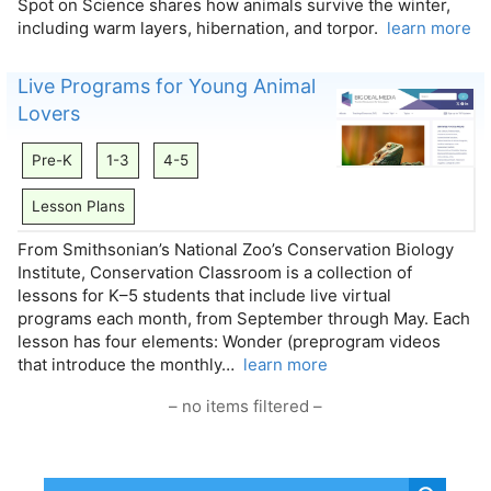
Spot on Science shares how animals survive the winter,
including warm layers, hibernation, and torpor.
learn more
Live Programs for Young Animal
Lovers
Pre-K
1-3
4-5
Lesson Plans
From Smithsonian’s National Zoo’s Conservation Biology
Institute, Conservation Classroom is a collection of
lessons for K–5 students that include live virtual
programs each month, from September through May. Each
lesson has four elements: Wonder (preprogram videos
that introduce the monthly…
learn more
– no items filtered –