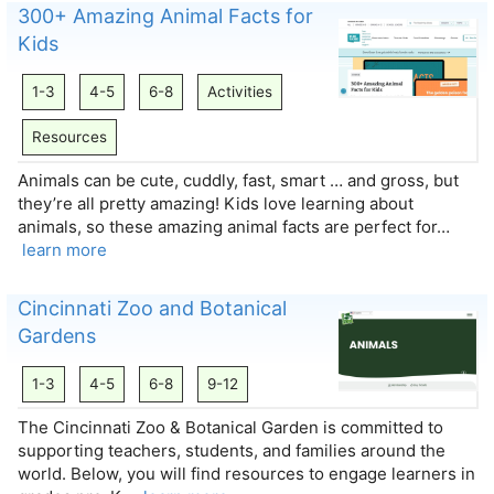
300+ Amazing Animal Facts for
Kids
1-3
4-5
6-8
Activities
Resources
Animals can be cute, cuddly, fast, smart … and gross, but
they’re all pretty amazing! Kids love learning about
animals, so these amazing animal facts are perfect for…
learn more
Cincinnati Zoo and Botanical
Gardens
1-3
4-5
6-8
9-12
The Cincinnati Zoo & Botanical Garden is committed to
supporting teachers, students, and families around the
world. Below, you will find resources to engage learners in