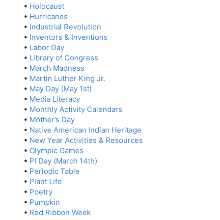
•
Holocaust
•
Hurricanes
•
Industrial Revolution
•
Inventors & Inventions
•
Labor Day
•
Library of Congress
•
March Madness
•
Martin Luther King Jr.
•
May Day (May 1st)
•
Media Literacy
•
Monthly Activity Calendars
•
Mother’s Day
•
Native American Indian Heritage
•
New Year Activities & Resources
•
Olympic Games
•
PI Day (March 14th)
•
Periodic Table
•
Plant Life
•
Poetry
•
Pumpkin
•
Red Ribbon Week