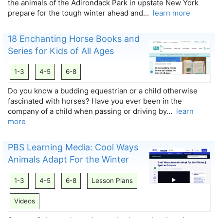
the animals of the Adirondack Park in upstate New York
prepare for the tough winter ahead and…
learn more
18 Enchanting Horse Books and
Series for Kids of All Ages
1-3
4-5
6-8
Do you know a budding equestrian or a child otherwise
fascinated with horses? Have you ever been in the
company of a child when passing or driving by…
learn
more
PBS Learning Media: Cool Ways
Animals Adapt For the Winter
1-3
4-5
6-8
Lesson Plans
Videos