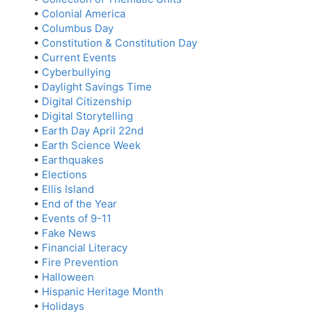
•
Colonial America
•
Columbus Day
•
Constitution & Constitution Day
•
Current Events
•
Cyberbullying
•
Daylight Savings Time
•
Digital Citizenship
•
Digital Storytelling
•
Earth Day April 22nd
•
Earth Science Week
•
Earthquakes
•
Elections
•
Ellis Island
•
End of the Year
•
Events of 9-11
•
Fake News
•
Financial Literacy
•
Fire Prevention
•
Halloween
•
Hispanic Heritage Month
•
Holidays