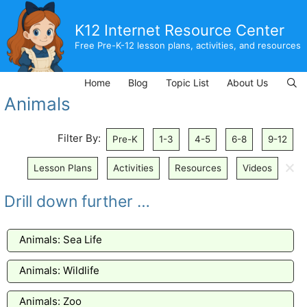
Skip
to
K12 Internet Resource Center
content
Free Pre-K-12 lesson plans, activities, and resources
Home
Blog
Topic List
About Us
Animals
Filter By:
Pre-K
1-3
4-5
6-8
9-12
🗙
Lesson Plans
Activities
Resources
Videos
Drill down further …
Animals: Sea Life
Animals: Wildlife
Animals: Zoo