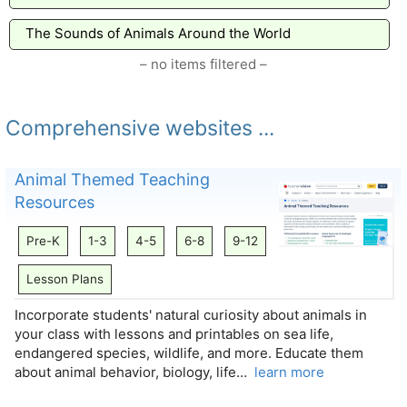
The Sounds of Animals Around the World
– no items filtered –
Comprehensive websites ...
Animal Themed Teaching
Resources
Pre-K
1-3
4-5
6-8
9-12
Lesson Plans
Incorporate students' natural curiosity about animals in
your class with lessons and printables on sea life,
endangered species, wildlife, and more. Educate them
about animal behavior, biology, life…
learn more