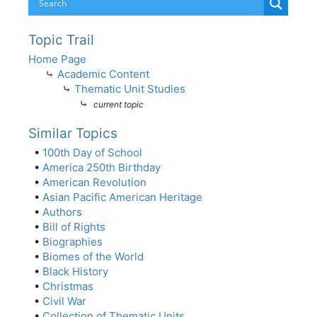
Topic Trail
Home Page
⤷
Academic Content
⤷
Thematic Unit Studies
⤷
current topic
Similar Topics
•
100th Day of School
•
America 250th Birthday
•
American Revolution
•
Asian Pacific American Heritage
•
Authors
•
Bill of Rights
•
Biographies
•
Biomes of the World
•
Black History
•
Christmas
•
Civil War
•
Collection of Thematic Units