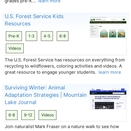
grades pre-K…
learn more
U.S. Forest Service Kids
Resources
Pre-K
1-3
4-5
6-8
Videos
The U.S. Forest Service has resources on everything from
recycling to wildflowers, coloring activities and videos. A
great resource to engage younger students.
learn more
Surviving Winter: Animal
Adaptation Strategies | Mountain
Lake Journal
6-8
9-12
Videos
Join naturalist Mark Fraser on a nature walk to see how