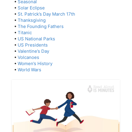
•
Seasonal
•
Solar Eclipse
•
St. Patrick’s Day March 17th
•
Thanksgiving
•
The Founding Fathers
•
Titanic
•
US National Parks
•
US Presidents
•
Valentine’s Day
•
Volcanoes
•
Women’s History
•
World Wars