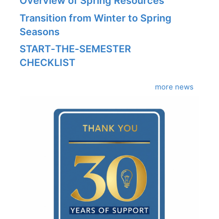
Overview of Spring Resources
Transition from Winter to Spring
Seasons
START‑THE‑SEMESTER
CHECKLIST
more news