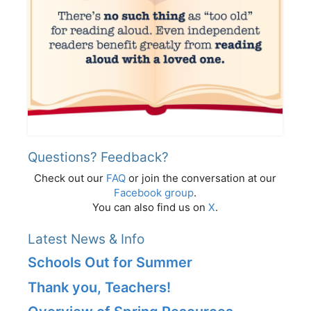
Questions? Feedback?
Check out our
FAQ
or join the conversation at our
Facebook group
.
You can also find us on
X
.
Latest News & Info
Schools Out for Summer
Thank you, Teachers!