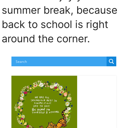
summer break, because
back to school is right
around the corner.