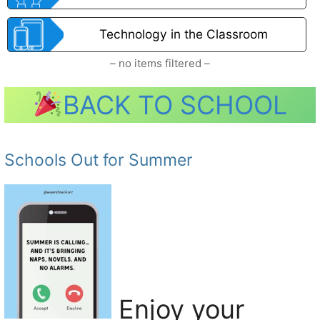
Technology in the Classroom
– no items filtered –
BACK TO SCHOOL
Schools Out for Summer
Enjoy your