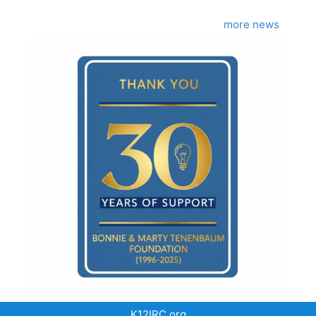
more news
K12IRC.org