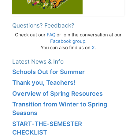
Questions? Feedback?
Check out our
FAQ
or join the conversation at our
Facebook group
.
You can also find us on
X
.
Latest News & Info
Schools Out for Summer
Thank you, Teachers!
Overview of Spring Resources
Transition from Winter to Spring
Seasons
START‑THE‑SEMESTER
CHECKLIST