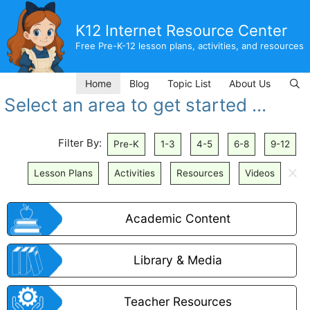
Skip
to
K12 Internet Resource Center
content
Free Pre-K-12 lesson plans, activities, and resources
Home
Blog
Topic List
About Us
Select an area to get started ...
Filter By:
Pre-K
1-3
4-5
6-8
9-12
🗙
Lesson Plans
Activities
Resources
Videos
Academic Content
Library & Media
Teacher Resources