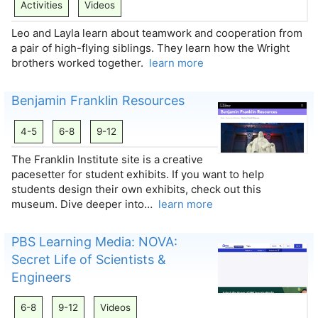
Activities
Videos
Leo and Layla learn about teamwork and cooperation from
a pair of high-flying siblings. They learn how the Wright
brothers worked together.
learn more
Benjamin Franklin Resources
4-5
6-8
9-12
The Franklin Institute site is a creative
pacesetter for student exhibits. If you want to help
students design their own exhibits, check out this
museum. Dive deeper into…
learn more
PBS Learning Media: NOVA:
Secret Life of Scientists &
Engineers
6-8
9-12
Videos