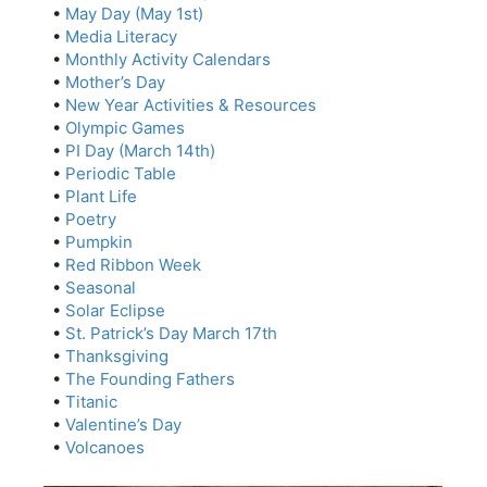
•
May Day (May 1st)
•
Media Literacy
•
Monthly Activity Calendars
•
Mother’s Day
•
New Year Activities & Resources
•
Olympic Games
•
PI Day (March 14th)
•
Periodic Table
•
Plant Life
•
Poetry
•
Pumpkin
•
Red Ribbon Week
•
Seasonal
•
Solar Eclipse
•
St. Patrick’s Day March 17th
•
Thanksgiving
•
The Founding Fathers
•
Titanic
•
Valentine’s Day
•
Volcanoes