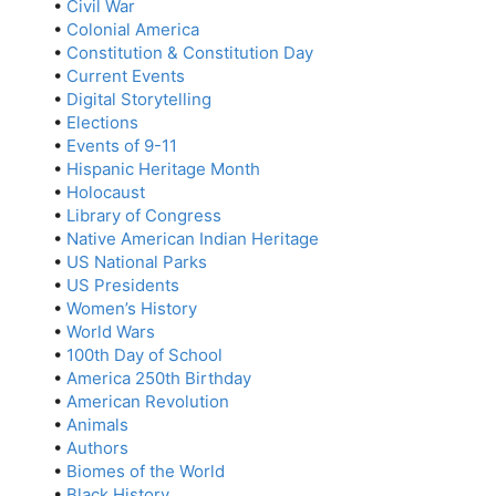
•
Civil War
•
Colonial America
•
Constitution & Constitution Day
•
Current Events
•
Digital Storytelling
•
Elections
•
Events of 9-11
•
Hispanic Heritage Month
•
Holocaust
•
Library of Congress
•
Native American Indian Heritage
•
US National Parks
•
US Presidents
•
Women’s History
•
World Wars
•
100th Day of School
•
America 250th Birthday
•
American Revolution
•
Animals
•
Authors
•
Biomes of the World
•
Black History