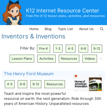
Skip
to
K12 Internet Resource Center
content
Free Pre-K-12 lesson plans, activities, and resources
Home
Blog
Topic List
About Us
Inventors & Inventions
Filter By:
Pre-K
1-3
4-5
6-8
9-12
🗙
Lesson Plans
Activities
Resources
Videos
The Henry Ford Museum
4-5
6-8
9-12
Resources
Teach and inspire the most powerful
resource on earth: the next generation. Ride through 300
years of American History. Unparalleled resources