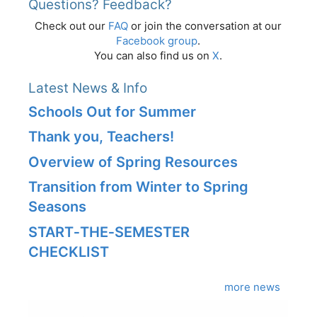
Questions? Feedback?
Check out our
FAQ
or join the conversation at our
Facebook group
.
You can also find us on
X
.
Latest News & Info
Schools Out for Summer
Thank you, Teachers!
Overview of Spring Resources
Transition from Winter to Spring
Seasons
START‑THE‑SEMESTER
CHECKLIST
more news