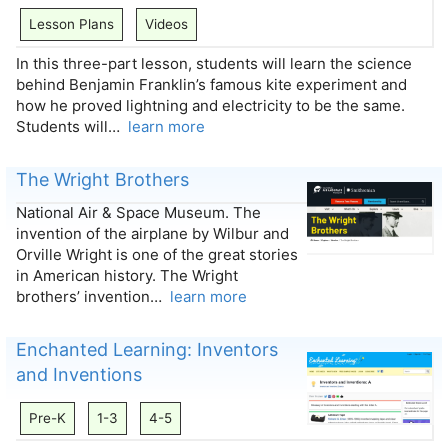
Lesson Plans
Videos
In this three-part lesson, students will learn the science
behind Benjamin Franklin’s famous kite experiment and
how he proved lightning and electricity to be the same.
Students will…
learn more
The Wright Brothers
National Air & Space Museum. The
invention of the airplane by Wilbur and
Orville Wright is one of the great stories
in American history. The Wright
brothers’ invention…
learn more
Enchanted Learning: Inventors
and Inventions
Pre-K
1-3
4-5