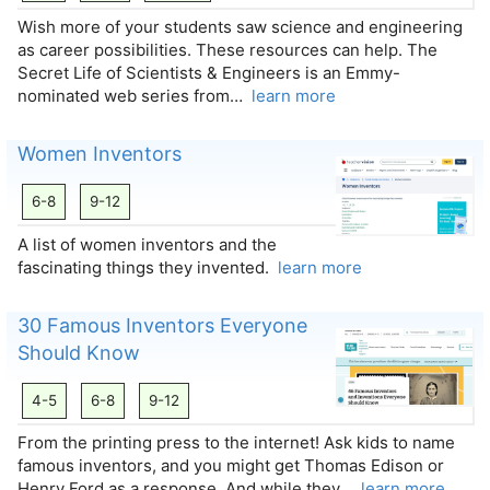
Wish more of your students saw science and engineering
as career possibilities. These resources can help. The
Secret Life of Scientists & Engineers is an Emmy-
nominated web series from…
learn more
Women Inventors
6-8
9-12
A list of women inventors and the
fascinating things they invented.
learn more
30 Famous Inventors Everyone
Should Know
4-5
6-8
9-12
From the printing press to the internet! Ask kids to name
famous inventors, and you might get Thomas Edison or
Henry Ford as a response. And while they…
learn more