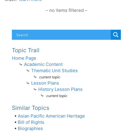
– no items filtered –
Topic Trail
Home Page
⤷
Academic Content
⤷
Thematic Unit Studies
⤷
current topic
⤷
Lesson Plans
⤷
History Lesson Plans
⤷
current topic
Similar Topics
•
Asian Pacific American Heritage
•
Bill of Rights
•
Biographies