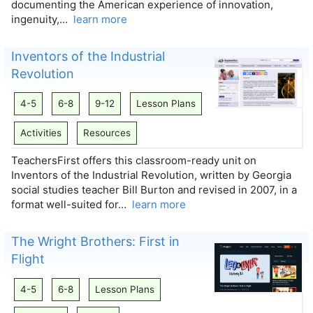
documenting the American experience of innovation,
ingenuity,…
learn more
Inventors of the Industrial
Revolution
4-5
6-8
9-12
Lesson Plans
Activities
Resources
TeachersFirst offers this classroom-ready unit on
Inventors of the Industrial Revolution, written by Georgia
social studies teacher Bill Burton and revised in 2007, in a
format well-suited for…
learn more
The Wright Brothers: First in
Flight
4-5
6-8
Lesson Plans