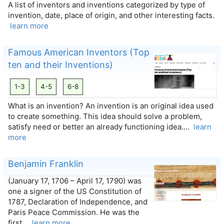
A list of inventors and inventions categorized by type of
invention, date, place of origin, and other interesting facts.
learn more
Famous American Inventors (Top
ten and their Inventions)
1-3
4-5
6-8
What is an invention? An invention is an original idea used
to create something. This idea should solve a problem,
satisfy need or better an already functioning idea.…
learn
more
Benjamin Franklin
(January 17, 1706 – April 17, 1790) was
one a signer of the US Constitution of
1787, Declaration of Independence, and
Paris Peace Commission. He was the
first…
learn more