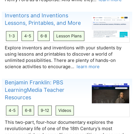
Inventors and Inventions
Lessons, Printables, and More
1-3
4-5
6-8
Lesson Plans
Explore inventors and inventions with your students by
using lessons and printables to discover a world of
unlimited possibilities. There are plenty of hands-on
science activities to encourage…
learn more
Benjamin Franklin: PBS
LearningMedia Teacher
Resources
4-5
6-8
9-12
Videos
This two-part, four-hour documentary explores the
revolutionary life of one of the 18th Century’s most