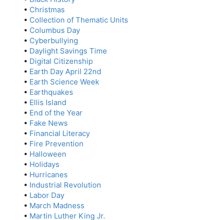
•
Christmas
•
Collection of Thematic Units
•
Columbus Day
•
Cyberbullying
•
Daylight Savings Time
•
Digital Citizenship
•
Earth Day April 22nd
•
Earth Science Week
•
Earthquakes
•
Ellis Island
•
End of the Year
•
Fake News
•
Financial Literacy
•
Fire Prevention
•
Halloween
•
Holidays
•
Hurricanes
•
Industrial Revolution
•
Labor Day
•
March Madness
•
Martin Luther King Jr.