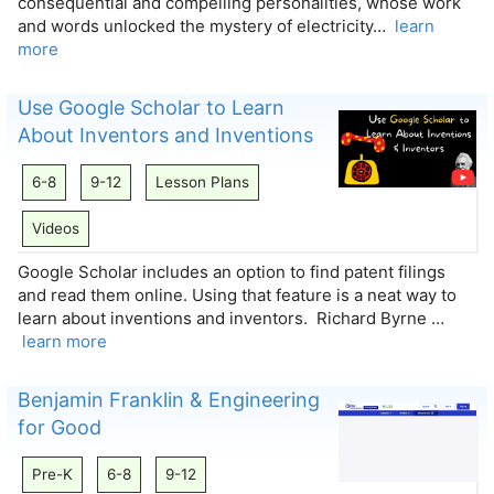
consequential and compelling personalities, whose work
and words unlocked the mystery of electricity…
learn
more
Use Google Scholar to Learn
About Inventors and Inventions
6-8
9-12
Lesson Plans
Videos
Google Scholar includes an option to find patent filings
and read them online. Using that feature is a neat way to
learn about inventions and inventors. Richard Byrne …
learn more
Benjamin Franklin & Engineering
for Good
Pre-K
6-8
9-12