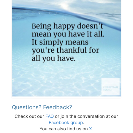
Questions? Feedback?
Check out our
FAQ
or join the conversation at our
Facebook group
.
You can also find us on
X
.