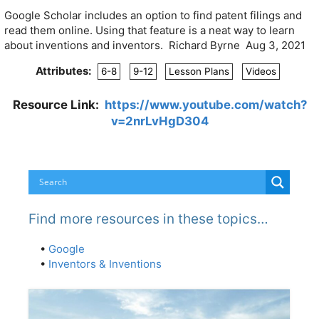
Google Scholar includes an option to find patent filings and
read them online. Using that feature is a neat way to learn
about inventions and inventors. Richard Byrne Aug 3, 2021
Attributes:
6-8
9-12
Lesson Plans
Videos
Resource Link:
https://www.youtube.com/watch?
v=2nrLvHgD304
Find more resources in these topics…
•
Google
•
Inventors & Inventions