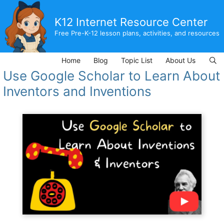
Skip
to
K12 Internet Resource Center
content
Free Pre-K-12 lesson plans, activities, and resources
Home
Blog
Topic List
About Us
Use Google Scholar to Learn About
Inventors and Inventions