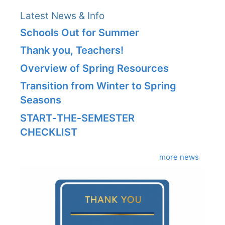
Latest News & Info
Schools Out for Summer
Thank you, Teachers!
Overview of Spring Resources
Transition from Winter to Spring
Seasons
START‑THE‑SEMESTER
CHECKLIST
more news