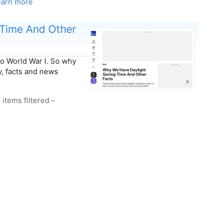
earn more
Time And Other
to World War I. S​o why
y, facts and news
 items filtered –