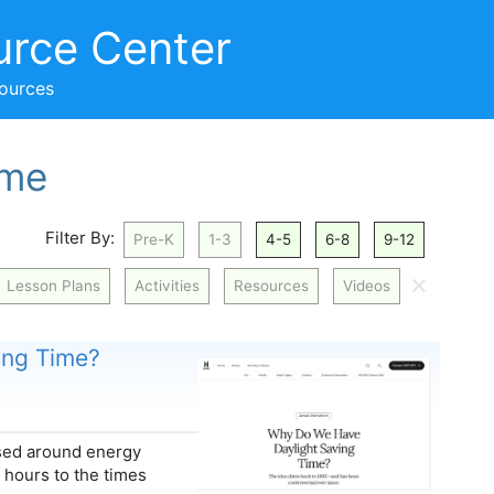
urce Center
sources
ime
Filter By:
Pre-K
1-3
4-5
6-8
9-12
🗙
Lesson Plans
Activities
Resources
Videos
ing Time?
ased around energy
 hours to the times