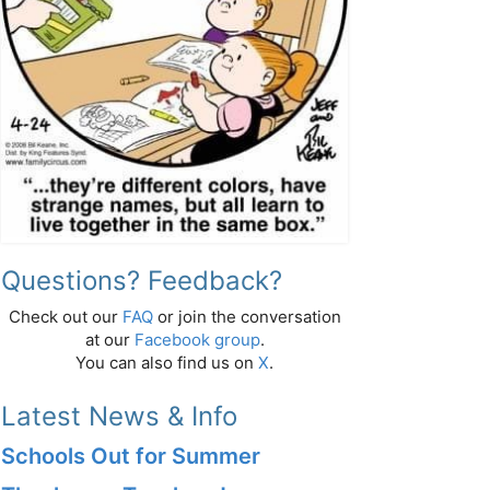
Questions? Feedback?
Check out our
FAQ
or join the conversation
at our
Facebook group
.
You can also find us on
X
.
Latest News & Info
Schools Out for Summer