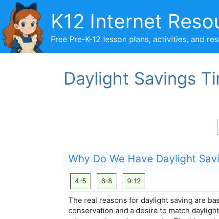
Skip
K12 Internet Reso
to
content
Free Pre-K-12 lesson plans, activities, and re
Daylight Savings T
Why Do We Have Daylight Sav
4-5
6-8
9-12
The real reasons for daylight saving are b
conservation and a desire to match daylight