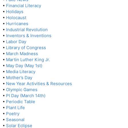
•
Financial Literacy
•
Holidays
•
Holocaust
•
Hurricanes
•
Industrial Revolution
•
Inventors & Inventions
•
Labor Day
•
Library of Congress
•
March Madness
•
Martin Luther King Jr.
•
May Day (May 1st)
•
Media Literacy
•
Mother’s Day
•
New Year Activities & Resources
•
Olympic Games
•
PI Day (March 14th)
•
Periodic Table
•
Plant Life
•
Poetry
•
Seasonal
•
Solar Eclipse