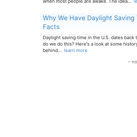
when most people are awake. The idea…
l
Why We Have Daylight Saving 
Facts
Daylight saving time in the U.S. dates back 
do we do this? Here's a look at some histor
behind…
learn more
– no