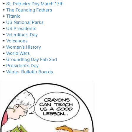
•
St. Patrick’s Day March 17th
•
The Founding Fathers
•
Titanic
•
US National Parks
•
US Presidents
•
Valentine’s Day
•
Volcanoes
•
Women’s History
•
World Wars
•
Groundhog Day Feb 2nd
•
President’s Day
•
Winter Bulletin Boards