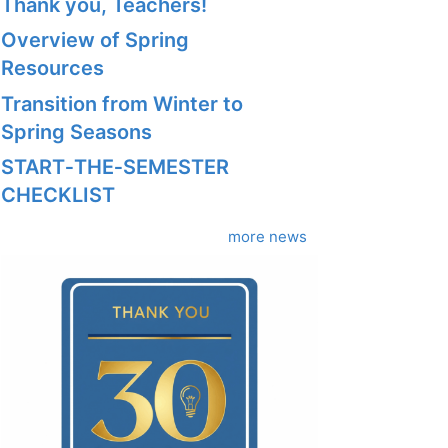
Thank you, Teachers!
Overview of Spring
Resources
Transition from Winter to
Spring Seasons
START‑THE‑SEMESTER
CHECKLIST
more news