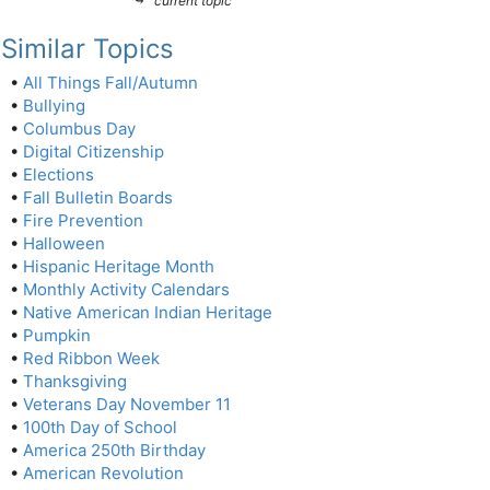
current topic
Similar Topics
•
All Things Fall/Autumn
•
Bullying
•
Columbus Day
•
Digital Citizenship
•
Elections
•
Fall Bulletin Boards
•
Fire Prevention
•
Halloween
•
Hispanic Heritage Month
•
Monthly Activity Calendars
•
Native American Indian Heritage
•
Pumpkin
•
Red Ribbon Week
•
Thanksgiving
•
Veterans Day November 11
•
100th Day of School
•
America 250th Birthday
•
American Revolution