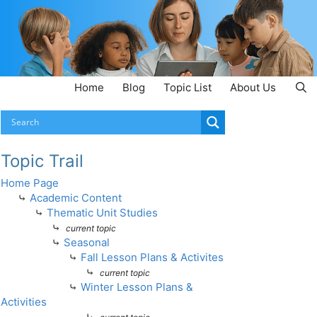
Home
Blog
Topic List
About Us
Topic Trail
Home Page
⤷
Academic Content
⤷
Thematic Unit Studies
⤷
current topic
⤷
Seasonal
⤷
Fall Lesson Plans & Activites
⤷
current topic
⤷
Winter Lesson Plans &
Activities
⤷