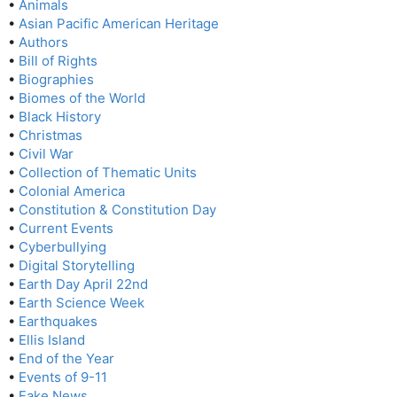
•
Animals
•
Asian Pacific American Heritage
•
Authors
•
Bill of Rights
•
Biographies
•
Biomes of the World
•
Black History
•
Christmas
•
Civil War
•
Collection of Thematic Units
•
Colonial America
•
Constitution & Constitution Day
•
Current Events
•
Cyberbullying
•
Digital Storytelling
•
Earth Day April 22nd
•
Earth Science Week
•
Earthquakes
•
Ellis Island
•
End of the Year
•
Events of 9-11
•
Fake News