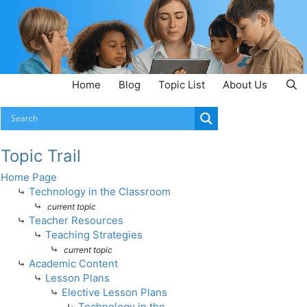
Home
Blog
Topic List
About Us
Topic Trail
Home Page
⤷
Technology in the Classroom
⤷
current topic
⤷
Teacher Resources
⤷
Teaching Strategies
⤷
current topic
⤷
Academic Content
⤷
Lesson Plans
⤷
Elective Lesson Plans
⤷
Technology in the