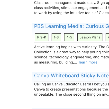
Classroom management made easy. Sign up 
class activities, stimulate engagement and 
to work by using the intuitive tools of Cl
PBS Learning Media: Curious
Pre-K
1-3
4-5
Lesson Plans
Active learning begins with curiosity! Th
Collection is a great way to help young chi
science, technology, engineering, and mat
as measuring, building,…
learn more
Canva Whiteboard Sticky Note
Calling all Canva Educator Users! I bet yo
Canva to create presentations because the
unbeatable. The close second thing on m