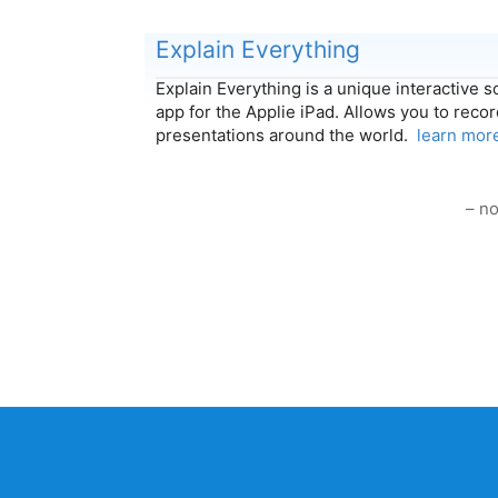
Explain Everything
Explain Everything is a unique interactive 
app for the Applie iPad. Allows you to reco
presentations around the world.
learn mor
– no