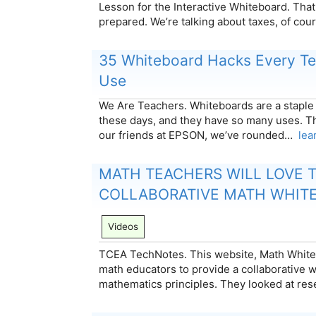
Lesson for the Interactive Whiteboard. That
prepared. We’re talking about taxes, of cour
35 Whiteboard Hacks Every Te
Use
We Are Teachers. Whiteboards are a staple
these days, and they have so many uses. Th
our friends at EPSON, we’ve rounded…
lea
MATH TEACHERS WILL LOVE T
COLLABORATIVE MATH WHIT
Videos
TCEA TechNotes. This website, Math White
math educators to provide a collaborative 
mathematics principles. They looked at re