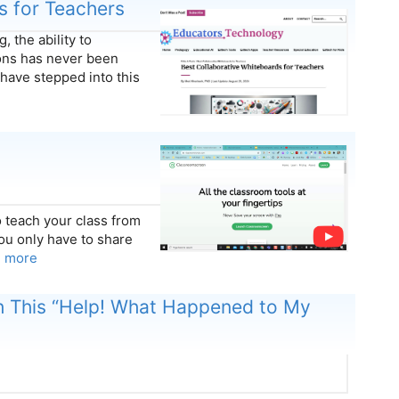
s for Teachers
, the ability to
ions has never been
have stepped into this
 teach your class from
ou only have to share
n more
h This “Help! What Happened to My