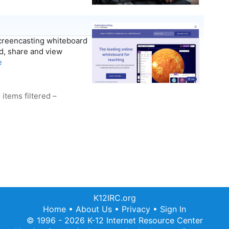
screencasting whiteboard
rd, share and view
e
 items filtered –
K12IRC.org
Home
•
About Us
•
Privacy
•
Sign In
© 1996 - 2026 K-12 Internet Resource Center