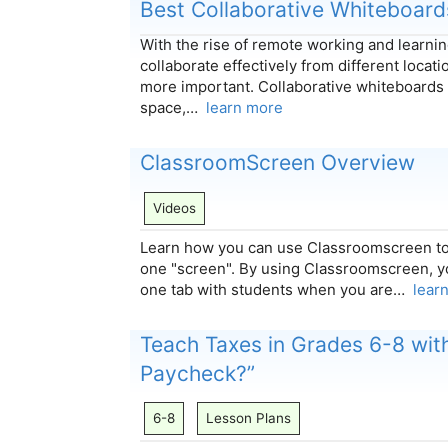
Best Collaborative Whiteboard
With the rise of remote working and learning
collaborate effectively from different locat
more important. Collaborative whiteboards 
space,…
learn more
ClassroomScreen Overview
Videos
Learn how you can use Classroomscreen to
one "screen". By using Classroomscreen, y
one tab with students when you are…
lear
Teach Taxes in Grades 6-8 wit
Paycheck?”
6-8
Lesson Plans