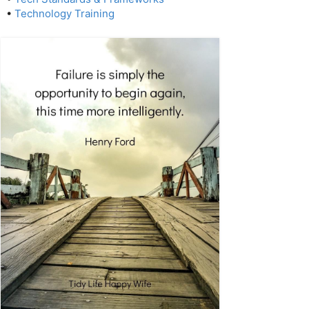
•
Technology Training