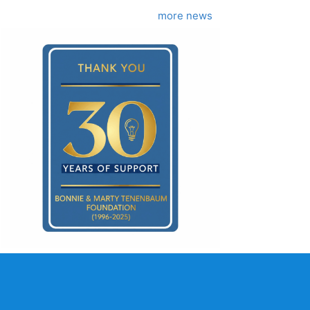
more news