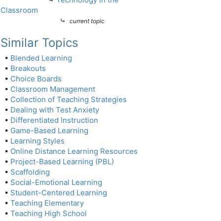
Classroom
⤷
current topic
Similar Topics
•
Blended Learning
•
Breakouts
•
Choice Boards
•
Classroom Management
•
Collection of Teaching Strategies
•
Dealing with Test Anxiety
•
Differentiated Instruction
•
Game-Based Learning
•
Learning Styles
•
Online Distance Learning Resources
•
Project-Based Learning (PBL)
•
Scaffolding
•
Social-Emotional Learning
•
Student-Centered Learning
•
Teaching Elementary
•
Teaching High School