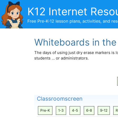
Skip
K12 Internet Reso
to
content
Free Pre-K-12 lesson plans, activities, and re
Whiteboards in th
The days of using just dry erase markers is 
students … or administrators.
Classroomscreen
Pre-K
1-3
4-5
6-8
9-12
R