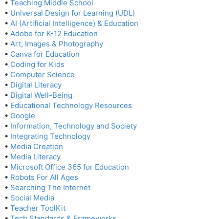
•
Teaching Middle School
•
Universal Design for Learning (UDL)
•
AI (Artificial Intelligence) & Education
•
Adobe for K-12 Education
•
Art, Images & Photography
•
Canva for Education
•
Coding for Kids
•
Computer Science
•
Digital Literacy
•
Digital Well-Being
•
Educational Technology Resources
•
Google
•
Information, Technology and Society
•
Integrating Technology
•
Media Creation
•
Media Literacy
•
Microsoft Office 365 for Education
•
Robots For All Ages
•
Searching The Internet
•
Social Media
•
Teacher ToolKit
•
Tech Standards & Frameworks