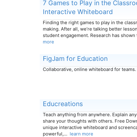
7 Games to Play in the Classr
Interactive Whiteboard
Finding the right games to play in the class
making. After all, we’re talking better less
student engagement. Research has shown 
more
FigJam for Education
Collaborative, online whiteboard for teams
Educreations
Teach anything from anywhere. Explain any 
share your thoughts with others. Free Down
unique interactive whiteboard and screencas
powerful,…
learn more