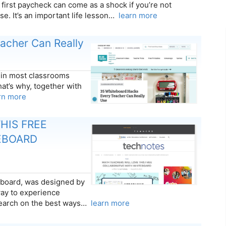
 first paycheck can come as a shock if you’re not
se. It’s an important life lesson…
learn more
acher Can Really
 in most classrooms
at’s why, together with
rn more
HIS FREE
EBOARD
board, was designed by
way to experience
search on the best ways…
learn more