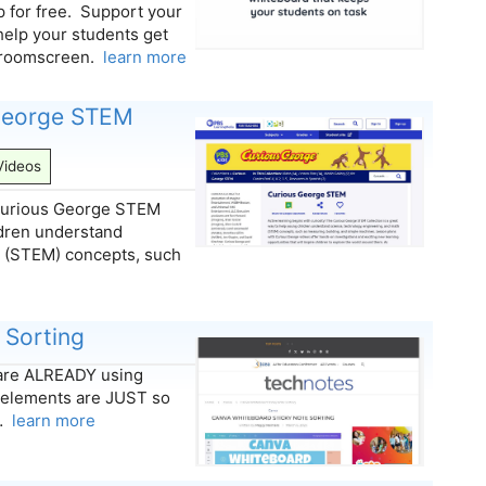
for free. Support your
help your students get
assroomscreen.
learn more
 George STEM
Videos
e Curious George STEM
ldren understand
h (STEM) concepts, such
 Sorting
u are ALREADY using
 elements are JUST so
y…
learn more