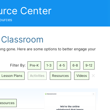
urce Center
sources
e Classroom
long gone. Here are some options to better engage your
Filter By:
Pre-K
1-3
4-5
6-8
9-12
🗙
Lesson Plans
Activities
Resources
Videos
esources