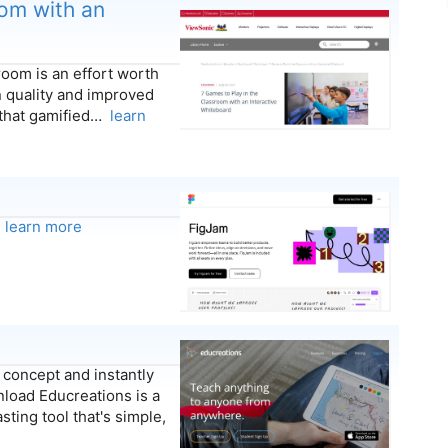
oom with an
room is an effort worth
on quality and improved
that gamified…
learn
.
learn more
concept and instantly
load Educreations is a
ting tool that's simple,