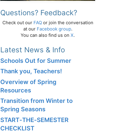
Questions? Feedback?
Check out our
FAQ
or join the conversation
at our
Facebook group
.
You can also find us on
X
.
Latest News & Info
Schools Out for Summer
Thank you, Teachers!
Overview of Spring
Resources
Transition from Winter to
Spring Seasons
START‑THE‑SEMESTER
CHECKLIST