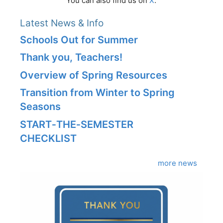
You can also find us on
X
.
Latest News & Info
Schools Out for Summer
Thank you, Teachers!
Overview of Spring Resources
Transition from Winter to Spring
Seasons
START‑THE‑SEMESTER
CHECKLIST
more news