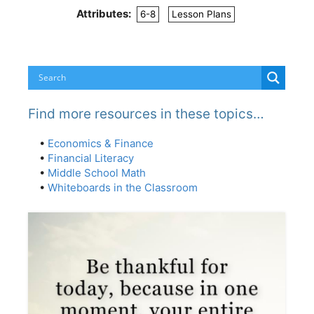
Attributes:
6-8
Lesson Plans
Find more resources in these topics…
•
Economics & Finance
•
Financial Literacy
•
Middle School Math
•
Whiteboards in the Classroom