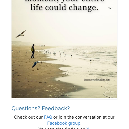
Questions? Feedback?
Check out our
FAQ
or join the conversation at our
Facebook group
.