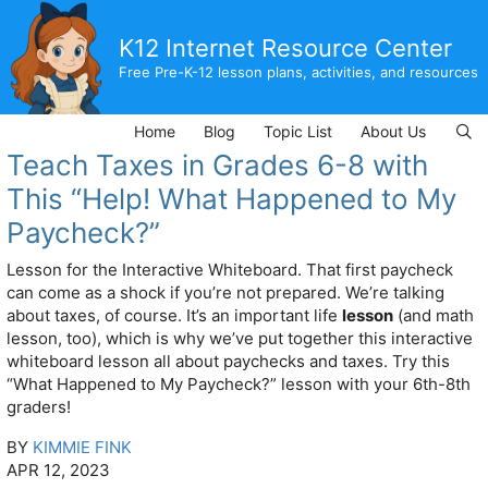
Skip
to
K12 Internet Resource Center
content
Free Pre-K-12 lesson plans, activities, and resources
Home
Blog
Topic List
About Us
Teach Taxes in Grades 6-8 with
This “Help! What Happened to My
Paycheck?”
Lesson for the Interactive Whiteboard. That first paycheck
can come as a shock if you’re not prepared. We’re talking
about taxes, of course. It’s an important life
lesson
(and math
lesson, too), which is why we’ve put together this interactive
whiteboard lesson all about paychecks and taxes. Try this
“What Happened to My Paycheck?” lesson with your 6th-8th
graders!
BY
KIMMIE FINK
APR 12, 2023