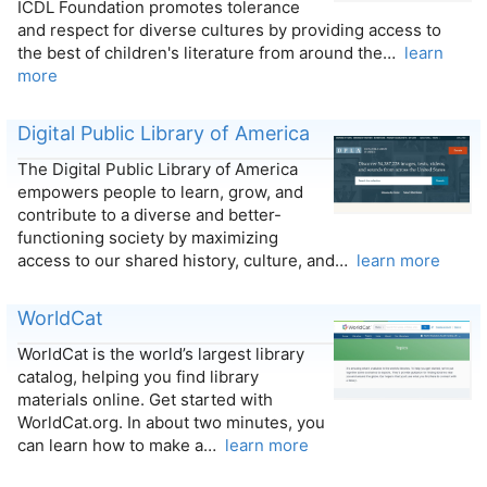
ICDL Foundation promotes tolerance
and respect for diverse cultures by providing access to
the best of children's literature from around the…
learn
more
Digital Public Library of America
The Digital Public Library of America
empowers people to learn, grow, and
contribute to a diverse and better-
functioning society by maximizing
access to our shared history, culture, and…
learn more
WorldCat
WorldCat is the world’s largest library
catalog, helping you find library
materials online. Get started with
WorldCat.org. In about two minutes, you
can learn how to make a…
learn more