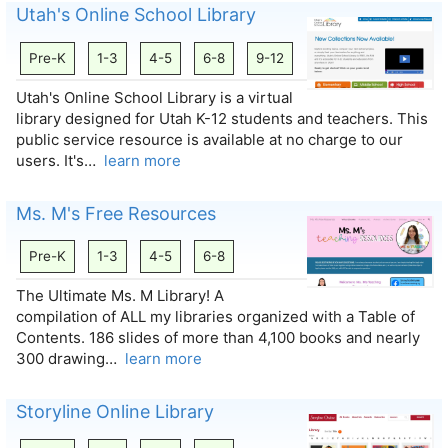
Utah's Online School Library
Pre-K
1-3
4-5
6-8
9-12
Utah's Online School Library is a virtual
library designed for Utah K-12 students and teachers. This
public service resource is available at no charge to our
users. It's…
learn more
Ms. M's Free Resources
Pre-K
1-3
4-5
6-8
The Ultimate Ms. M Library! A
compilation of ALL my libraries organized with a Table of
Contents. 186 slides of more than 4,100 books and nearly
300 drawing…
learn more
Storyline Online Library