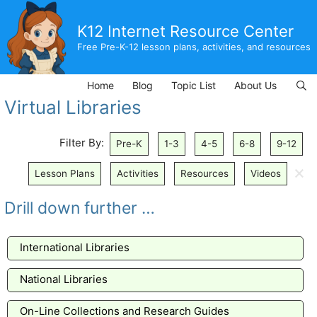
Skip
to
K12 Internet Resource Center
content
Free Pre-K-12 lesson plans, activities, and resources
Home
Blog
Topic List
About Us
Virtual Libraries
Filter By:
Pre-K
1-3
4-5
6-8
9-12
🗙
Lesson Plans
Activities
Resources
Videos
Drill down further …
International Libraries
National Libraries
On-Line Collections and Research Guides