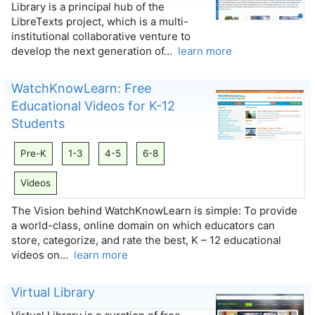
Library is a principal hub of the
LibreTexts project, which is a multi-
institutional collaborative venture to
develop the next generation of…
learn more
WatchKnowLearn: Free
Educational Videos for K-12
Students
Pre-K
1-3
4-5
6-8
Videos
The Vision behind WatchKnowLearn is simple: To provide
a world-class, online domain on which educators can
store, categorize, and rate the best, K – 12 educational
videos on…
learn more
Virtual Library