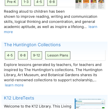
Pre-K
1-3
4-5
6-8
Reading aloud to children has been
shown to improve reading, writing and communication
skills, logical thinking and concentration, and general
academic aptitude, as well as inspire a lifelong…
learn
more
The Huntington Collections
4-5
6-8
9-12
Lesson Plans
Explore lessons generated by teachers, for teachers and
inspired by The Huntington's collections. The Huntington
Library, Art Museum, and Botanical Gardens shares its
world-renowned collections to support scholarship,…
learn more
K12 LibreTexts
Welcome to the K12 Library. This Living