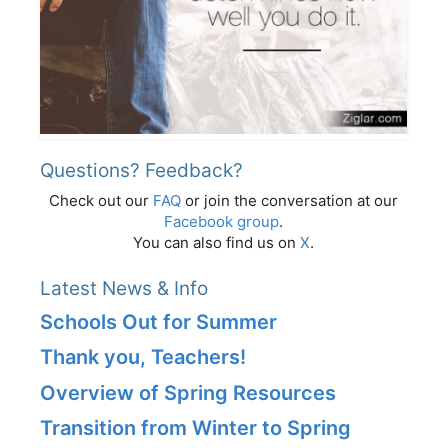
Questions? Feedback?
Check out our
FAQ
or join the conversation at our
Facebook group
.
You can also find us on
X
.
Latest News & Info
Schools Out for Summer
Thank you, Teachers!
Overview of Spring Resources
Transition from Winter to Spring