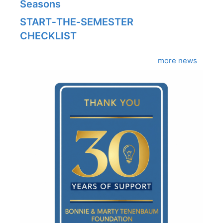
Seasons
START‑THE‑SEMESTER
CHECKLIST
more news