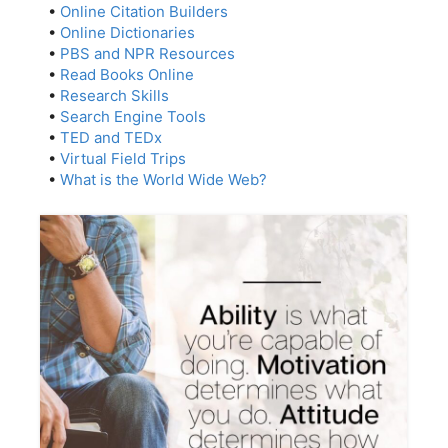
•
Online Citation Builders
•
Online Dictionaries
•
PBS and NPR Resources
•
Read Books Online
•
Research Skills
•
Search Engine Tools
•
TED and TEDx
•
Virtual Field Trips
•
What is the World Wide Web?