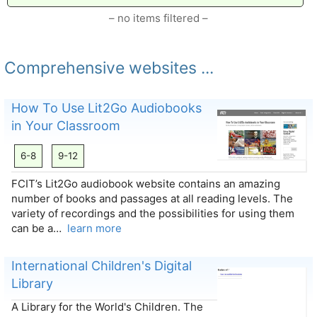
– no items filtered –
Comprehensive websites ...
How To Use Lit2Go Audiobooks
in Your Classroom
6-8
9-12
FCIT’s Lit2Go audiobook website contains an amazing
number of books and passages at all reading levels. The
variety of recordings and the possibilities for using them
can be a…
learn more
International Children's Digital
Library
A Library for the World's Children. The