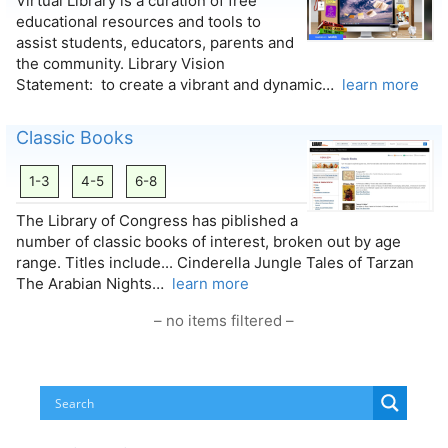
Virtual Library is a curation of free
educational resources and tools to
assist students, educators, parents and
the community. Library Vision
Statement: to create a vibrant and dynamic…
learn more
Classic Books
1-3
4-5
6-8
The Library of Congress has piblished a
number of classic books of interest, broken out by age
range. Titles include... Cinderella Jungle Tales of Tarzan
The Arabian Nights…
learn more
– no items filtered –