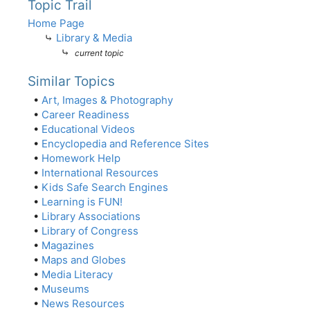
Topic Trail
Home Page
⤷
Library & Media
⤷
current topic
Similar Topics
•
Art, Images & Photography
•
Career Readiness
•
Educational Videos
•
Encyclopedia and Reference Sites
•
Homework Help
•
International Resources
•
Kids Safe Search Engines
•
Learning is FUN!
•
Library Associations
•
Library of Congress
•
Magazines
•
Maps and Globes
•
Media Literacy
•
Museums
•
News Resources