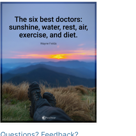
Questions? Feedback?