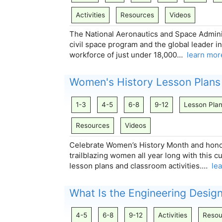
Activities
Resources
Videos
The National Aeronautics and Space Adminis
civil space program and the global leader i
workforce of just under 18,000…
learn mor
Women's History Lesson Plans
1-3
4-5
6-8
9-12
Lesson Pla
Resources
Videos
Celebrate Women’s History Month and hono
trailblazing women all year long with this c
lesson plans and classroom activities.…
le
What Is the Engineering Desig
4-5
6-8
9-12
Activities
Resou