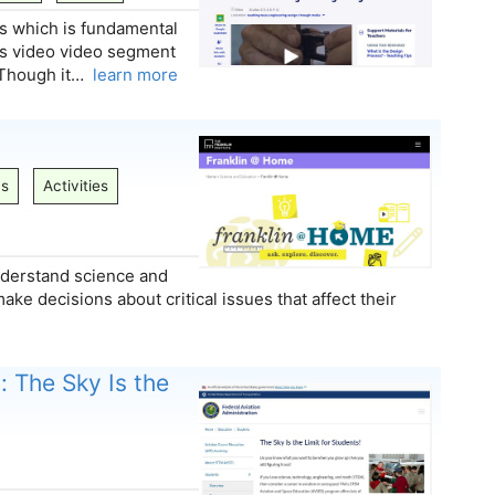
s which is fundamental
this video video segment
. Though it…
learn more
ns
Activities
understand science and
e decisions about critical issues that affect their
: The Sky Is the