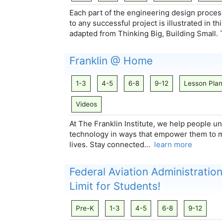
Each part of the engineering design proces
to any successful project is illustrated in 
adapted from Thinking Big, Building Small
Franklin @ Home
1-3
4-5
6-8
9-12
Lesson Pla
Videos
At The Franklin Institute, we help people 
technology in ways that empower them to mak
lives. Stay connected…
learn more
Federal Aviation Administration
Limit for Students!
Pre-K
1-3
4-5
6-8
9-12