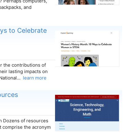
? Perhaps computers,
 backpacks, and
ys to Celebrate
 the contributions of
heir lasting impacts on
 National…
learn more
ources
th Dozens of resources
hat comprise the acronym