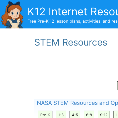
Skip
K12 Internet Reso
to
content
Free Pre-K-12 lesson plans, activities, and re
STEM Resources
NASA STEM Resources and Opp
Pre-K
1-3
4-5
6-8
9-12
L