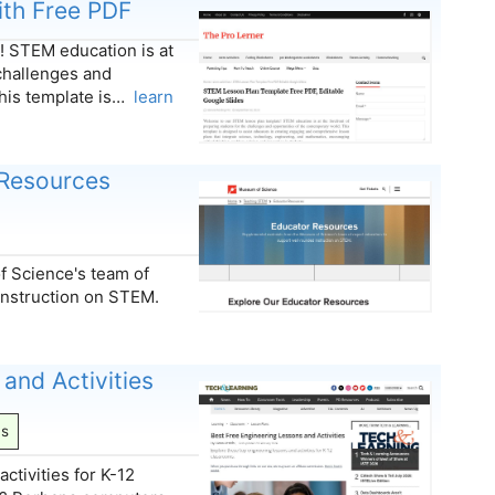
th Free PDF
 STEM education is at
 challenges and
This template is…
learn
 Resources
 Science's team of
instruction on STEM.
and Activities
ns
ctivities for K-12