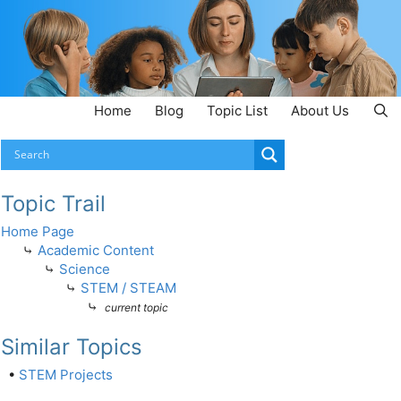
Home
Blog
Topic List
About Us
Topic Trail
Home Page
⤷
Academic Content
⤷
Science
⤷
STEM / STEAM
⤷
current topic
Similar Topics
•
STEM Projects