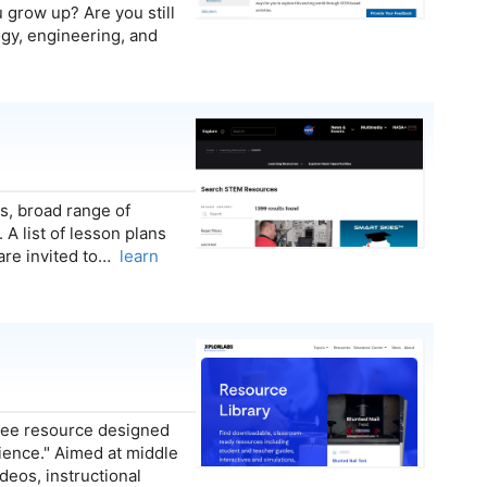
grow up? Are you still
logy, engineering, and
s, broad range of
 A list of lesson plans
 are invited to…
learn
free resource designed
ience." Aimed at middle
deos, instructional