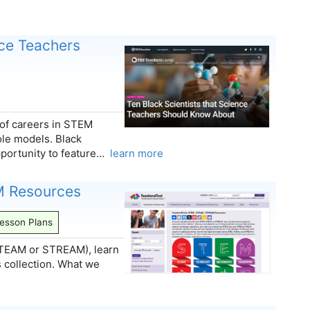
nce Teachers
 of careers in STEM
ole models. Black
pportunity to feature…
learn more
M Resources
esson Plans
 (STEAM or STREAM), learn
s collection. What we