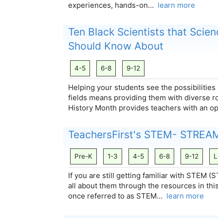
experiences, hands-on…
learn more
Ten Black Scientists that Scie
Should Know About
4-5
6-8
9-12
Helping your students see the possibilities
fields means providing them with diverse r
History Month provides teachers with an o
TeachersFirst's STEM- STREA
Pre-K
1-3
4-5
6-8
9-12
L
If you are still getting familiar with STEM
all about them through the resources in thi
once referred to as STEM…
learn more