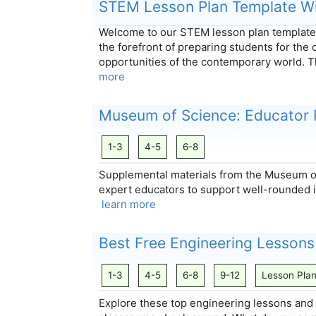
STEM Lesson Plan Template Wi
Welcome to our STEM lesson plan template!
the forefront of preparing students for the
opportunities of the contemporary world. 
more
Museum of Science: Educator
1-3
4-5
6-8
Supplemental materials from the Museum of
expert educators to support well-rounded 
learn more
Best Free Engineering Lessons 
1-3
4-5
6-8
9-12
Lesson Pla
Explore these top engineering lessons and a