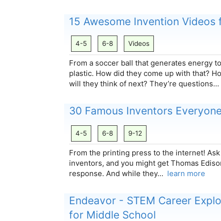
15 Awesome Invention Videos f
4-5
6-8
Videos
From a soccer ball that generates energy t
plastic. How did they come up with that? 
will they think of next? They’re questions
30 Famous Inventors Everyon
4-5
6-8
9-12
From the printing press to the internet! As
inventors, and you might get Thomas Ediso
response. And while they…
learn more
Endeavor - STEM Career Explor
for Middle School