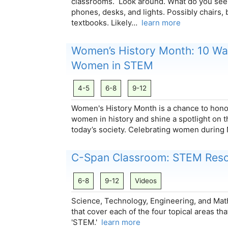
classrooms. Look around. What do you see
phones, desks, and lights. Possibly chairs,
textbooks. Likely…
learn more
Women’s History Month: 10 Wa
Women in STEM
4-5
6-8
9-12
Women's History Month is a chance to honor
women in history and shine a spotlight on t
today’s society. Celebrating women during
C-Span Classroom: STEM Res
6-8
9-12
Videos
Science, Technology, Engineering, and Ma
that cover each of the four topical areas t
'STEM.'
learn more