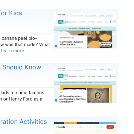
or Kids
o banana peel bio-
How was that made? What
…
learn more
e Should Know
k kids to name famous
n or Henry Ford as a
ation Activities