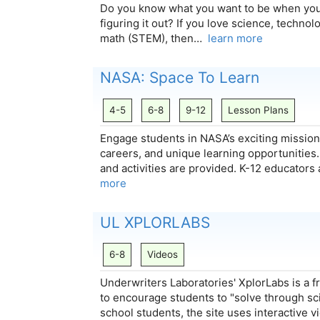
Do you know what you want to be when you 
figuring it out? If you love science, techno
math (STEM), then…
learn more
NASA: Space To Learn
4-5
6-8
9-12
Lesson Plans
Engage students in NASA’s exciting mission
careers, and unique learning opportunities..
and activities are provided. K-12 educators
more
UL XPLORLABS
6-8
Videos
Underwriters Laboratories' XplorLabs is a 
to encourage students to "solve through sc
school students, the site uses interactive vi