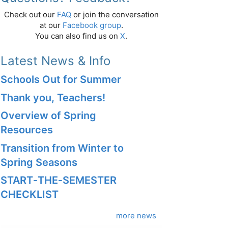
Check out our
FAQ
or join the conversation
at our
Facebook group
.
You can also find us on
X
.
Latest News & Info
Schools Out for Summer
Thank you, Teachers!
Overview of Spring
Resources
Transition from Winter to
Spring Seasons
START‑THE‑SEMESTER
CHECKLIST
more news