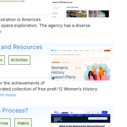
tration is America’s
n space exploration. The agency has a diverse
e
 and Resources
ns
Activities
r the achievements of
urated collection of free preK-12 Women’s History
arn more
n Process?
rces
Videos