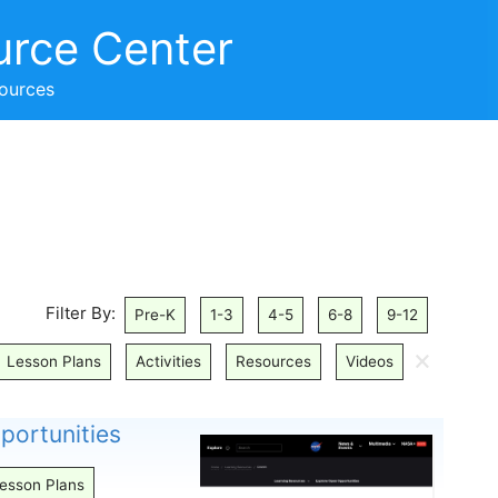
urce Center
sources
Filter By:
Pre-K
1-3
4-5
6-8
9-12
🗙
Lesson Plans
Activities
Resources
Videos
ortunities
esson Plans