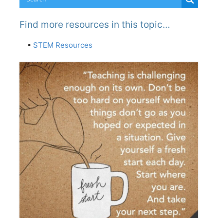
Find more resources in this topic…
•
STEM Resources