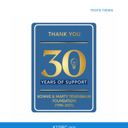
more news
K12IRC.org