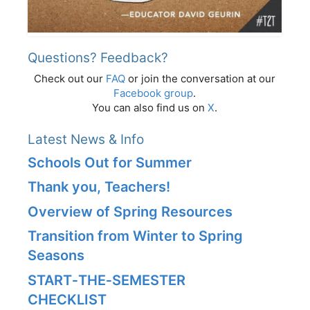
Questions? Feedback?
Check out our
FAQ
or join the conversation at our
Facebook group
.
You can also find us on
X
.
Latest News & Info
Schools Out for Summer
Thank you, Teachers!
Overview of Spring Resources
Transition from Winter to Spring
Seasons
START‑THE‑SEMESTER
CHECKLIST