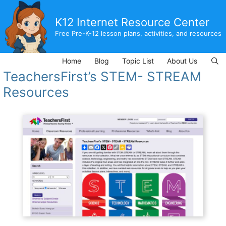
Skip
to
K12 Internet Resource Center
content
Free Pre-K-12 lesson plans, activities, and resources
Home
Blog
Topic List
About Us
TeachersFirst’s STEM- STREAM
Resources