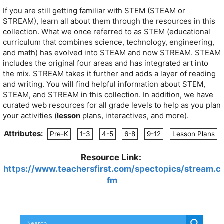
If you are still getting familiar with STEM (STEAM or
STREAM), learn all about them through the resources in this
collection. What we once referred to as STEM (educational
curriculum that combines science, technology, engineering,
and math) has evolved into STEAM and now STREAM. STEAM
includes the original four areas and has integrated art into
the mix. STREAM takes it further and adds a layer of reading
and writing. You will find helpful information about STEM,
STEAM, and STREAM in this collection. In addition, we have
curated web resources for all grade levels to help as you plan
your activities (
lesson
plans, interactives, and more).
Attributes:
Pre-K
1-3
4-5
6-8
9-12
Lesson Plans
Resource Link:
https://www.teachersfirst.com/spectopics/stream.c
fm