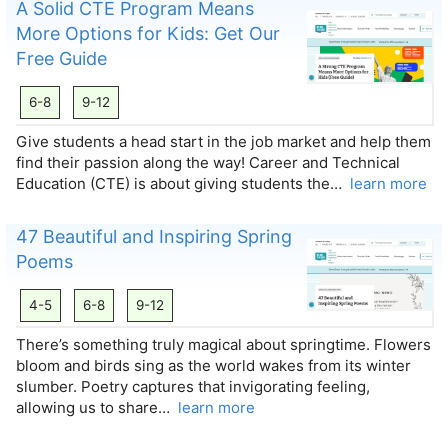
A Solid CTE Program Means
More Options for Kids: Get Our
Free Guide
6-8
9-12
Give students a head start in the job market and help them
find their passion along the way! Career and Technical
Education (CTE) is about giving students the…
learn more
47 Beautiful and Inspiring Spring
Poems
4-5
6-8
9-12
There’s something truly magical about springtime. Flowers
bloom and birds sing as the world wakes from its winter
slumber. Poetry captures that invigorating feeling,
allowing us to share…
learn more