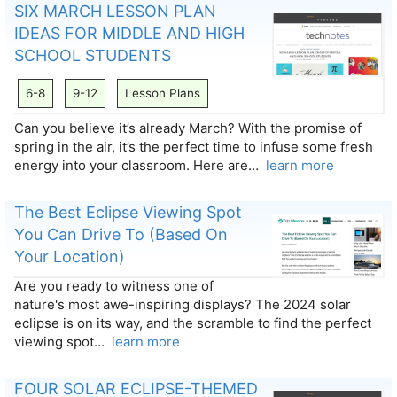
SIX MARCH LESSON PLAN
IDEAS FOR MIDDLE AND HIGH
SCHOOL STUDENTS
6-8
9-12
Lesson Plans
Can you believe it’s already March? With the promise of
spring in the air, it’s the perfect time to infuse some fresh
energy into your classroom. Here are…
learn more
The Best Eclipse Viewing Spot
You Can Drive To (Based On
Your Location)
Are you ready to witness one of
nature's most awe-inspiring displays? The 2024 solar
eclipse is on its way, and the scramble to find the perfect
viewing spot…
learn more
FOUR SOLAR ECLIPSE-THEMED