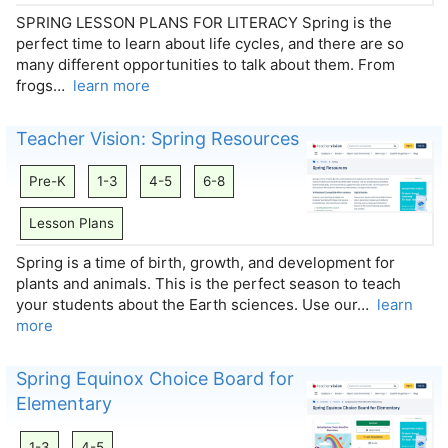
SPRING LESSON PLANS FOR LITERACY Spring is the
perfect time to learn about life cycles, and there are so
many different opportunities to talk about them. From
frogs…
learn more
Teacher Vision: Spring Resources
Pre-K
1-3
4-5
6-8
Lesson Plans
Spring is a time of birth, growth, and development for
plants and animals. This is the perfect season to teach
your students about the Earth sciences. Use our…
learn
more
Spring Equinox Choice Board for
Elementary
1-3
4-5