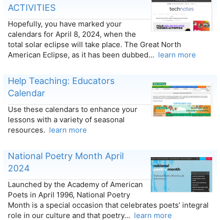
ACTIVITIES
Hopefully, you have marked your
calendars for April 8, 2024, when the
total solar eclipse will take place. The Great North
American Eclipse, as it has been dubbed…
learn more
Help Teaching: Educators
Calendar
Use these calendars to enhance your
lessons with a variety of seasonal
resources.
learn more
National Poetry Month April
2024
Launched by the Academy of American
Poets in April 1996, National Poetry
Month is a special occasion that celebrates poets’ integral
role in our culture and that poetry…
learn more