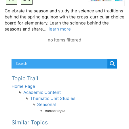
Celebrate the season and study the science and traditions
behind the spring equinox with the cross-curricular choice
board for elementary. Learn the science behind the
seasons and share…
learn more
– no items filtered –
Topic Trail
Home Page
⤷
Academic Content
⤷
Thematic Unit Studies
⤷
Seasonal
⤷
current topic
Similar Topics