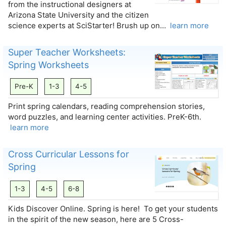
from the instructional designers at
Arizona State University and the citizen
science experts at SciStarter! Brush up on…
learn more
Super Teacher Worksheets:
Spring Worksheets
Pre-K
1-3
4-5
Print spring calendars, reading comprehension stories,
word puzzles, and learning center activities. PreK-6th.
learn more
Cross Curricular Lessons for
Spring
1-3
4-5
6-8
Kids Discover Online. Spring is here! To get your students
in the spirit of the new season, here are 5 Cross-