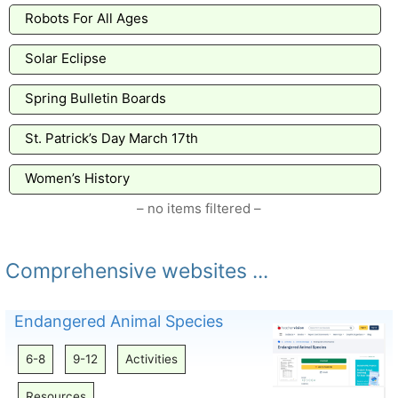
Robots For All Ages
Solar Eclipse
Spring Bulletin Boards
St. Patrick’s Day March 17th
Women’s History
– no items filtered –
Comprehensive websites ...
Endangered Animal Species
6-8
9-12
Activities
Resources