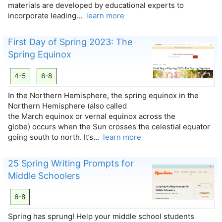
materials are developed by educational experts to
incorporate leading…
learn more
First Day of Spring 2023: The
Spring Equinox
4-5
6-8
In the Northern Hemisphere, the spring equinox in the
Northern Hemisphere (also called
the March equinox or vernal equinox across the
globe) occurs when the Sun crosses the celestial equator
going south to north. It’s…
learn more
25 Spring Writing Prompts for
Middle Schoolers
6-8
Spring has sprung! Help your middle school students