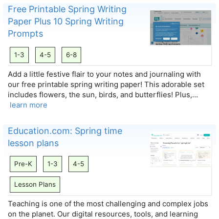
Free Printable Spring Writing
Paper Plus 10 Spring Writing
Prompts
1-3
4-5
6-8
Add a little festive flair to your notes and journaling with
our free printable spring writing paper! This adorable set
includes flowers, the sun, birds, and butterflies! Plus,…
learn more
Education.com: Spring time
lesson plans
Pre-K
1-3
4-5
Lesson Plans
Teaching is one of the most challenging and complex jobs
on the planet. Our digital resources, tools, and learning