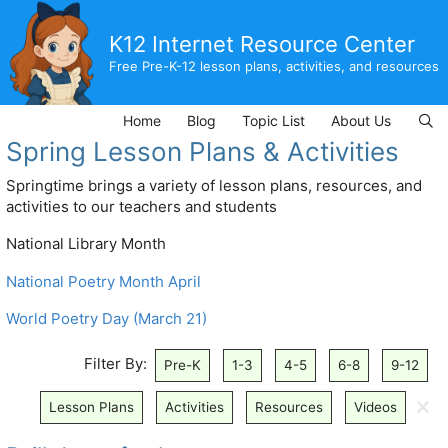
Skip
to
K12 Internet Resource Center
content
Free Pre-K-12 lesson plans, activities, and resources
Home
Blog
Topic List
About Us
Spring Lesson Plans & Activities
Springtime brings a variety of lesson plans, resources, and
activities to our teachers and students
National Library Month
National Poetry Month April
World Poetry Day (March 21)
Filter By:
Pre-K
1-3
4-5
6-8
9-12
🗙
Lesson Plans
Activities
Resources
Videos