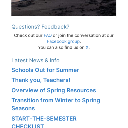
Questions? Feedback?
Check out our
FAQ
or join the conversation at our
Facebook group
.
You can also find us on
X
.
Latest News & Info
Schools Out for Summer
Thank you, Teachers!
Overview of Spring Resources
Transition from Winter to Spring
Seasons
START‑THE‑SEMESTER
CHECKLIST