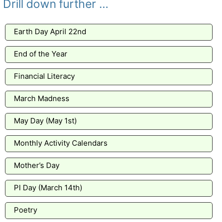
Drill down further …
Earth Day April 22nd
End of the Year
Financial Literacy
March Madness
May Day (May 1st)
Monthly Activity Calendars
Mother’s Day
PI Day (March 14th)
Poetry