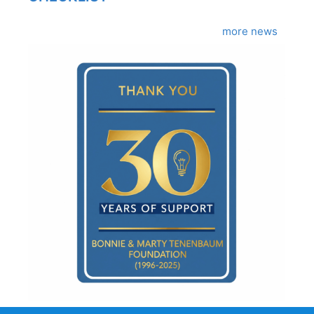
more news