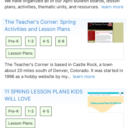
We have organized all of our April bulletin boards, lesson
plans, activities, thematic units, and resources.
learn more
The Teacher's Corner: Spring
Activities and Lesson Plans
Pre-K
1-3
4-5
6-8
Lesson Plans
The Teacher's Corner is based in Castle Rock, a town
about 20 miles south of Denver, Colorado. It was started in
1996 as a hobby website by my…
learn more
11 SPRING LESSON PLANS KIDS
WILL LOVE
Pre-K
1-3
4-5
Lesson Plans