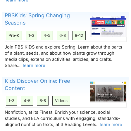
PBSKids: Spring Changing
Seasons
Pre-K
1-3
4-5
6-8
9-12
Join PBS KIDS and explore Spring. Learn about the parts
of a plant, seeds, and about how plants grow through
media clips, extension activities, articles, and crafts.
Share…
learn more
Kids Discover Online: Free
Content
1-3
4-5
6-8
Videos
Nonfiction, at its Finest. Enrich your science, social
studies, and ELA curriculums with engaging, standards-
aligned nonfiction texts, at 3 Reading Levels.
learn more