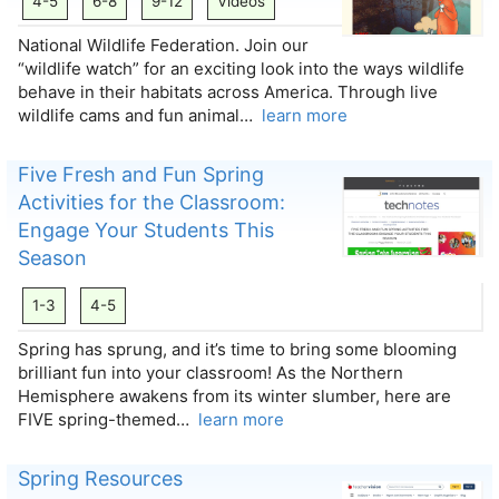
4-5
6-8
9-12
Videos
National Wildlife Federation. Join our
“wildlife watch” for an exciting look into the ways wildlife
behave in their habitats across America. Through live
wildlife cams and fun animal…
learn more
Five Fresh and Fun Spring
Activities for the Classroom:
Engage Your Students This
Season
1-3
4-5
Spring has sprung, and it’s time to bring some blooming
brilliant fun into your classroom! As the Northern
Hemisphere awakens from its winter slumber, here are
FIVE spring-themed…
learn more
Spring Resources