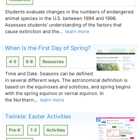
Students evaluate changes in the numbers of endangered
animal species in the U.S. between 1994 and 1996.
Assesses students' understanding of the factors that
cause extinction and the…
learn more
When Is the First Day of Spring?
4-5
6-8
Resources
Time and Date. Seasons can be defined
in several different ways. The astronomical definition is
based on the equinoxes and solstices, and spring begins
with the spring equinox or vernal equinox. In
the Northern…
learn more
Twinkle: Easter Activities
Pre-K
1-3
Activities