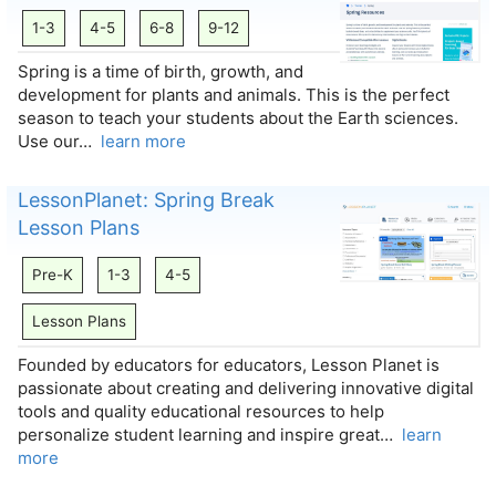
1-3
4-5
6-8
9-12
Spring is a time of birth, growth, and
development for plants and animals. This is the perfect
season to teach your students about the Earth sciences.
Use our…
learn more
LessonPlanet: Spring Break
Lesson Plans
Pre-K
1-3
4-5
Lesson Plans
Founded by educators for educators, Lesson Planet is
passionate about creating and delivering innovative digital
tools and quality educational resources to help
personalize student learning and inspire great…
learn
more