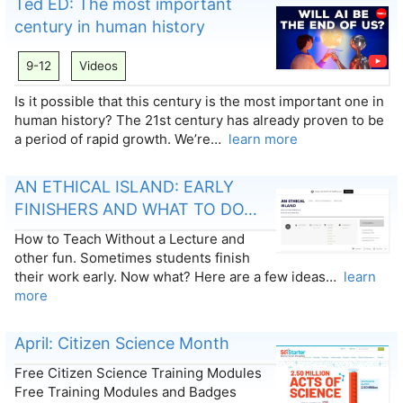
Ted ED: The most important
century in human history
9-12
Videos
Is it possible that this century is the most important one in
human history? The 21st century has already proven to be
a period of rapid growth. We’re…
learn more
AN ETHICAL ISLAND: EARLY
FINISHERS AND WHAT TO DO…
How to Teach Without a Lecture and
other fun. Sometimes students finish
their work early. Now what? Here are a few ideas…
learn
more
April: Citizen Science Month
Free Citizen Science Training Modules
Free Training Modules and Badges