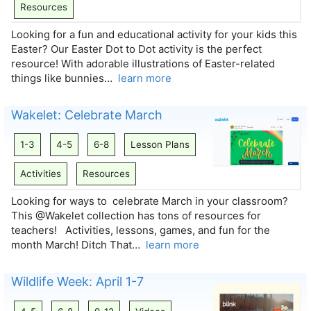
Resources
Looking for a fun and educational activity for your kids this
Easter? Our Easter Dot to Dot activity is the perfect
resource! With adorable illustrations of Easter-related
things like bunnies…
learn more
Wakelet: Celebrate March
1-3
4-5
6-8
Lesson Plans
Activities
Resources
Looking for ways to celebrate March in your classroom?
This @Wakelet collection has tons of resources for
teachers! Activities, lessons, games, and fun for the
month March! Ditch That…
learn more
Wildlife Week: April 1-7