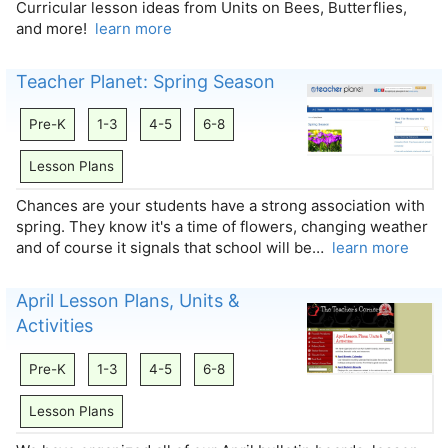
Curricular lesson ideas from Units on Bees, Butterflies,
and more!
learn more
Teacher Planet: Spring Season
Pre-K
1-3
4-5
6-8
Lesson Plans
Chances are your students have a strong association with
spring. They know it's a time of flowers, changing weather
and of course it signals that school will be…
learn more
April Lesson Plans, Units &
Activities
Pre-K
1-3
4-5
6-8
Lesson Plans