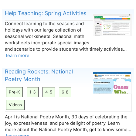
Help Teaching: Spring Activities
Connect learning to the seasons and
holidays with our large collection of
seasonal worksheets. Seasonal math
worksheets incorporate special images
and scenarios to provide students with timely activities…
learn more
Reading Rockets: National
Poetry Month
Pre-K
1-3
4-5
6-8
Videos
April is National Poetry Month, 30 days of celebrating the
joy, expressiveness, and pure delight of poetry. Learn
more about the National Poetry Month, get to know some…
learn more