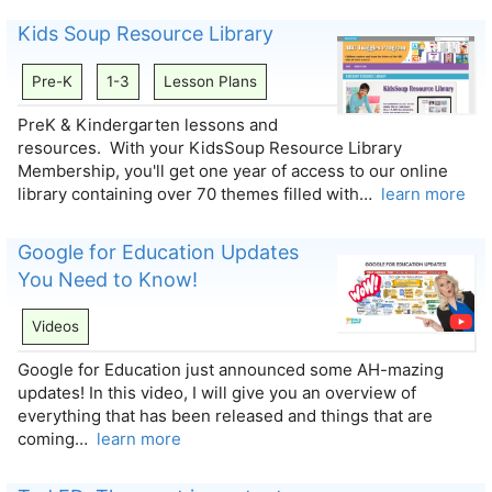
Kids Soup Resource Library
Pre-K
1-3
Lesson Plans
PreK & Kindergarten lessons and
resources. With your KidsSoup Resource Library
Membership, you'll get one year of access to our online
library containing over 70 themes filled with…
learn more
Google for Education Updates
You Need to Know!
Videos
Google for Education just announced some AH-mazing
updates! In this video, I will give you an overview of
everything that has been released and things that are
coming…
learn more