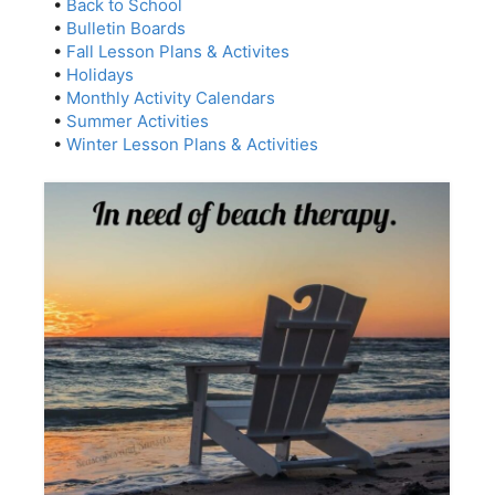
•
Back to School
•
Bulletin Boards
•
Fall Lesson Plans & Activites
•
Holidays
•
Monthly Activity Calendars
•
Summer Activities
•
Winter Lesson Plans & Activities