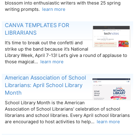
blossom into enthusiastic writers with these 25 spring
writing prompts.
learn more
CANVA TEMPLATES FOR
LIBRARIANS
It’s time to break out the confetti and
strike up the band because it’s National
Library Week, April 7-13! Let’s give a round of applause to
those magical…
learn more
American Association of School
Librarians: April School Library
Month
School Library Month is the American
Association of School Librarians' celebration of school
librarians and school libraries. Every April school librarians
are encouraged to host activities to help…
learn more