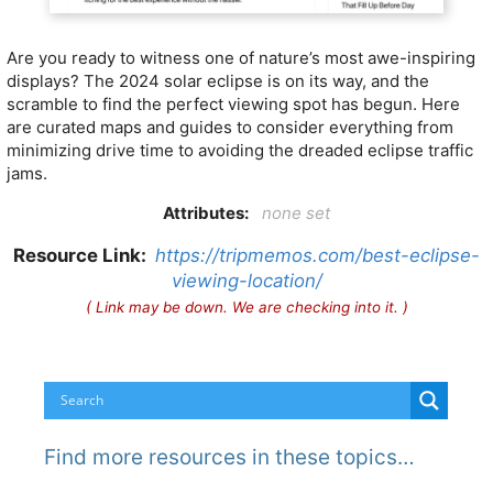
Are you ready to witness one of nature’s most awe-inspiring
displays? The 2024 solar eclipse is on its way, and the
scramble to find the perfect viewing spot has begun. Here
are curated maps and guides to consider everything from
minimizing drive time to avoiding the dreaded eclipse traffic
jams.
Attributes:
none set
Resource Link:
https://tripmemos.com/best-eclipse-
viewing-location/
( Link may be down. We are checking into it. )
Find more resources in these topics…