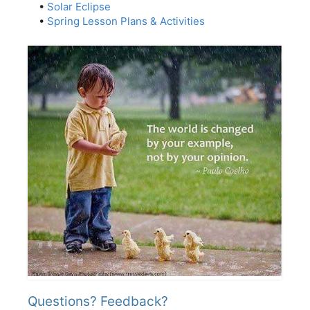
•
Solar Eclipse
•
Spring Lesson Plans & Activities
Questions? Feedback?