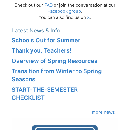
Check out our
FAQ
or join the conversation at our
Facebook group
.
You can also find us on
X
.
Latest News & Info
Schools Out for Summer
Thank you, Teachers!
Overview of Spring Resources
Transition from Winter to Spring
Seasons
START‑THE‑SEMESTER
CHECKLIST
more news