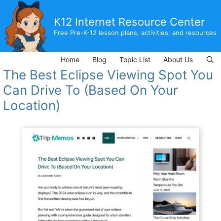
Skip
to
K12 Internet Resource Center
content
Free Pre-K-12 lesson plans, activities, and resources
Home
Blog
Topic List
About Us
The Best Eclipse Viewing Spot You
Can Drive To (Based On Your
Location)