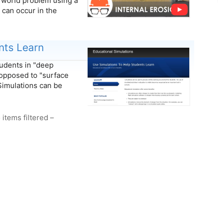
l world problem using a
n can occur in the
nts Learn
tudents in "deep
opposed to "surface
Simulations can be
 items filtered –