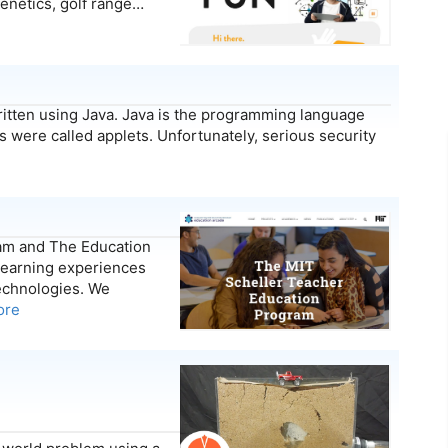
genetics, golf range…
ritten using Java. Java is the programming language
 were called applets. Unfortunately, serious security
am and The Education
 learning experiences
echnologies. We
ore