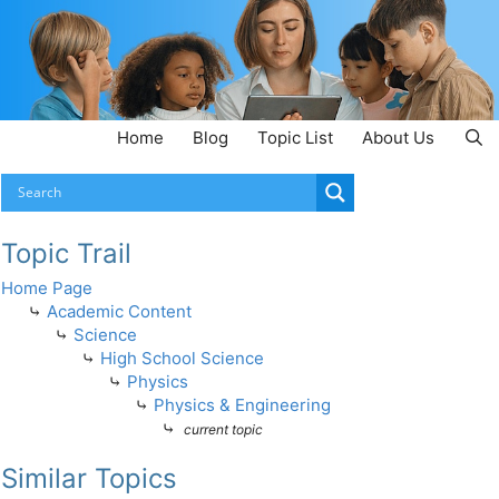
Home
Blog
Topic List
About Us
Topic Trail
Home Page
⤷
Academic Content
⤷
Science
⤷
High School Science
⤷
Physics
⤷
Physics & Engineering
⤷
current topic
Similar Topics