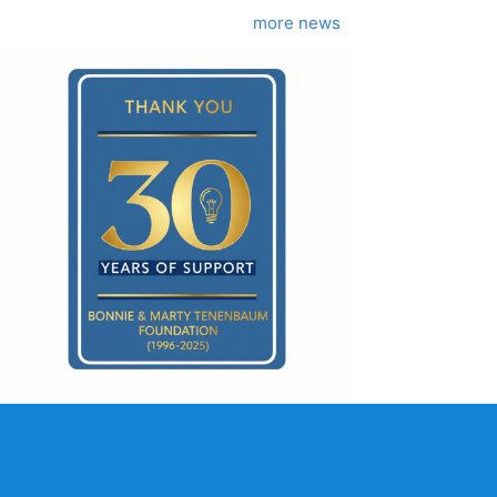
more news