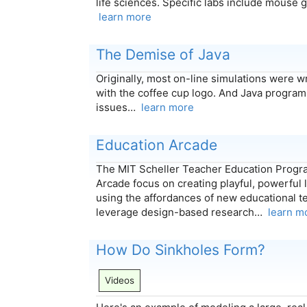
life sciences. Specific labs include mouse 
learn more
The Demise of Java
Originally, most on-line simulations were w
with the coffee cup logo. And Java programs
issues…
learn more
Education Arcade
The MIT Scheller Teacher Education Progr
Arcade focus on creating playful, powerful
using the affordances of new educational t
leverage design-based research…
learn m
How Do Sinkholes Form?
Videos