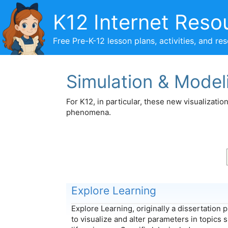
Skip
K12 Internet Reso
to
content
Free Pre-K-12 lesson plans, activities, and re
Simulation & Model
For K12, in particular, these new visualizati
phenomena.
Explore Learning
Explore Learning, originally a dissertation 
to visualize and alter parameters in topics