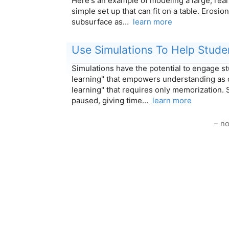
Here's an example of modeling a large, rea
simple set up that can fit on a table. Erosio
subsurface as…
learn more
Use Simulations To Help Stude
Simulations have the potential to engage s
learning" that empowers understanding as 
learning" that requires only memorization. 
paused, giving time…
learn more
– no