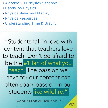
•
Algodoo 2-D Physics Sandbox
•
Hands-on Physics
•
Physics News and History
•
Physics Resources
•
Understanding Time & Gravity