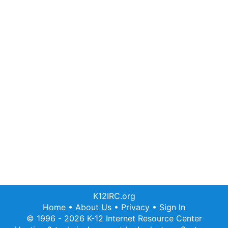
K12IRC.org
Home
•
About Us
•
Privacy
•
Sign In
© 1996 - 2026 K-12 Internet Resource Center