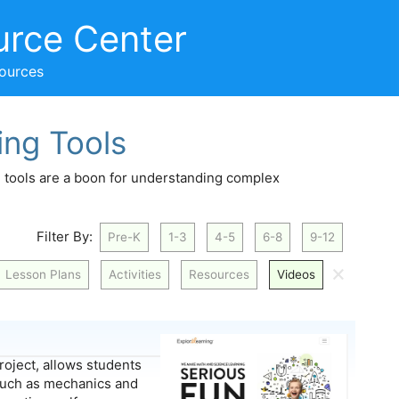
urce Center
sources
ing Tools
on tools are a boon for understanding complex
Filter By:
Pre-K
1-3
4-5
6-8
9-12
🗙
Lesson Plans
Activities
Resources
Videos
project, allows students
 such as mechanics and