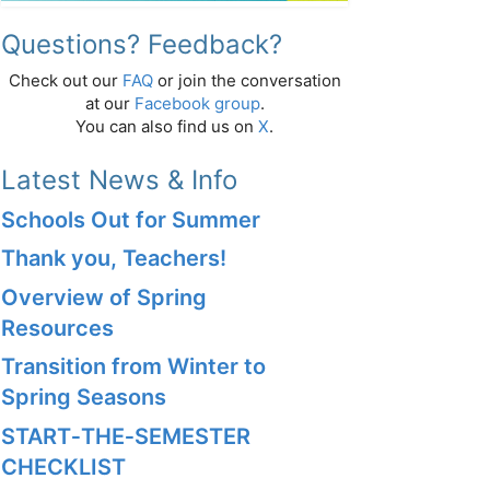
Questions? Feedback?
Check out our
FAQ
or join the conversation
at our
Facebook group
.
You can also find us on
X
.
Latest News & Info
Schools Out for Summer
Thank you, Teachers!
Overview of Spring
Resources
Transition from Winter to
Spring Seasons
START‑THE‑SEMESTER
CHECKLIST