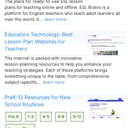
The place for ready-to-use ESL lesson
plans for teaching online and offline. ESL Brains is a
platform for English teachers who teach adult learners all
over the world. It…
learn more
Educators Technology: Best
Lesson Plan Websites for
Teachers
The internet is packed with innovative
lesson-planning resources to help you enhance your
teaching strategies. Each of these platforms brings
something unique to the table, from comprehensive
subject-specific…
learn more
PreK-12 Resources for New
School Routines
Pre-K
1-3
4-5
6-8
9-12