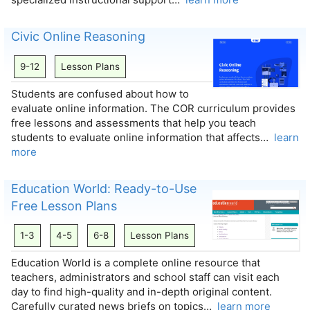
Civic Online Reasoning
9-12
Lesson Plans
Students are confused about how to
evaluate online information. The COR curriculum provides
free lessons and assessments that help you teach
students to evaluate online information that affects…
learn
more
Education World: Ready-to-Use
Free Lesson Plans
1-3
4-5
6-8
Lesson Plans
Education World is a complete online resource that
teachers, administrators and school staff can visit each
day to find high-quality and in-depth original content.
Carefully curated news briefs on topics…
learn more