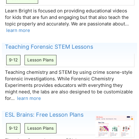
Learn Bright is focused on providing educational videos
for kids that are fun and engaging but that also teach the
topic properly and accurately. We are passionate about…
learn more
Teaching Forensic STEM Lessons
9-12
Lesson Plans
Teaching chemistry and STEM by using crime scene-style
forensic investigations. While Forensic Chemistry
Experiments provides educators with everything they
might need, the labs are also designed to be customizable
for…
learn more
ESL Brains: Free Lesson Plans
9-12
Lesson Plans