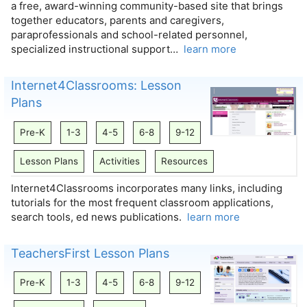
a free, award-winning community-based site that brings
together educators, parents and caregivers,
paraprofessionals and school-related personnel,
specialized instructional support…
learn more
Internet4Classrooms: Lesson
Plans
Pre-K
1-3
4-5
6-8
9-12
Lesson Plans
Activities
Resources
Internet4Classrooms incorporates many links, including
tutorials for the most frequent classroom applications,
search tools, ed news publications.
learn more
TeachersFirst Lesson Plans
Pre-K
1-3
4-5
6-8
9-12