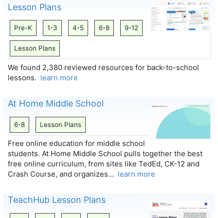
Lesson Plans
Pre-K
1-3
4-5
6-8
9-12
Lesson Plans
We found 2,380 reviewed resources for back-to-school
lessons.
learn more
At Home Middle School
6-8
Lesson Plans
Free online education for middle school
students. At Home Middle School pulls together the best
free online curriculum, from sites like TedEd, CK-12 and
Crash Course, and organizes…
learn more
TeachHub Lesson Plans