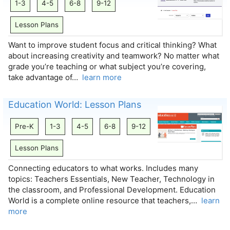
1-3
4-5
6-8
9-12
Lesson Plans
Want to improve student focus and critical thinking? What
about increasing creativity and teamwork? No matter what
grade you’re teaching or what subject you’re covering,
take advantage of…
learn more
Education World: Lesson Plans
Pre-K
1-3
4-5
6-8
9-12
Lesson Plans
Connecting educators to what works. Includes many
topics: Teachers Essentials, New Teacher, Technology in
the classroom, and Professional Development. Education
World is a complete online resource that teachers,…
learn
more