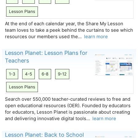
Lesson Plans
At the end of each calendar year, the Share My Lesson
team loves to take a peek behind the curtains to see which
resources our members used the…
learn more
Lesson Planet: Lesson Plans for
Teachers
1-3
4-5
6-8
9-12
Lesson Plans
Search over 550,000 teacher-curated reviews to free and
open educational resources (OER). Founded by educators
for educators, Lesson Planet is passionate about creating
and delivering innovative digital tools…
learn more
Lesson Planet: Back to School