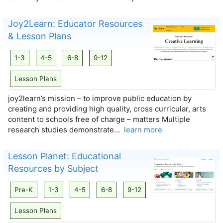
Joy2Learn: Educator Resources
& Lesson Plans
1-3
4-5
6-8
9-12
Lesson Plans
joy2learn’s mission – to improve public education by
creating and providing high quality, cross curricular, arts
content to schools free of charge – matters Multiple
research studies demonstrate…
learn more
Lesson Planet: Educational
Resources by Subject
Pre-K
1-3
4-5
6-8
9-12
Lesson Plans