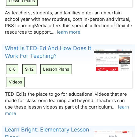
Lesson Plans
As teachers, students, and families enter an uncertain
school year with new routines, both in-person and virtual,
PBS LearningMedia offers this special collection of flexible
resources to support…
learn more
What Is TED-Ed And How Does It
Work For Teaching?
6-8
9-12
Lesson Plans
Videos
TED-Ed is the place to go for educational videos that are
made for classroom learning and beyond. Teachers can
use these lesson videos as part of the curriculum…
learn
more
Learn Bright: Elementary Lesson