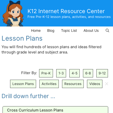
Skip
to
K12 Internet Resource Center
content
Free Pre-K-12 lesson plans, activities, and resources
Home
Blog
Topic List
About Us
Lesson Plans
You will find hundreds of lesson plans and ideas filtered
through grade level and subject area.
Filter By:
Pre-K
1-3
4-5
6-8
9-12
🗙
Lesson Plans
Activities
Resources
Videos
Drill down further …
Cross Curriculum Lesson Plans