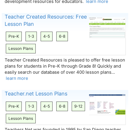
development resources for educators.
learn more
Teacher Created Resources: Free
Lesson Plan
Pre-K
1-3
4-5
6-8
Lesson Plans
Teacher Created Resources is pleased to offer free lesson
plans for students in Pre-K through Grade 8! Quickly and
easily search our database of over 400 lesson plans…
learn more
Teacher.net Lesson Plans
Pre-K
1-3
4-5
6-8
9-12
Lesson Plans
Teachers.Net was founded in 1995 by San Diego teacher