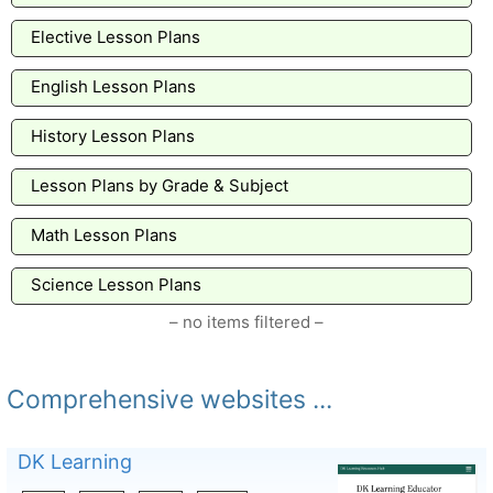
Elective Lesson Plans
English Lesson Plans
History Lesson Plans
Lesson Plans by Grade & Subject
Math Lesson Plans
Science Lesson Plans
– no items filtered –
Comprehensive websites ...
DK Learning