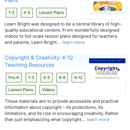
Plans
1-3
4-5
Lesson Plans
Learn Bright was designed to be a central library of high-
quality educational content. From wonderfully designed
videos to full-scale lesson plans designed for teachers
and parents, Learn Bright…
learn more
Copyright & Creativity: K-12
Teaching Resources
Pre-K
1-3
4-5
6-8
9-12
Lesson Plans
Videos
These materials aim to provide accessible and practical
information about copyright – its protections, its
limitations, and its role in encouraging creativity. Rather
than just emphasizing what copyright…
learn more