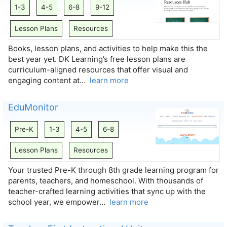
1-3
4-5
6-8
9-12
Lesson Plans
Resources
Books, lesson plans, and activities to help make this the
best year yet. DK Learning’s free lesson plans are
curriculum-aligned resources that offer visual and
engaging content at…
learn more
EduMonitor
Pre-K
1-3
4-5
6-8
Lesson Plans
Resources
Your trusted Pre-K through 8th grade learning program for
parents, teachers, and homeschool. With thousands of
teacher-crafted learning activities that sync up with the
school year, we empower…
learn more