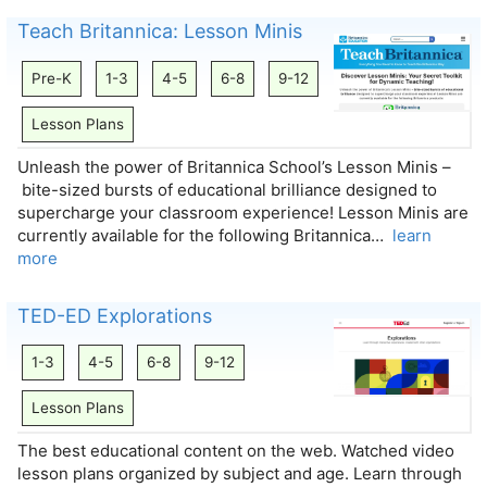
Teach Britannica: Lesson Minis
Pre-K
1-3
4-5
6-8
9-12
Lesson Plans
Unleash the power of Britannica School’s Lesson Minis –
bite-sized bursts of educational brilliance designed to
supercharge your classroom experience! Lesson Minis are
currently available for the following Britannica…
learn
more
TED-ED Explorations
1-3
4-5
6-8
9-12
Lesson Plans
The best educational content on the web. Watched video
lesson plans organized by subject and age. Learn through