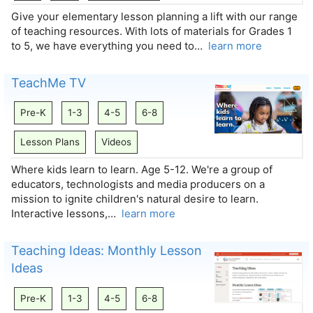
Give your elementary lesson planning a lift with our range
of teaching resources. With lots of materials for Grades 1
to 5, we have everything you need to…
learn more
TeachMe TV
Pre-K
1-3
4-5
6-8
Lesson Plans
Videos
Where kids learn to learn. Age 5-12. We're a group of
educators, technologists and media producers on a
mission to ignite children's natural desire to learn.
Interactive lessons,…
learn more
Teaching Ideas: Monthly Lesson
Ideas
Pre-K
1-3
4-5
6-8