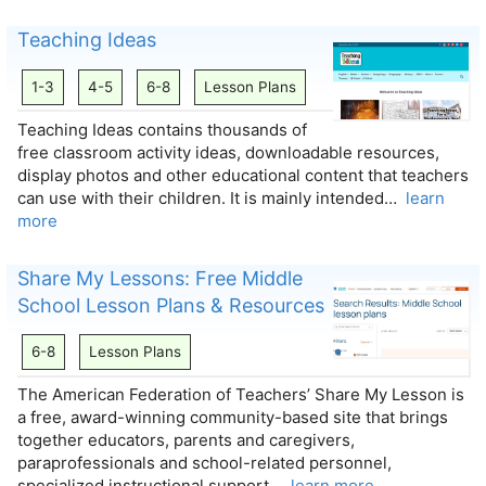
Teaching Ideas
1-3
4-5
6-8
Lesson Plans
Teaching Ideas contains thousands of
free classroom activity ideas, downloadable resources,
display photos and other educational content that teachers
can use with their children. It is mainly intended…
learn
more
Share My Lessons: Free Middle
School Lesson Plans & Resources
6-8
Lesson Plans
The American Federation of Teachers’ Share My Lesson is
a free, award-winning community-based site that brings
together educators, parents and caregivers,
paraprofessionals and school-related personnel,
specialized instructional support…
learn more