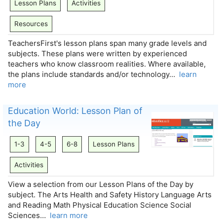
Lesson Plans
Activities
Resources
TeachersFirst's lesson plans span many grade levels and
subjects. These plans were written by experienced
teachers who know classroom realities. Where available,
the plans include standards and/or technology…
learn
more
Education World: Lesson Plan of
the Day
1-3
4-5
6-8
Lesson Plans
Activities
View a selection from our Lesson Plans of the Day by
subject. The Arts Health and Safety History Language Arts
and Reading Math Physical Education Science Social
Sciences…
learn more