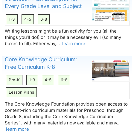
Every Grade Level and Subject
1-3
4-5
6-8
Writing lessons might be a fun activity for you (all the
things you’ll do!) or it may be a necessary evil (so many
boxes to fill). Either way,…
learn more
Core Knowledge Curriculum:
Free Curriculum K-8
Pre-K
1-3
4-5
6-8
Lesson Plans
The Core Knowledge Foundation provides open access to
content-rich curriculum materials for Preschool through
Grade 8, including the Core Knowledge Curriculum
Series™, with many materials now available and many…
learn more