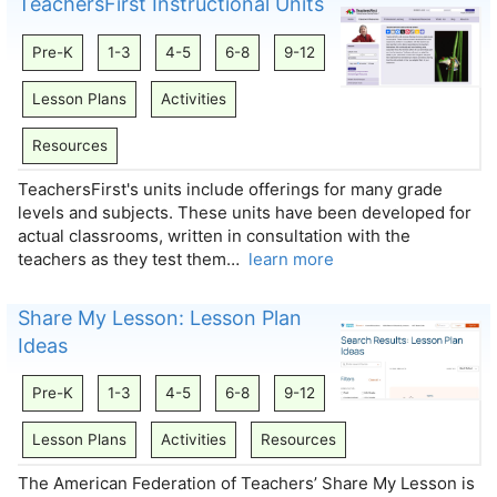
TeachersFirst Instructional Units
Pre-K
1-3
4-5
6-8
9-12
Lesson Plans
Activities
Resources
TeachersFirst's units include offerings for many grade
levels and subjects. These units have been developed for
actual classrooms, written in consultation with the
teachers as they test them…
learn more
Share My Lesson: Lesson Plan
Ideas
Pre-K
1-3
4-5
6-8
9-12
Lesson Plans
Activities
Resources
The American Federation of Teachers’ Share My Lesson is