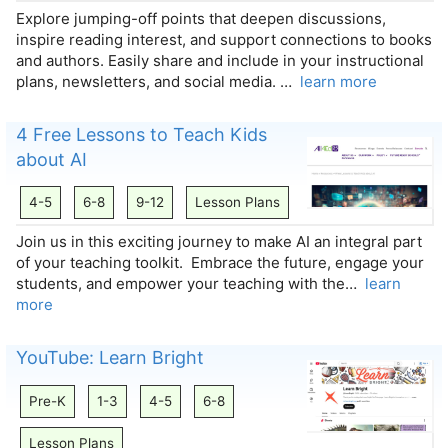
Explore jumping-off points that deepen discussions,
inspire reading interest, and support connections to books
and authors. Easily share and include in your instructional
plans, newsletters, and social media. …
learn more
4 Free Lessons to Teach Kids
about AI
4-5
6-8
9-12
Lesson Plans
Join us in this exciting journey to make AI an integral part
of your teaching toolkit. Embrace the future, engage your
students, and empower your teaching with the…
learn
more
YouTube: Learn Bright
Pre-K
1-3
4-5
6-8
Lesson Plans