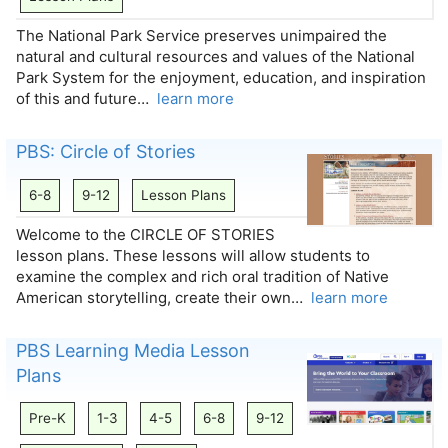
The National Park Service preserves unimpaired the
natural and cultural resources and values of the National
Park System for the enjoyment, education, and inspiration
of this and future…
learn more
PBS: Circle of Stories
6-8
9-12
Lesson Plans
Welcome to the CIRCLE OF STORIES
lesson plans. These lessons will allow students to
examine the complex and rich oral tradition of Native
American storytelling, create their own…
learn more
PBS Learning Media Lesson
Plans
Pre-K
1-3
4-5
6-8
9-12