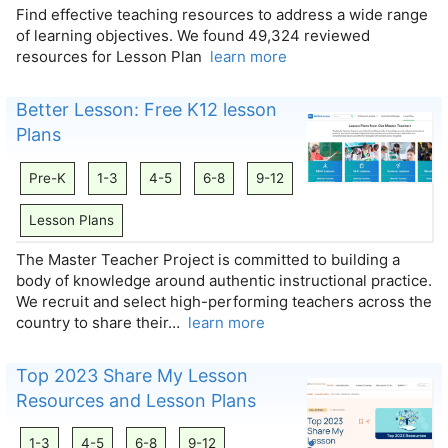
Find effective teaching resources to address a wide range
of learning objectives. We found 49,324 reviewed
resources for Lesson Plan
learn more
Better Lesson: Free K12 lesson
Plans
Pre-K
1-3
4-5
6-8
9-12
Lesson Plans
The Master Teacher Project is committed to building a
body of knowledge around authentic instructional practice.
We recruit and select high-performing teachers across the
country to share their…
learn more
Top 2023 Share My Lesson
Resources and Lesson Plans
1-3
4-5
6-8
9-12