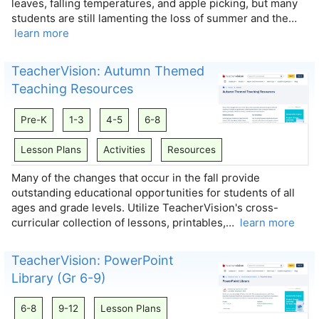
leaves, falling temperatures, and apple picking, but many
students are still lamenting the loss of summer and the…
learn more
TeacherVision: Autumn Themed
Teaching Resources
Pre-K
1-3
4-5
6-8
Lesson Plans
Activities
Resources
Many of the changes that occur in the fall provide
outstanding educational opportunities for students of all
ages and grade levels. Utilize TeacherVision's cross-
curricular collection of lessons, printables,…
learn more
TeacherVision: PowerPoint
Library (Gr 6-9)
6-8
9-12
Lesson Plans