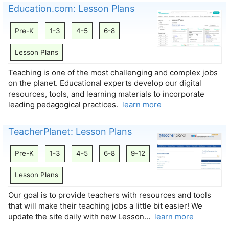
Education.com: Lesson Plans
Pre-K
1-3
4-5
6-8
Lesson Plans
Teaching is one of the most challenging and complex jobs
on the planet. Educational experts develop our digital
resources, tools, and learning materials to incorporate
leading pedagogical practices.
learn more
TeacherPlanet: Lesson Plans
Pre-K
1-3
4-5
6-8
9-12
Lesson Plans
Our goal is to provide teachers with resources and tools
that will make their teaching jobs a little bit easier! We
update the site daily with new Lesson…
learn more