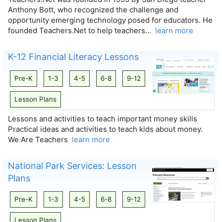
Anthony Bott, who recognized the challenge and
opportunity emerging technology posed for educators. He
founded Teachers.Net to help teachers…
learn more
K-12 Financial Literacy Lessons
Pre-K
1-3
4-5
6-8
9-12
Lesson Plans
Lessons and activities to teach important money skills
Practical ideas and activities to teach kids about money.
We Are Teachers
learn more
National Park Services: Lesson
Plans
Pre-K
1-3
4-5
6-8
9-12
Lesson Plans