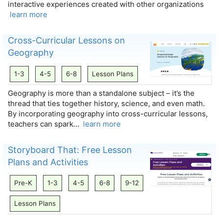
interactive experiences created with other organizations
learn more
Cross-Curricular Lessons on
Geography
1-3
4-5
6-8
Lesson Plans
Geography is more than a standalone subject – it’s the
thread that ties together history, science, and even math.
By incorporating geography into cross-curricular lessons,
teachers can spark…
learn more
Storyboard That: Free Lesson
Plans and Activities
Pre-K
1-3
4-5
6-8
9-12
Lesson Plans