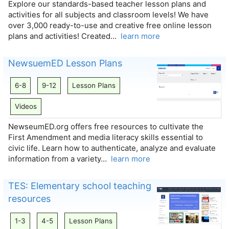
Explore our standards-based teacher lesson plans and
activities for all subjects and classroom levels! We have
over 3,000 ready-to-use and creative free online lesson
plans and activities! Created…
learn more
NewsuemED Lesson Plans
6-8
9-12
Lesson Plans
Videos
NewseumED.org offers free resources to cultivate the
First Amendment and media literacy skills essential to
civic life. Learn how to authenticate, analyze and evaluate
information from a variety…
learn more
TES: Elementary school teaching
resources
1-3
4-5
Lesson Plans