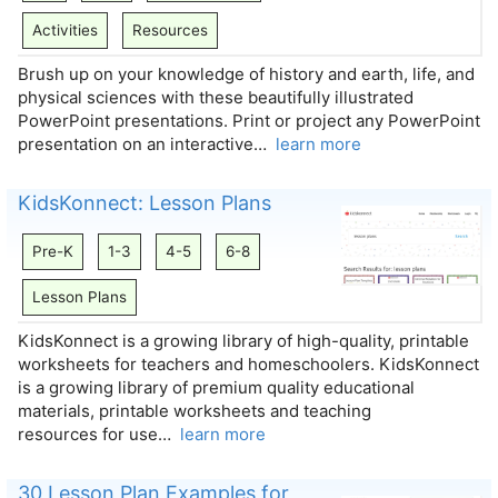
Activities
Resources
Brush up on your knowledge of history and earth, life, and
physical sciences with these beautifully illustrated
PowerPoint presentations. Print or project any PowerPoint
presentation on an interactive…
learn more
KidsKonnect: Lesson Plans
Pre-K
1-3
4-5
6-8
Lesson Plans
KidsKonnect is a growing library of high-quality, printable
worksheets for teachers and homeschoolers. KidsKonnect
is a growing library of premium quality educational
materials, printable worksheets and teaching
resources for use…
learn more
30 Lesson Plan Examples for