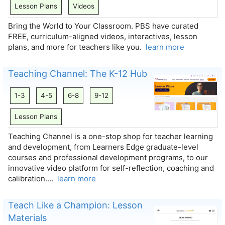
Lesson Plans
Videos
Bring the World to Your Classroom. PBS have curated
FREE, curriculum-aligned videos, interactives, lesson
plans, and more for teachers like you.
learn more
Teaching Channel: The K-12 Hub
1-3
4-5
6-8
9-12
Lesson Plans
Teaching Channel is a one-stop shop for teacher learning
and development, from Learners Edge graduate-level
courses and professional development programs, to our
innovative video platform for self-reflection, coaching and
calibration.…
learn more
Teach Like a Champion: Lesson
Materials