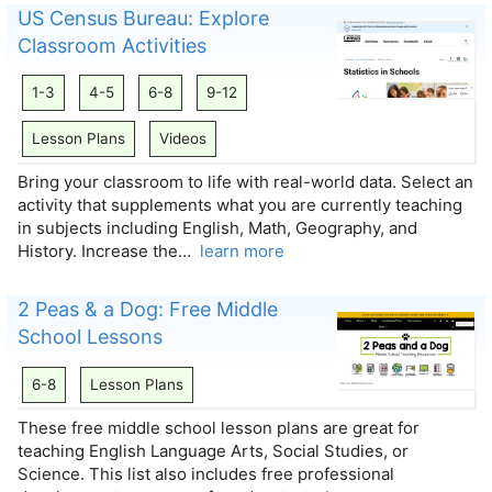
US Census Bureau: Explore
Classroom Activities
1-3
4-5
6-8
9-12
Lesson Plans
Videos
Bring your classroom to life with real-world data. Select an
activity that supplements what you are currently teaching
in subjects including English, Math, Geography, and
History. Increase the…
learn more
2 Peas & a Dog: Free Middle
School Lessons
6-8
Lesson Plans
These free middle school lesson plans are great for
teaching English Language Arts, Social Studies, or
Science. This list also includes free professional