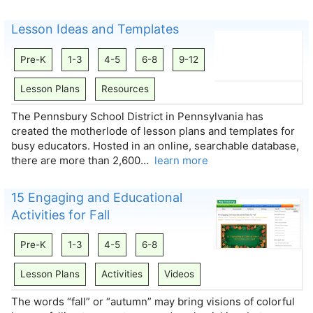
Lesson Ideas and Templates
Pre-K
1-3
4-5
6-8
9-12
Lesson Plans
Resources
The Pennsbury School District in Pennsylvania has
created the motherlode of lesson plans and templates for
busy educators. Hosted in an online, searchable database,
there are more than 2,600…
learn more
15 Engaging and Educational
Activities for Fall
Pre-K
1-3
4-5
6-8
Lesson Plans
Activities
Videos
The words “fall” or “autumn” may bring visions of colorful