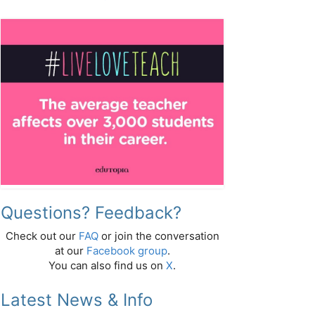
Questions? Feedback?
Check out our
FAQ
or join the conversation
at our
Facebook group
.
You can also find us on
X
.
Latest News & Info