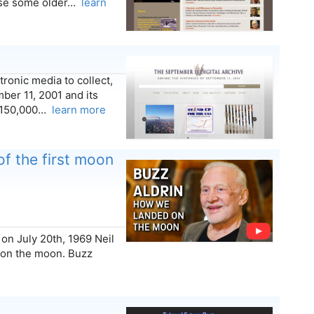
ause some older…
learn
ronic media to collect,
ber 11, 2001 and its
n 150,000…
learn more
of the first moon
on July 20th, 1969 Neil
 on the moon. Buzz