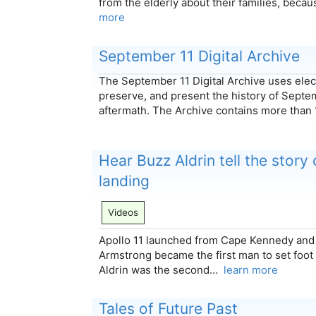
from the elderly about their families, bec
more
September 11 Digital Archive
The September 11 Digital Archive uses elect
preserve, and present the history of Septem
aftermath. The Archive contains more tha
Hear Buzz Aldrin tell the story 
landing
Videos
Apollo 11 launched from Cape Kennedy and 
Armstrong became the first man to set foot
Aldrin was the second…
learn more
Tales of Future Past