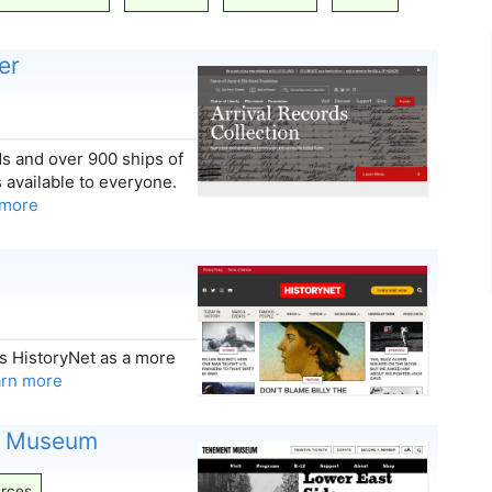
er
ds and over 900 ships of
s available to everyone.
 more
s HistoryNet as a more
arn more
t Museum
rces