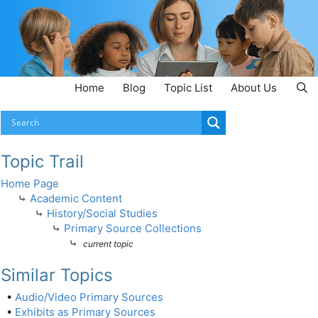
Home
Blog
Topic List
About Us
Topic Trail
Home Page
⤷
Academic Content
⤷
History/Social Studies
⤷
Primary Source Collections
⤷
current topic
Similar Topics
•
Audio/Video Primary Sources
•
Exhibits as Primary Sources