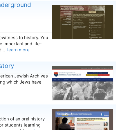
nderground
witness to history. You
important and life-
and…
learn more
story
merican Jewish Archives
ring which Jews have
ion of an oral history.
or students learning