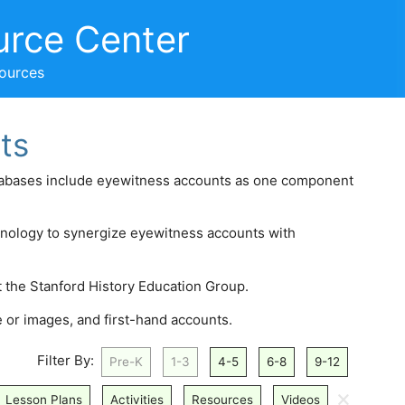
urce Center
sources
ts
atabases include eyewitness accounts as one component
hnology to synergize eyewitness accounts with
t the Stanford History Education Group.
 or images, and first-hand accounts.
Filter By:
Pre-K
1-3
4-5
6-8
9-12
🗙
Lesson Plans
Activities
Resources
Videos