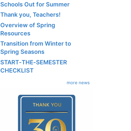
Schools Out for Summer
Thank you, Teachers!
Overview of Spring
Resources
Transition from Winter to
Spring Seasons
START‑THE‑SEMESTER
CHECKLIST
more news