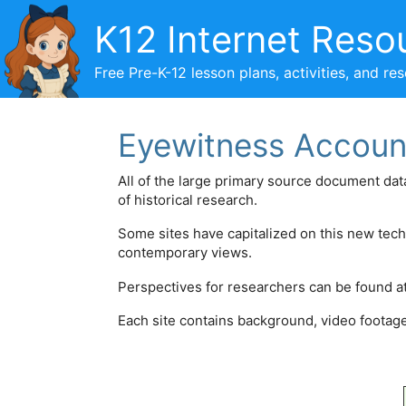
Skip
K12 Internet Reso
to
content
Free Pre-K-12 lesson plans, activities, and re
Eyewitness Accoun
All of the large primary source document d
of historical research.
Some sites have capitalized on this new tec
contemporary views.
Perspectives for researchers can be found a
Each site contains background, video footage