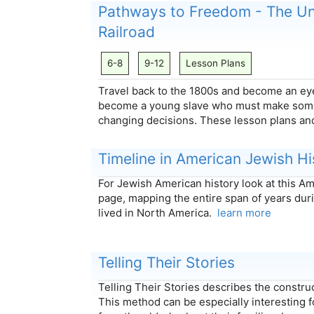
Pathways to Freedom - The U
Railroad
6-8
9-12
Lesson Plans
Travel back to the 1800s and become an eye
become a young slave who must make some 
changing decisions. These lesson plans 
Timeline in American Jewish Hi
For Jewish American history look at this A
page, mapping the entire span of years du
lived in North America.
learn more
Telling Their Stories
Telling Their Stories describes the construct
This method can be especially interesting f