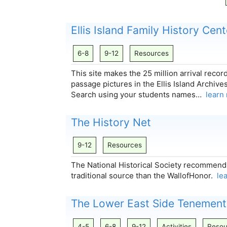
Ellis Island Family History Cent
6-8
9-12
Resources
This site makes the 25 million arrival recor
passage pictures in the Ellis Island Archive
Search using your students names…
learn
The History Net
9-12
Resources
The National Historical Society recommend
traditional source than the WallofHonor.
le
The Lower East Side Tenemen
4-5
6-8
9-12
Activities
Resou