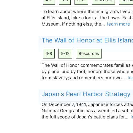
To learn about where the immigrants lived 
at Ellis Island, take a look at the Lower Ea
Museum. If nothing else, the…
learn more
The Wall of Honor at Ellis Islan
6-8
9-12
Resources
The Wall of Honor commemorates families 
by plane, and by foot; honors those who en
from slavery; and remembers our own…
le
Japan's Pearl Harbor Strategy
On December 7, 1941, Japanese forces atta
National Geographic has assembled a set o
the full scope of Japan's battle plans for…
l