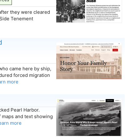
after they were cleared
st Side Tenement
d
who came here by ship,
dured forced migration
arn more
cked Pearl Harbor.
f maps and text showing
earn more