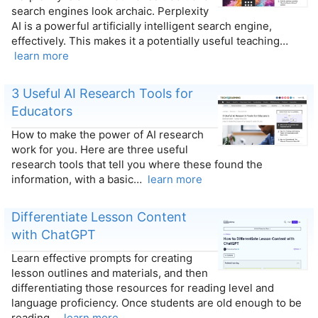
search engines look archaic. Perplexity
AI is a powerful artificially intelligent search engine,
effectively. This makes it a potentially useful teaching…
learn more
3 Useful AI Research Tools for
Educators
How to make the power of AI research
work for you. Here are three useful
research tools that tell you where these found the
information, with a basic…
learn more
Differentiate Lesson Content
with ChatGPT
Learn effective prompts for creating
lesson outlines and materials, and then
differentiating those resources for reading level and
language proficiency. Once students are old enough to be
reading…
learn more