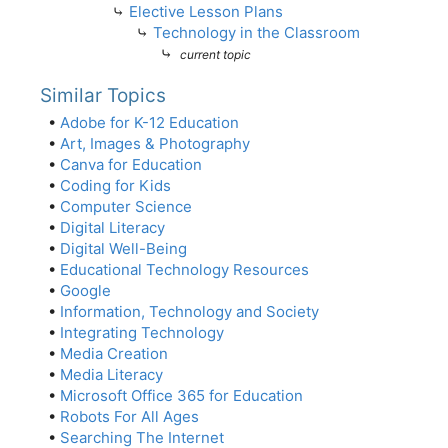
⤷
Elective Lesson Plans
⤷
Technology in the Classroom
⤷
current topic
Similar Topics
•
Adobe for K-12 Education
•
Art, Images & Photography
•
Canva for Education
•
Coding for Kids
•
Computer Science
•
Digital Literacy
•
Digital Well-Being
•
Educational Technology Resources
•
Google
•
Information, Technology and Society
•
Integrating Technology
•
Media Creation
•
Media Literacy
•
Microsoft Office 365 for Education
•
Robots For All Ages
•
Searching The Internet