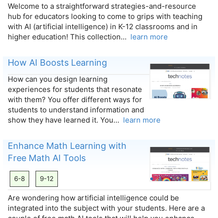
Welcome to a straightforward strategies-and-resource
hub for educators looking to come to grips with teaching
with AI (artificial intelligence) in K-12 classrooms and in
higher education! This collection…
learn more
How AI Boosts Learning
How can you design learning
experiences for students that resonate
with them? You offer different ways for
students to understand information and
show they have learned it. You…
learn more
Enhance Math Learning with
Free Math AI Tools
6-8
9-12
Are wondering how artificial intelligence could be
integrated into the subject with your students. Here are a