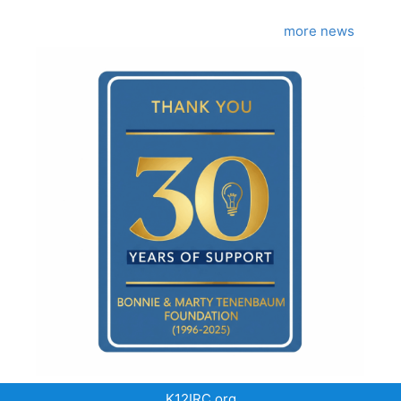
more news
K12IRC.org