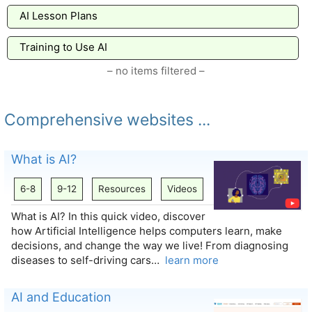
AI Lesson Plans
Training to Use AI
– no items filtered –
Comprehensive websites ...
What is AI?
6-8
9-12
Resources
Videos
What is AI? In this quick video, discover
how Artificial Intelligence helps computers learn, make
decisions, and change the way we live! From diagnosing
diseases to self-driving cars…
learn more
AI and Education