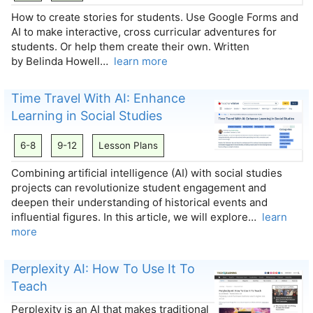
How to create stories for students. Use Google Forms and
AI to make interactive, cross curricular adventures for
students. Or help them create their own. Written
by Belinda Howell…
learn more
Time Travel With AI: Enhance
Learning in Social Studies
6-8
9-12
Lesson Plans
Combining artificial intelligence (AI) with social studies
projects can revolutionize student engagement and
deepen their understanding of historical events and
influential figures. In this article, we will explore…
learn
more
Perplexity AI: How To Use It To
Teach
Perplexity is an AI that makes traditional