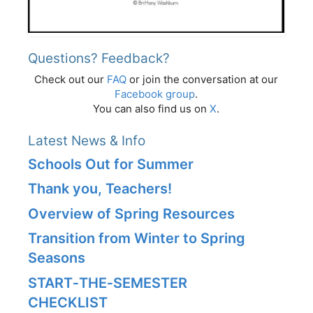
Questions? Feedback?
Check out our
FAQ
or join the conversation at our
Facebook group
.
You can also find us on
X
.
Latest News & Info
Schools Out for Summer
Thank you, Teachers!
Overview of Spring Resources
Transition from Winter to Spring
Seasons
START‑THE‑SEMESTER
CHECKLIST