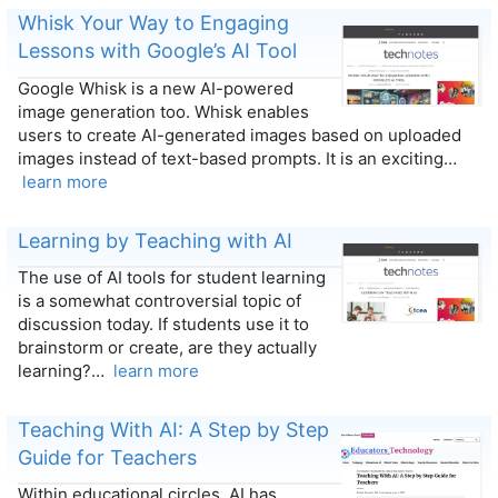
Whisk Your Way to Engaging
Lessons with Google’s AI Tool
Google Whisk is a new AI-powered
image generation too. Whisk enables
users to create AI-generated images based on uploaded
images instead of text-based prompts. It is an exciting…
learn more
Learning by Teaching with AI
The use of AI tools for student learning
is a somewhat controversial topic of
discussion today. If students use it to
brainstorm or create, are they actually
learning?…
learn more
Teaching With AI: A Step by Step
Guide for Teachers
Within educational circles, AI has