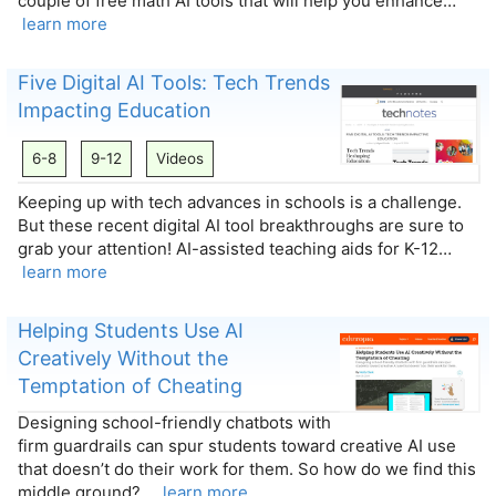
couple of free math AI tools that will help you enhance…
learn more
Five Digital AI Tools: Tech Trends
Impacting Education
6-8
9-12
Videos
Keeping up with tech advances in schools is a challenge.
But these recent digital AI tool breakthroughs are sure to
grab your attention! AI-assisted teaching aids for K-12…
learn more
Helping Students Use AI
Creatively Without the
Temptation of Cheating
Designing school-friendly chatbots with
firm guardrails can spur students toward creative AI use
that doesn’t do their work for them. So how do we find this
middle ground?…
learn more