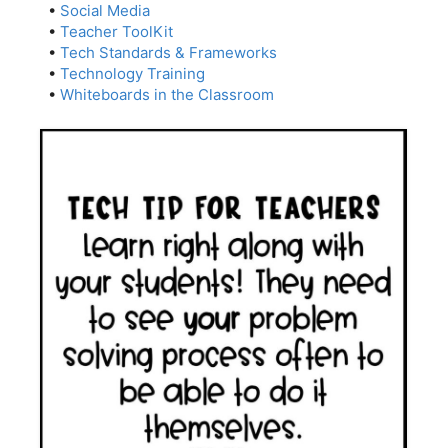
•
Social Media
•
Teacher ToolKit
•
Tech Standards & Frameworks
•
Technology Training
•
Whiteboards in the Classroom