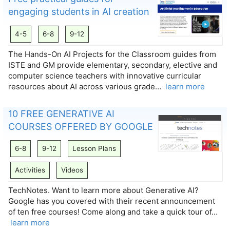
engaging students in AI creation
4-5
6-8
9-12
The Hands-On AI Projects for the Classroom guides from
ISTE and GM provide elementary, secondary, elective and
computer science teachers with innovative curricular
resources about AI across various grade…
learn more
10 FREE GENERATIVE AI
COURSES OFFERED BY GOOGLE
6-8
9-12
Lesson Plans
Activities
Videos
TechNotes. Want to learn more about Generative AI?
Google has you covered with their recent announcement
of ten free courses! Come along and take a quick tour of…
learn more