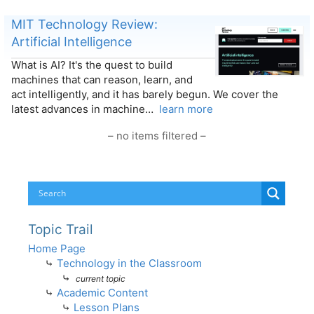
MIT Technology Review:
Artificial Intelligence
What is AI? It's the quest to build
machines that can reason, learn, and
act intelligently, and it has barely begun. We cover the
latest advances in machine…
learn more
– no items filtered –
Topic Trail
Home Page
⤷
Technology in the Classroom
⤷
current topic
⤷
Academic Content
⤷
Lesson Plans