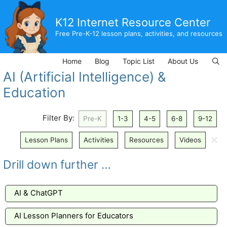
Skip
to
K12 Internet Resource Center
content
Free Pre-K-12 lesson plans, activities, and resources
Home
Blog
Topic List
About Us
AI (Artificial Intelligence) &
Education
Filter By:
Pre-K
1-3
4-5
6-8
9-12
🗙
Lesson Plans
Activities
Resources
Videos
Drill down further …
AI & ChatGPT
AI Lesson Planners for Educators