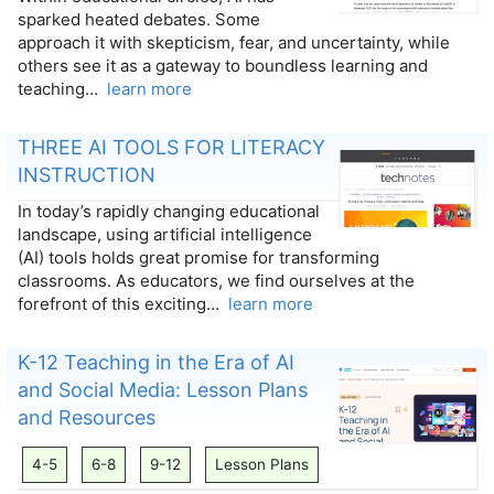
sparked heated debates. Some
approach it with skepticism, fear, and uncertainty, while
others see it as a gateway to boundless learning and
teaching…
learn more
THREE AI TOOLS FOR LITERACY
INSTRUCTION
In today’s rapidly changing educational
landscape, using artificial intelligence
(AI) tools holds great promise for transforming
classrooms. As educators, we find ourselves at the
forefront of this exciting…
learn more
K-12 Teaching in the Era of AI
and Social Media: Lesson Plans
and Resources
4-5
6-8
9-12
Lesson Plans