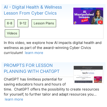
AI - Digital Health & Wellness
Lesson From Cyber Civics
6-8
9-12
Lesson Plans
Videos
In this video, we explore how AI impacts digital health and
wellness as part of the award-winning Cyber Civics
curriculum!
learn more
PROMPTS FOR LESSON
PLANNING WITH CHATGPT
ChatGPT has limitless potential for
saving educators hours and hours of
time. ChatGPT offers the possibility to create resources
for yourself, to further tailor and adapt resources you…
learn more