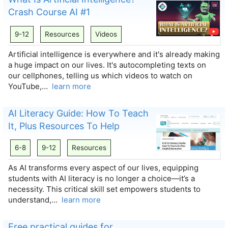
Crash Course AI #1
9-12
Resources
Videos
Artificial intelligence is everywhere and it's already making
a huge impact on our lives. It's autocompleting texts on
our cellphones, telling us which videos to watch on
YouTube,…
learn more
AI Literacy Guide: How To Teach
It, Plus Resources To Help
6-8
9-12
Resources
As AI transforms every aspect of our lives, equipping
students with AI literacy is no longer a choice—it’s a
necessity. This critical skill set empowers students to
understand,…
learn more
Free practical guides for