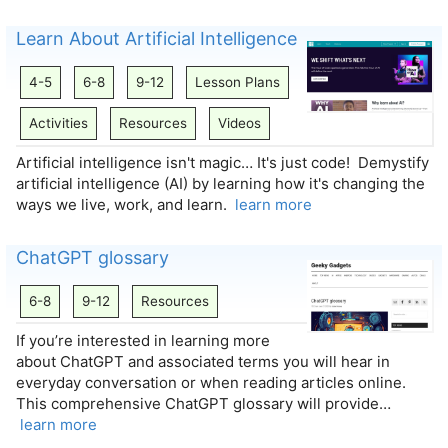
Learn About Artificial Intelligence
4-5
6-8
9-12
Lesson Plans
Activities
Resources
Videos
Artificial intelligence isn't magic… It's just code! Demystify
artificial intelligence (AI) by learning how it's changing the
ways we live, work, and learn.
learn more
ChatGPT glossary
6-8
9-12
Resources
If you’re interested in learning more
about ChatGPT and associated terms you will hear in
everyday conversation or when reading articles online.
This comprehensive ChatGPT glossary will provide…
learn more