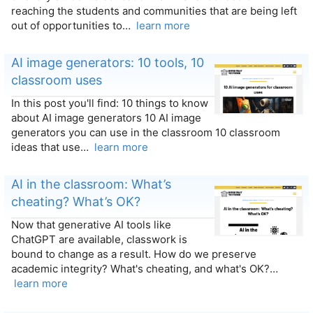
reaching the students and communities that are being left
out of opportunities to…
learn more
AI image generators: 10 tools, 10
classroom uses
In this post you'll find: 10 things to know
about AI image generators 10 AI image
generators you can use in the classroom 10 classroom
ideas that use…
learn more
AI in the classroom: What’s
cheating? What’s OK?
Now that generative AI tools like
ChatGPT are available, classwork is
bound to change as a result. How do we preserve
academic integrity? What's cheating, and what's OK?…
learn more