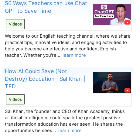
50 Ways Teachers can use Chat
GPT to Save Time
Videos
Welcome to our English teaching channel, where we share
practical tips, innovative ideas, and engaging activities to
help you become an effective and confident English
teacher. Whether you're…
learn more
How AI Could Save (Not
Destroy) Education | Sal Khan |
TED
Videos
Sal Khan, the founder and CEO of Khan Academy, thinks
artificial intelligence could spark the greatest positive
transformation education has ever seen. He shares the
opportunities he sees…
learn more