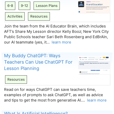
6-8
9-12
Lesson Plans
Activities
Resources
Join the team from the AI Educator Brain, which includes
AFT’s Share My Lesson director Kelly Booz; New York City
Public Schools teacher Sari Beth Rosenberg and EdBrAIn,
our AI teammate (yes, it…
learn more
My Buddy ChatGPT: Ways
Teachers Can Use ChatGPT For
Lesson Planning
Resources
Read on for ways ChatGPT can save teachers time,
examples of prompts to ask ChatGPT, as well as advice
and tips to get the most from generative AI.…
learn more
What Is Artificial Intelligence?