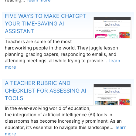
FIVE WAYS TO MAKE CHATGPT
YOUR TIME-SAVING AI
ASSISTANT
Teachers are some of the most
hardworking people in the world. They juggle lesson
planning, grading papers, responding to emails, and
attending meetings, all while trying to provide…
learn
more
A TEACHER RUBRIC AND
CHECKLIST FOR ASSESSING AI
TOOLS
In the ever-evolving world of education,
the integration of artificial intelligence (AI) tools in
classrooms has become increasingly prominent. As an
educator, it’s essential to navigate this landscape…
learn
more