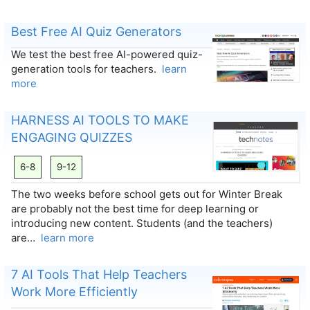
Best Free AI Quiz Generators
We test the best free AI-powered quiz-
generation tools for teachers.
learn
more
HARNESS AI TOOLS TO MAKE
ENGAGING QUIZZES
6-8
9-12
The two weeks before school gets out for Winter Break
are probably not the best time for deep learning or
introducing new content. Students (and the teachers)
are…
learn more
7 AI Tools That Help Teachers
Work More Efficiently