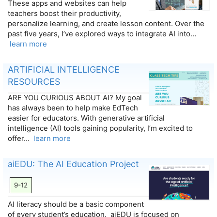
These apps and websites can help
teachers boost their productivity,
personalize learning, and create lesson content. Over the
past five years, I’ve explored ways to integrate AI into…
learn more
ARTIFICIAL INTELLIGENCE
RESOURCES
ARE YOU CURIOUS ABOUT AI? My goal
has always been to help make EdTech
easier for educators. With generative artificial
intelligence (AI) tools gaining popularity, I’m excited to
offer…
learn more
aiEDU: The AI Education Project
9-12
AI literacy should be a basic component
of every student’s education. aiEDU is focused on