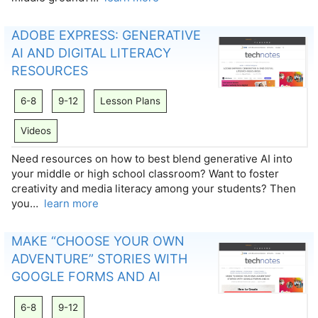
ADOBE EXPRESS: GENERATIVE
AI AND DIGITAL LITERACY
RESOURCES
6-8
9-12
Lesson Plans
Videos
Need resources on how to best blend generative AI into
your middle or high school classroom? Want to foster
creativity and media literacy among your students? Then
you…
learn more
MAKE “CHOOSE YOUR OWN
ADVENTURE” STORIES WITH
GOOGLE FORMS AND AI
6-8
9-12