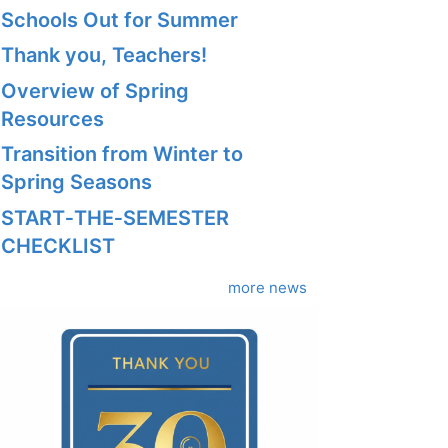
Schools Out for Summer
Thank you, Teachers!
Overview of Spring
Resources
Transition from Winter to
Spring Seasons
START‑THE‑SEMESTER
CHECKLIST
more news