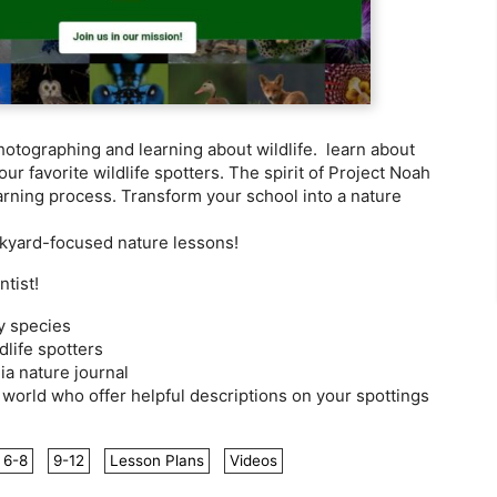
otographing and learning about wildlife. learn about
ur favorite wildlife spotters. The spirit of Project Noah
earning process. Transform your school into a nature
ckyard-focused nature lessons!
tist!
fy species
dlife spotters
a nature journal
world who offer helpful descriptions on your spottings
6-8
9-12
Lesson Plans
Videos