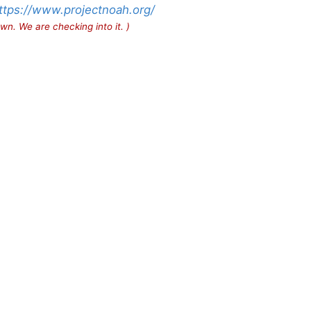
ttps://www.projectnoah.org/
wn. We are checking into it. )