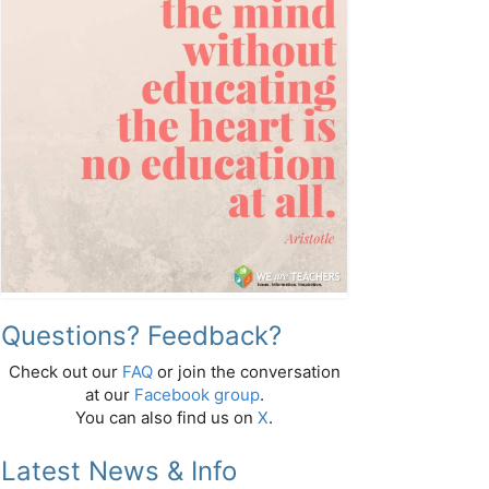
Questions? Feedback?
Check out our
FAQ
or join the conversation
at our
Facebook group
.
You can also find us on
X
.
Latest News & Info