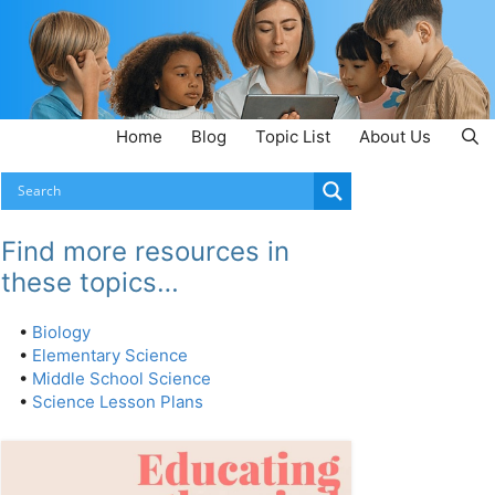
Home
Blog
Topic List
About Us
Find more resources in
these topics…
•
Biology
•
Elementary Science
•
Middle School Science
•
Science Lesson Plans