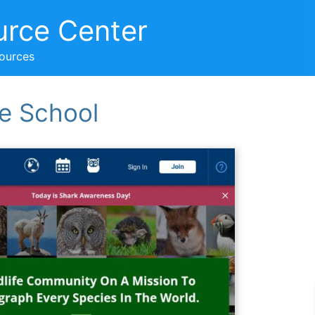
urce Center
sources
e School