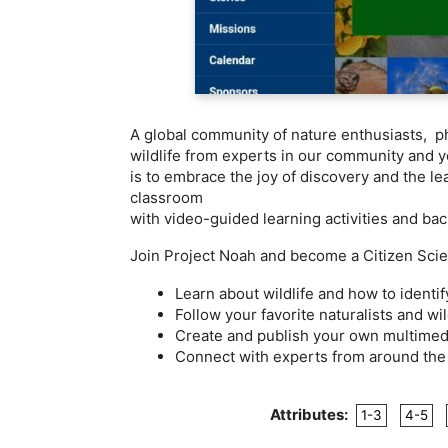
A global community of nature enthusiasts, ph
wildlife from experts in our community and yo
is to embrace the joy of discovery and the l
classroom
with video-guided learning activities and ba
Join Project Noah and become a Citizen Scien
Learn about wildlife and how to identi
Follow your favorite naturalists and wil
Create and publish your own multimedi
Connect with experts from around the 
Attributes:
1-3
4-5