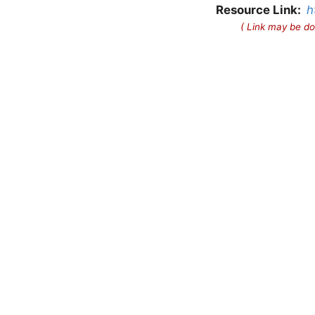
Resource Link:
h
( Link may be do