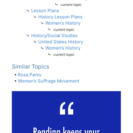
⤷
current topic
⤷
Lesson Plans
⤷
History Lesson Plans
⤷
Women’s History
⤷
current topic
⤷
History/Social Studies
⤷
United States History
⤷
Women’s History
⤷
current topic
Similar Topics
•
Rosa Parks
•
Women’s Suffrage Movement