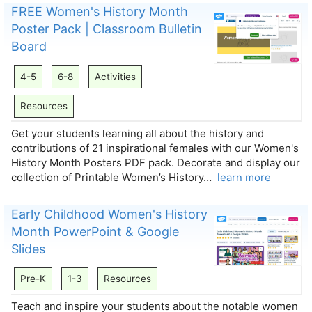
FREE Women's History Month
Poster Pack | Classroom Bulletin
Board
4-5
6-8
Activities
Resources
Get your students learning all about the history and
contributions of 21 inspirational females with our Women's
History Month Posters PDF pack. Decorate and display our
collection of Printable Women’s History…
learn more
Early Childhood Women's History
Month PowerPoint & Google
Slides
Pre-K
1-3
Resources
Teach and inspire your students about the notable women