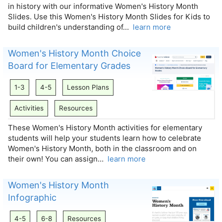
in history with our informative Women's History Month
Slides. Use this Women's History Month Slides for Kids to
build children's understanding of…
learn more
Women's History Month Choice
Board for Elementary Grades
1-3
4-5
Lesson Plans
Activities
Resources
These Women's History Month activities for elementary
students will help your students learn how to celebrate
Women's History Month, both in the classroom and on
their own! You can assign…
learn more
Women's History Month
Infographic
4-5
6-8
Resources