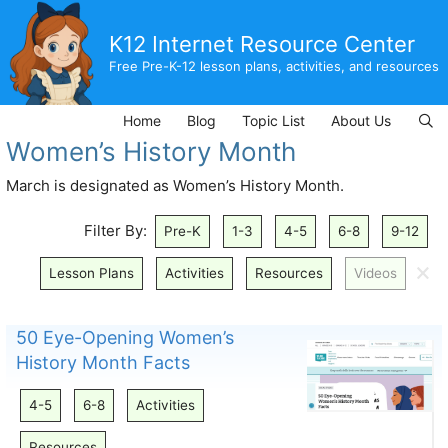
Skip
to
K12 Internet Resource Center
content
Free Pre-K-12 lesson plans, activities, and resources
Home
Blog
Topic List
About Us
Women’s History Month
March is designated as Women’s History Month.
Filter By:
Pre-K
1-3
4-5
6-8
9-12
🗙
Lesson Plans
Activities
Resources
Videos
50 Eye-Opening Women’s
History Month Facts
4-5
6-8
Activities
Resources