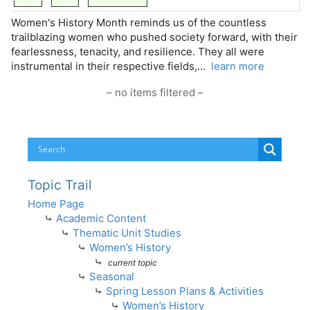
Women's History Month reminds us of the countless
trailblazing women who pushed society forward, with their
fearlessness, tenacity, and resilience. They all were
instrumental in their respective fields,…
learn more
– no items filtered –
Topic Trail
Home Page
⤷
Academic Content
⤷
Thematic Unit Studies
⤷
Women’s History
⤷
current topic
⤷
Seasonal
⤷
Spring Lesson Plans & Activities
⤷
Women’s History