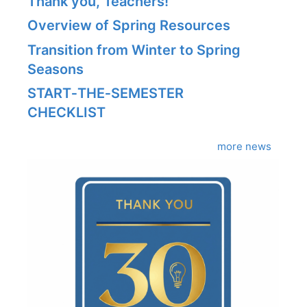
Thank you, Teachers!
Overview of Spring Resources
Transition from Winter to Spring
Seasons
START‑THE‑SEMESTER
CHECKLIST
more news