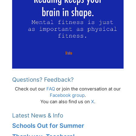
Questions? Feedback?
Check out our
FAQ
or join the conversation at our
Facebook group
.
You can also find us on
X
.
Latest News & Info
Schools Out for Summer