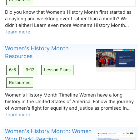
Did you know that Women’s History Month first started as
a daylong and weeklong event rather than a month? We
didn’t either! Learn even more Women’s History Month…
learn more
Women's History Month
Resources
6-8
9-12
Lesson Plans
Resources
Women's History Month Timeline Women have a long
history in the United States of America. Follow the journey
of women's fight for equality and justice as promised in…
learn more
Women's History Month: Women
Who Rock! Reading