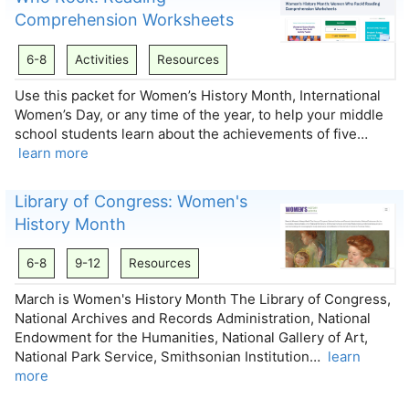
Comprehension Worksheets
6-8
Activities
Resources
Use this packet for Women’s History Month, International
Women’s Day, or any time of the year, to help your middle
school students learn about the achievements of five…
learn more
Library of Congress: Women's
History Month
6-8
9-12
Resources
March is Women's History Month The Library of Congress,
National Archives and Records Administration, National
Endowment for the Humanities, National Gallery of Art,
National Park Service, Smithsonian Institution…
learn
more