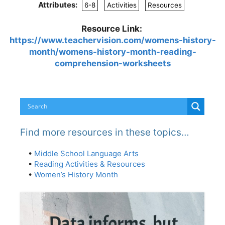
Attributes:
6-8
Activities
Resources
Resource Link:
https://www.teachervision.com/womens-history-
month/womens-history-month-reading-
comprehension-worksheets
Find more resources in these topics…
•
Middle School Language Arts
•
Reading Activities & Resources
•
Women’s History Month