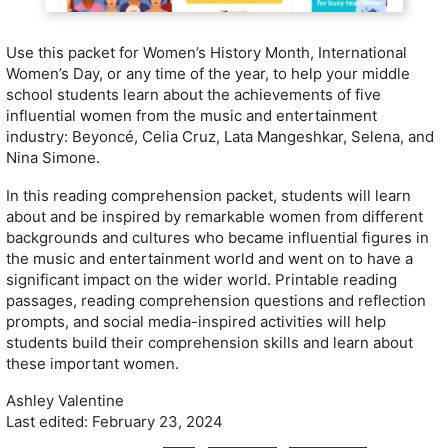
Use this packet for Women’s History Month, International
Women’s Day, or any time of the year, to help your middle
school students learn about the achievements of five
influential women from the music and entertainment
industry: Beyoncé, Celia Cruz, Lata Mangeshkar, Selena, and
Nina Simone.
In this reading comprehension packet, students will learn
about and be inspired by remarkable women from different
backgrounds and cultures who became influential figures in
the music and entertainment world and went on to have a
significant impact on the wider world. Printable reading
passages, reading comprehension questions and reflection
prompts, and social media-inspired activities will help
students build their comprehension skills and learn about
these important women.
Ashley Valentine
Last edited: February 23, 2024