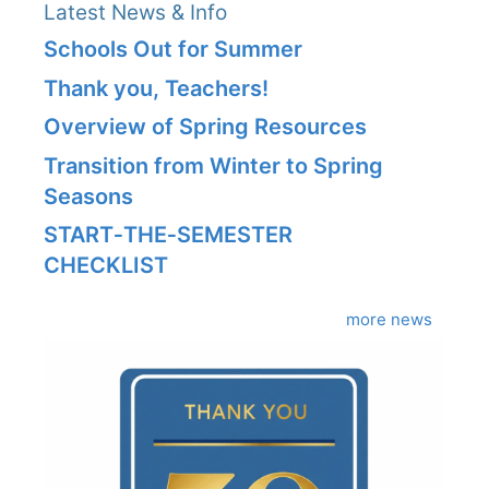
Latest News & Info
Schools Out for Summer
Thank you, Teachers!
Overview of Spring Resources
Transition from Winter to Spring
Seasons
START‑THE‑SEMESTER
CHECKLIST
more news