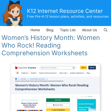
Skip
to
K12 Internet Resource Center
content
Free Pre-K-12 lesson plans, activities, and resources
Home
Blog
Topic List
About Us
Women’s History Month: Women
Who Rock! Reading
Comprehension Worksheets