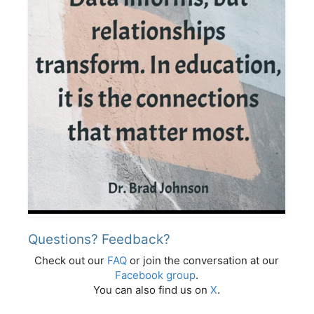
Questions? Feedback?
Check out our
FAQ
or join the conversation at our
Facebook group
.
You can also find us on
X
.