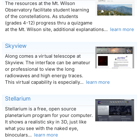
The resources at the Mt. Wilson
Observatory facilitate student learning
of the constellations. As students
(grades 4-12) progress thru a quizgame
at the Mt. Wilson site, additional explanations…
learn more
Skyview
Along comes a virtual telescope at
Skyview. The interface can be amateur
or professional to view the long
radiowaves and high energy traces.
This virtual capability is especially…
learn more
Stellarium
Stellarium is a free, open source
planetarium program for your computer.
It shows a realistic sky in 3D, just like
what you see with the naked eye,
binoculars…
learn more