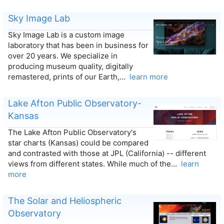
Sky Image Lab
Sky Image Lab is a custom image
laboratory that has been in business for
over 20 years. We specialize in
producing museum quality, digitally
remastered, prints of our Earth,…
learn more
Lake Afton Public Observatory-
Kansas
The Lake Afton Public Observatory's
star charts (Kansas) could be compared
and contrasted with those at JPL (California) -- different
views from different states. While much of the…
learn
more
The Solar and Heliospheric
Observatory