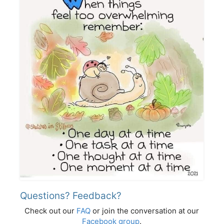
Questions? Feedback?
Check out our
FAQ
or join the conversation at our
Facebook group
.