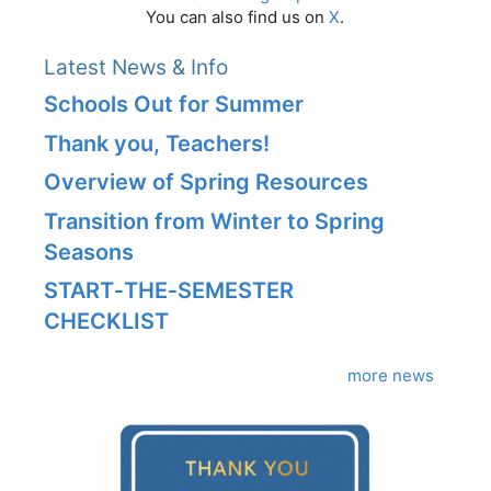
You can also find us on
X
.
Latest News & Info
Schools Out for Summer
Thank you, Teachers!
Overview of Spring Resources
Transition from Winter to Spring
Seasons
START‑THE‑SEMESTER
CHECKLIST
more news