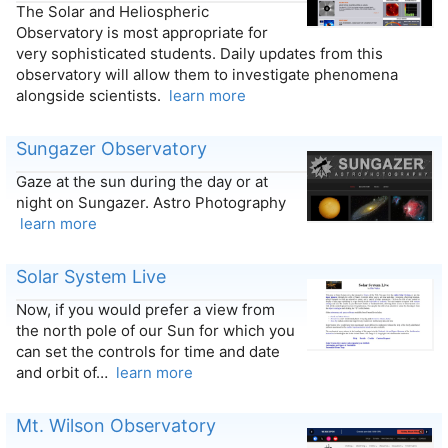
The Solar and Heliospheric
Observatory is most appropriate for
very sophisticated students. Daily updates from this
observatory will allow them to investigate phenomena
alongside scientists.
learn more
Sungazer Observatory
Gaze at the sun during the day or at
night on Sungazer. Astro Photography
learn more
Solar System Live
Now, if you would prefer a view from
the north pole of our Sun for which you
can set the controls for time and date
and orbit of…
learn more
Mt. Wilson Observatory