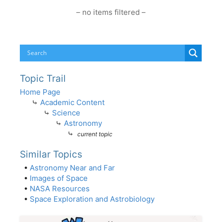
– no items filtered –
Topic Trail
Home Page
⤷
Academic Content
⤷
Science
⤷
Astronomy
⤷
current topic
Similar Topics
•
Astronomy Near and Far
•
Images of Space
•
NASA Resources
•
Space Exploration and Astrobiology