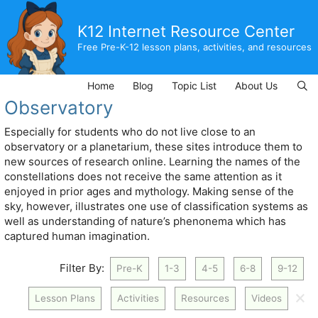
Skip
to
K12 Internet Resource Center
content
Free Pre-K-12 lesson plans, activities, and resources
Home
Blog
Topic List
About Us
Observatory
Especially for students who do not live close to an
observatory or a planetarium, these sites introduce them to
new sources of research online. Learning the names of the
constellations does not receive the same attention as it
enjoyed in prior ages and mythology. Making sense of the
sky, however, illustrates one use of classification systems as
well as understanding of nature’s phenonema which has
captured human imagination.
Filter By:
Pre-K
1-3
4-5
6-8
9-12
🗙
Lesson Plans
Activities
Resources
Videos