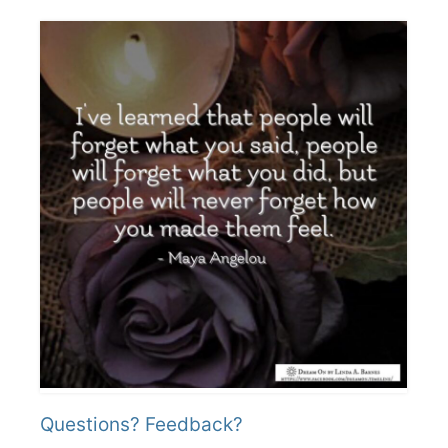
Questions? Feedback?