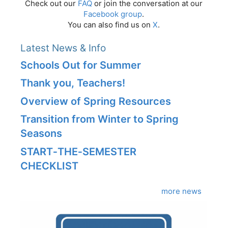
Check out our
FAQ
or join the conversation at our
Facebook group
.
You can also find us on
X
.
Latest News & Info
Schools Out for Summer
Thank you, Teachers!
Overview of Spring Resources
Transition from Winter to Spring
Seasons
START‑THE‑SEMESTER
CHECKLIST
more news