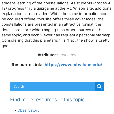
student learning of the constellations. As students (grades 4-
12) progress thru a quizgame at the Mt. Wilson site, additional
explanations are provided. While the same information could
be acquired offline, this site offers three advantages: the
constellations are presented in an attractive format, the
details are more wide-ranging than other sources on the
same topic, and each viewer can request a personal starmap.
Considering that this planetarium is “flat”, the show is pretty
good.
Attributes:
none set
Resource Link:
https://www.mtwilson.edu/
Find more resources in this topic…
•
Observatory