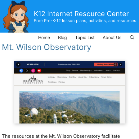
Skip
to
K12 Internet Resource Center
content
Free Pre-K-12 lesson plans, activities, and resources
Home
Blog
Topic List
About Us
Mt. Wilson Observatory
The resources at the Mt. Wilson Observatory facilitate