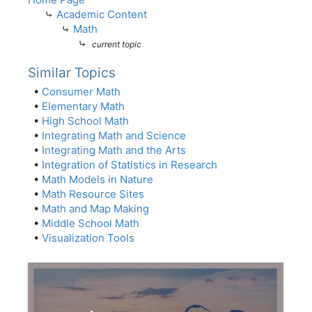
⤷
Academic Content
⤷
Math
⤷
current topic
Similar Topics
•
Consumer Math
•
Elementary Math
•
High School Math
•
Integrating Math and Science
•
Integrating Math and the Arts
•
Integration of Statistics in Research
•
Math Models in Nature
•
Math Resource Sites
•
Math and Map Making
•
Middle School Math
•
Visualization Tools