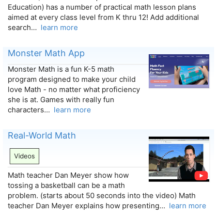
Education) has a number of practical math lesson plans
aimed at every class level from K thru 12! Add additional
search…
learn more
Monster Math App
Monster Math is a fun K-5 math
program designed to make your child
love Math - no matter what proficiency
she is at. Games with really fun
characters…
learn more
Real-World Math
Videos
Math teacher Dan Meyer show how
tossing a basketball can be a math
problem. (starts about 50 seconds into the video) Math
teacher Dan Meyer explains how presenting…
learn more