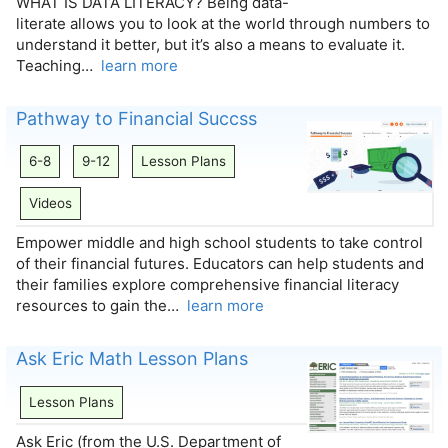
WHAT IS DATA LITERACY? Being data-
literate allows you to look at the world through numbers to
understand it better, but it’s also a means to evaluate it.
Teaching…
learn more
Pathway to Financial Succss
6-8
9-12
Lesson Plans
Videos
Empower middle and high school students to take control
of their financial futures. Educators can help students and
their families explore comprehensive financial literacy
resources to gain the…
learn more
Ask Eric Math Lesson Plans
Lesson Plans
Ask Eric (from the U.S. Department of