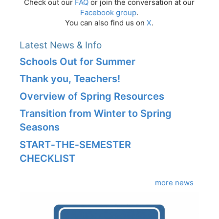
Check out our
FAQ
or join the conversation at our
Facebook group
.
You can also find us on
X
.
Latest News & Info
Schools Out for Summer
Thank you, Teachers!
Overview of Spring Resources
Transition from Winter to Spring
Seasons
START‑THE‑SEMESTER
CHECKLIST
more news