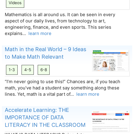
Videos
Mathematics is all around us. It can be seen in every
aspect of our daily lives, from technology to art,
engineering, finance, and even sports. This series
explains…
learn more
Math in the Real World – 9 Ideas
to Make Math Relevant
1-3
4-5
6-8
“I’m never going to use this!” Chances are, if you teach
math, you’ve had a student say something along these
lines. Yet, math is a vital part of…
learn more
Accelerate Learning: THE
IMPORTANCE OF DATA
LITERACY IN THE CLASSROOM