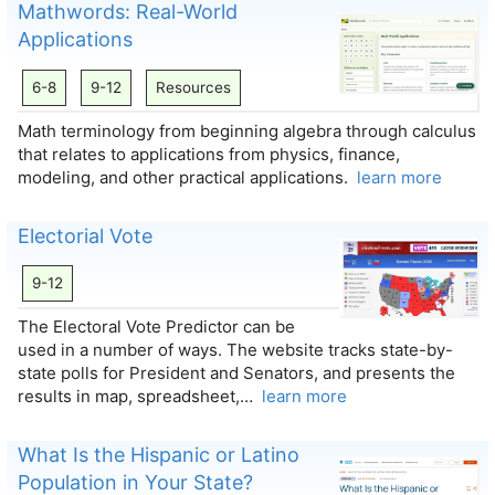
Mathwords: Real-World
Applications
6-8
9-12
Resources
Math terminology from beginning algebra through calculus
that relates to applications from physics, finance,
modeling, and other practical applications.
learn more
Electorial Vote
9-12
The Electoral Vote Predictor can be
used in a number of ways. The website tracks state-by-
state polls for President and Senators, and presents the
results in map, spreadsheet,…
learn more
What Is the Hispanic or Latino
Population in Your State?