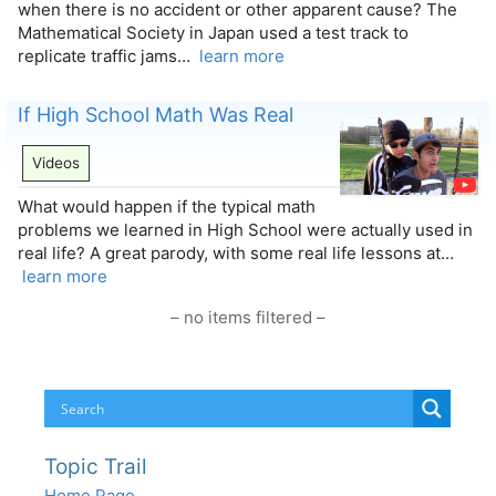
when there is no accident or other apparent cause? The
Mathematical Society in Japan used a test track to
replicate traffic jams…
learn more
If High School Math Was Real
Videos
What would happen if the typical math
problems we learned in High School were actually used in
real life? A great parody, with some real life lessons at…
learn more
– no items filtered –
Topic Trail
Home Page