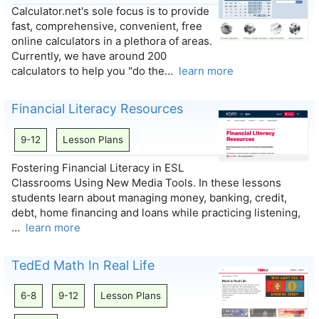
Calculator.net's sole focus is to provide
fast, comprehensive, convenient, free
online calculators in a plethora of areas.
Currently, we have around 200
calculators to help you "do the…
learn more
Financial Literacy Resources
9-12
Lesson Plans
Fostering Financial Literacy in ESL
Classrooms Using New Media Tools. In these lessons
students learn about managing money, banking, credit,
debt, home financing and loans while practicing listening,
…
learn more
TedEd Math In Real Life
6-8
9-12
Lesson Plans