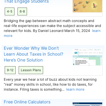
That Engage Students
4-5
6-8
Bridging the gap between abstract math concepts and
real-life experiences can make the subject accessible and
relevant for kids. By Daniel Leonard March 15, 2024
learn
more
Ever Wonder Why We Don’t
Learn About Taxes in School?
Here’s One Solution
9-12
Lesson Plans
Every year we hear a lot of buzz about kids not learning
“real” money skills in school, like how to do taxes, for
instance. Filing taxes is something…
learn more
Free Online Calculators