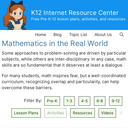
Skip
to
K12 Internet Resource Center
content
Free Pre-K-12 lesson plans, activities, and resources
Home
Blog
Topic List
About Us
Mathematics in the Real World
Some approaches to problem-solving are driven by particular
subjects, while others are inter-disciplinary. In any case, math
skills are so fundamental that it deserves at least a dialogue.
For many students, math inspires fear, but a well-coordinated
curriculum, recognizing overlap and particularity, can help
overcome these barriers.
Filter By:
Pre-K
1-3
4-5
6-8
9-12
🗙
Lesson Plans
Activities
Resources
Videos