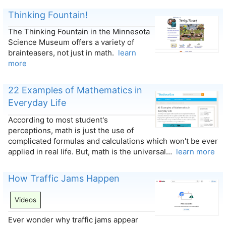
Thinking Fountain!
The Thinking Fountain in the Minnesota
Science Museum offers a variety of
brainteasers, not just in math.
learn
more
22 Examples of Mathematics in
Everyday Life
According to most student's
perceptions, math is just the use of
complicated formulas and calculations which won't be ever
applied in real life. But, math is the universal…
learn more
How Traffic Jams Happen
Videos
Ever wonder why traffic jams appear