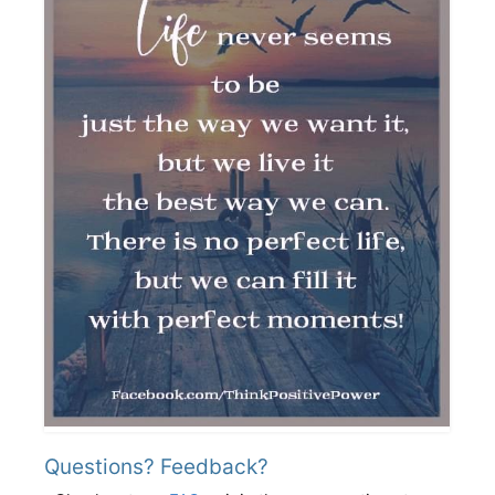
Questions? Feedback?