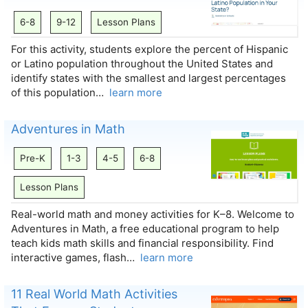
6-8
9-12
Lesson Plans
For this activity, students explore the percent of Hispanic
or Latino population throughout the United States and
identify states with the smallest and largest percentages
of this population…
learn more
Adventures in Math
Pre-K
1-3
4-5
6-8
Lesson Plans
Real-world math and money activities for K–8. Welcome to
Adventures in Math, a free educational program to help
teach kids math skills and financial responsibility. Find
interactive games, flash…
learn more
11 Real World Math Activities