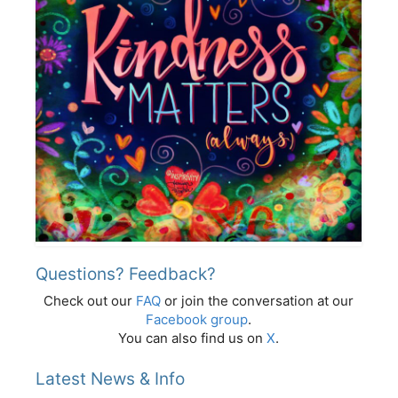
Questions? Feedback?
Check out our
FAQ
or join the conversation at our
Facebook group
.
You can also find us on
X
.
Latest News & Info