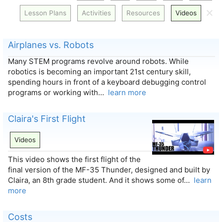
🗙
Lesson Plans
Activities
Resources
Videos
Airplanes vs. Robots
Many STEM programs revolve around robots. While
robotics is becoming an important 21st century skill,
spending hours in front of a keyboard debugging control
programs or working with…
learn more
Claira's First Flight
Videos
This video shows the first flight of the
final version of the MF-35 Thunder, designed and built by
Claira, an 8th grade student. And it shows some of…
learn
more
Costs