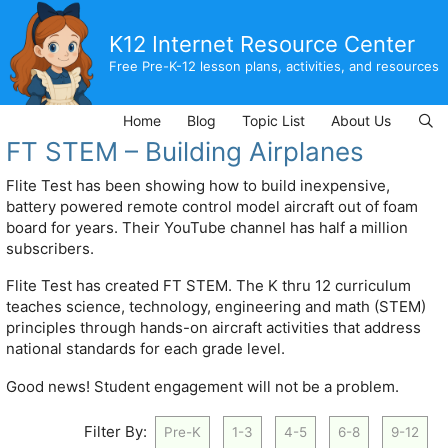
Skip
to
K12 Internet Resource Center
content
Free Pre-K-12 lesson plans, activities, and resources
Home
Blog
Topic List
About Us
FT STEM – Building Airplanes
Flite Test has been showing how to build inexpensive,
battery powered remote control model aircraft out of foam
board for years. Their YouTube channel has half a million
subscribers.
Flite Test has created FT STEM. The K thru 12 curriculum
teaches science, technology, engineering and math (STEM)
principles through hands-on aircraft activities that address
national standards for each grade level.
Good news! Student engagement will not be a problem.
Filter By:
Pre-K
1-3
4-5
6-8
9-12