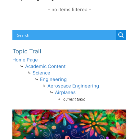
– no items filtered –
Topic Trail
Home Page
⤷
Academic Content
⤷
Science
⤷
Engineering
⤷
Aerospace Engineering
⤷
Airplanes
⤷
current topic