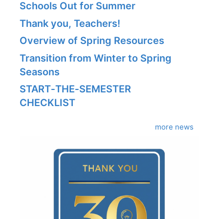
Schools Out for Summer
Thank you, Teachers!
Overview of Spring Resources
Transition from Winter to Spring
Seasons
START‑THE‑SEMESTER
CHECKLIST
more news