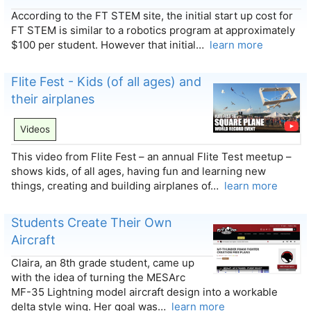
According to the FT STEM site, the initial start up cost for
FT STEM is similar to a robotics program at approximately
$100 per student. However that initial…
learn more
Flite Fest - Kids (of all ages) and
their airplanes
Videos
This video from Flite Fest – an annual Flite Test meetup –
shows kids, of all ages, having fun and learning new
things, creating and building airplanes of…
learn more
Students Create Their Own
Aircraft
Claira, an 8th grade student, came up
with the idea of turning the MESArc
MF-35 Lightning model aircraft design into a workable
delta style wing. Her goal was…
learn more