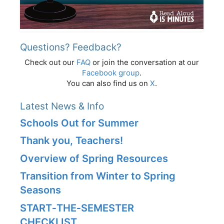
Questions? Feedback?
Check out our
FAQ
or join the conversation at our
Facebook group
.
You can also find us on
X
.
Latest News & Info
Schools Out for Summer
Thank you, Teachers!
Overview of Spring Resources
Transition from Winter to Spring
Seasons
START‑THE‑SEMESTER
CHECKLIST