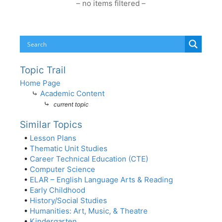
– no items filtered –
Topic Trail
Home Page
⤷
Academic Content
⤷
current topic
Similar Topics
•
Lesson Plans
•
Thematic Unit Studies
•
Career Technical Education (CTE)
•
Computer Science
•
ELAR – English Language Arts & Reading
•
Early Childhood
•
History/Social Studies
•
Humanities: Art, Music, & Theatre
•
Kindergarten