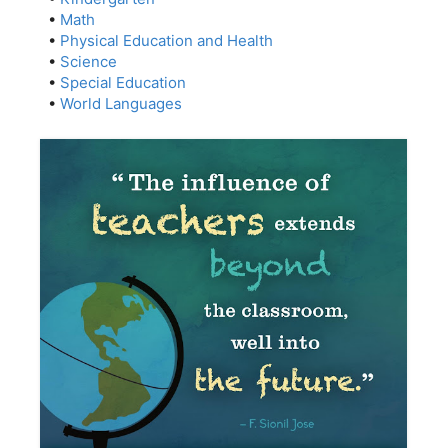
•
Math
•
Physical Education and Health
•
Science
•
Special Education
•
World Languages