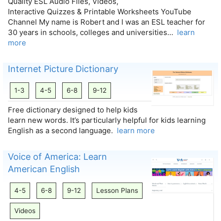
Quality ESL Audio Files, Videos,
Interactive Quizzes & Printable Worksheets YouTube
Channel My name is Robert and I was an ESL teacher for
30 years in schools, colleges and universities…
learn
more
Internet Picture Dictionary
1-3
4-5
6-8
9-12
Free dictionary designed to help kids
learn new words. It’s particularly helpful for kids learning
English as a second language.
learn more
Voice of America: Learn
American English
4-5
6-8
9-12
Lesson Plans
Videos