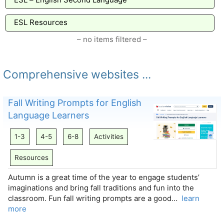
ESL Resources
– no items filtered –
Comprehensive websites ...
Fall Writing Prompts for English
Language Learners
1-3
4-5
6-8
Activities
Resources
Autumn is a great time of the year to engage students’
imaginations and bring fall traditions and fun into the
classroom. Fun fall writing prompts are a good…
learn
more