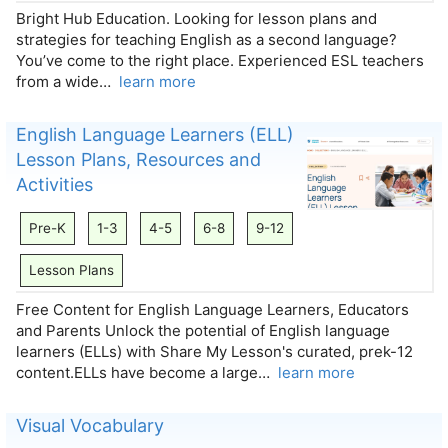
Bright Hub Education. Looking for lesson plans and
strategies for teaching English as a second language?
You’ve come to the right place. Experienced ESL teachers
from a wide…
learn more
English Language Learners (ELL)
Lesson Plans, Resources and
Activities
Pre-K
1-3
4-5
6-8
9-12
Lesson Plans
Free Content for English Language Learners, Educators
and Parents Unlock the potential of English language
learners (ELLs) with Share My Lesson's curated, prek-12
content.ELLs have become a large…
learn more
Visual Vocabulary