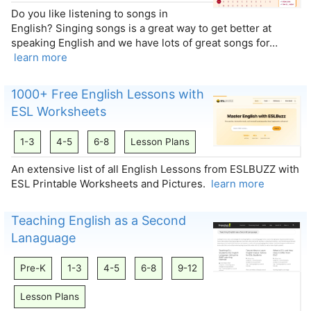
Do you like listening to songs in
English? Singing songs is a great way to get better at
speaking English and we have lots of great songs for…
learn more
1000+ Free English Lessons with
ESL Worksheets
1-3
4-5
6-8
Lesson Plans
An extensive list of all English Lessons from ESLBUZZ with
ESL Printable Worksheets and Pictures.
learn more
Teaching English as a Second
Lanaguage
Pre-K
1-3
4-5
6-8
9-12
Lesson Plans