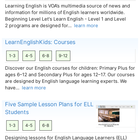
Learning English is VOA’s multimedia source of news and
information for millions of English learners worldwide.
Beginning Level Let's Learn English - Level 1 and Level
2 programs are designed for…
learn more
LearnEnglishKids: Courses
1-3
4-5
6-8
9-12
Discover our English courses for children: Primary Plus for
ages 6–12 and Secondary Plus for ages 12–17. Our courses
are designed by English language learning experts. We
have…
learn more
Five Sample Lesson Plans for ELL
Students
1-3
4-5
6-8
Designing lessons for English Language Learners (ELL)