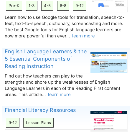
Pre-K
1-3
4-5
6-8
9-12
Learn how to use Google tools for translation, speech-to-
text, text-to-speech, dictionary, screencasting and more.
The best Google tools for English language learners are
now more powerful than ever…
learn more
English Language Learners & the
5 Essential Components of
Reading Instruction
Find out how teachers can play to the
strengths and shore up the weaknesses of English
Language Learners in each of the Reading First content
areas. This article…
learn more
Financial Literacy Resources
9-12
Lesson Plans