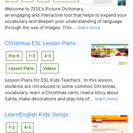
Welcome to 7ESL's Picture Dictionary,
an engaging and interactive tool that helps to expand your
vocabulary and deepen your understanding of language
through the use of images. This…
learn more
Christmas ESL Lesson Plans
Pre-K
1-3
4-5
Lesson Plans
Videos
Lesson Plans for ESL Kids Teachers. In this lesson,
students are introduced to some common Christmas
vocabulary, learn a Christmas carol, read a story about
Santa, make decorations and play lots of…
learn more
LearnEnglish Kids: Songs
1-3
4-5