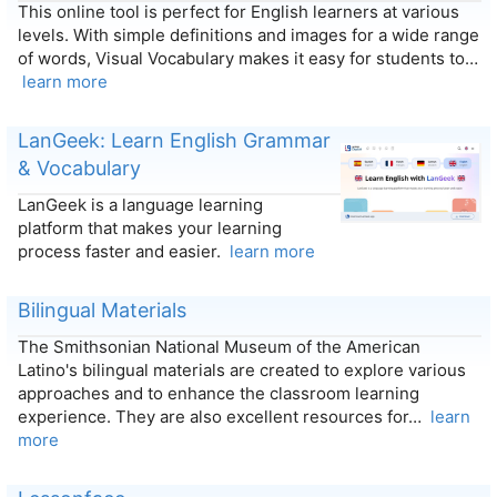
This online tool is perfect for English learners at various
levels. With simple definitions and images for a wide range
of words, Visual Vocabulary makes it easy for students to…
learn more
LanGeek: Learn English Grammar
& Vocabulary
LanGeek is a language learning
platform that makes your learning
process faster and easier.
learn more
Bilingual Materials
The Smithsonian National Museum of the American
Latino's bilingual materials are created to explore various
approaches and to enhance the classroom learning
experience. They are also excellent resources for…
learn
more