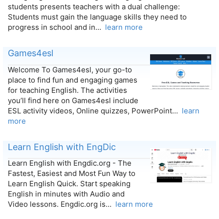
students presents teachers with a dual challenge:
Students must gain the language skills they need to
progress in school and in…
learn more
Games4esl
Welcome To Games4esl, your go-to
place to find fun and engaging games
for teaching English. The activities
you’ll find here on Games4esl include
ESL activity videos, Online quizzes, PowerPoint…
learn
more
Learn English with EngDic
Learn English with Engdic.org - The
Fastest, Easiest and Most Fun Way to
Learn English Quick. Start speaking
English in minutes with Audio and
Video lessons. Engdic.org is…
learn more