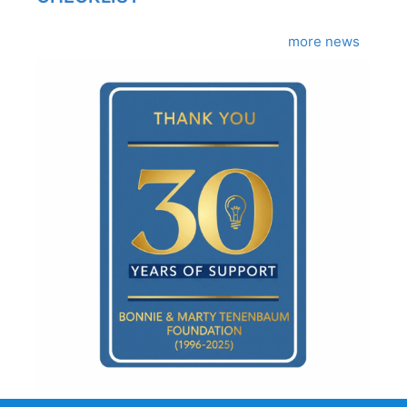
more news