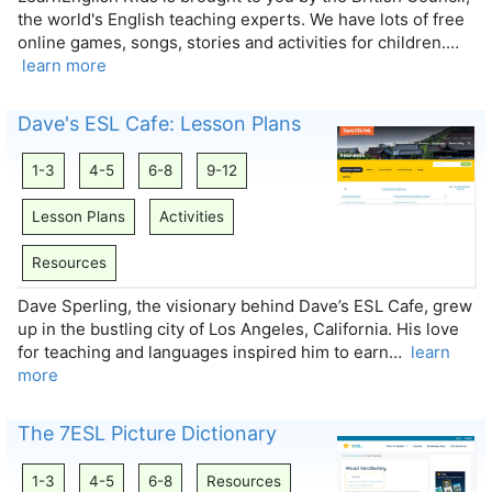
the world's English teaching experts. We have lots of free
online games, songs, stories and activities for children.…
learn more
Dave's ESL Cafe: Lesson Plans
1-3
4-5
6-8
9-12
Lesson Plans
Activities
Resources
Dave Sperling, the visionary behind Dave’s ESL Cafe, grew
up in the bustling city of Los Angeles, California. His love
for teaching and languages inspired him to earn…
learn
more
The 7ESL Picture Dictionary
1-3
4-5
6-8
Resources