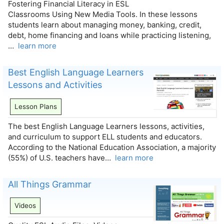
Fostering Financial Literacy in ESL
Classrooms Using New Media Tools. In these lessons
students learn about managing money, banking, credit,
debt, home financing and loans while practicing listening,
…
learn more
Best English Language Learners
Lessons and Activities
Lesson Plans
The best English Language Learners lessons, activities,
and curriculum to support ELL students and educators.
According to the National Education Association, a majority
(55%) of U.S. teachers have…
learn more
All Things Grammar
Videos