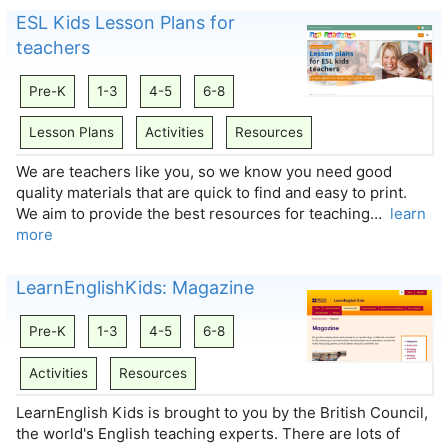
ESL Kids Lesson Plans for
teachers
Pre-K
1-3
4-5
6-8
Lesson Plans
Activities
Resources
We are teachers like you, so we know you need good
quality materials that are quick to find and easy to print.
We aim to provide the best resources for teaching…
learn
more
LearnEnglishKids: Magazine
Pre-K
1-3
4-5
6-8
Activities
Resources
LearnEnglish Kids is brought to you by the British Council,
the world's English teaching experts. There are lots of