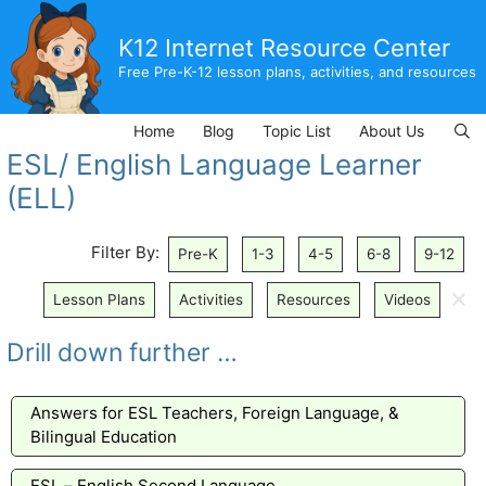
Skip
to
K12 Internet Resource Center
content
Free Pre-K-12 lesson plans, activities, and resources
Home
Blog
Topic List
About Us
ESL/ English Language Learner
(ELL)
Filter By:
Pre-K
1-3
4-5
6-8
9-12
🗙
Lesson Plans
Activities
Resources
Videos
Drill down further …
Answers for ESL Teachers, Foreign Language, &
Bilingual Education
ESL – English Second Language