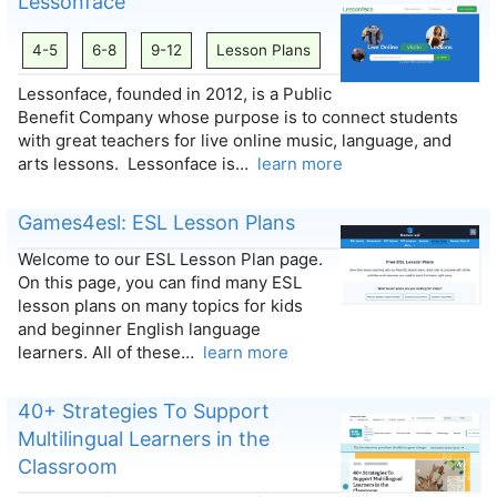
Lessonface
4-5
6-8
9-12
Lesson Plans
Lessonface, founded in 2012, is a Public
Benefit Company whose purpose is to connect students
with great teachers for live online music, language, and
arts lessons. Lessonface is…
learn more
Games4esl: ESL Lesson Plans
Welcome to our ESL Lesson Plan page.
On this page, you can find many ESL
lesson plans on many topics for kids
and beginner English language
learners. All of these…
learn more
40+ Strategies To Support
Multilingual Learners in the
Classroom