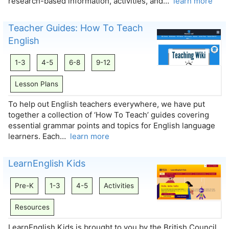
research-based information, activities, and…
learn more
Teacher Guides: How To Teach
English
1-3
4-5
6-8
9-12
Lesson Plans
To help out English teachers everywhere, we have put
together a collection of ‘How To Teach’ guides covering
essential grammar points and topics for English language
learners. Each…
learn more
LearnEnglish Kids
Pre-K
1-3
4-5
Activities
Resources
LearnEnglish Kids is brought to you by the British Council,