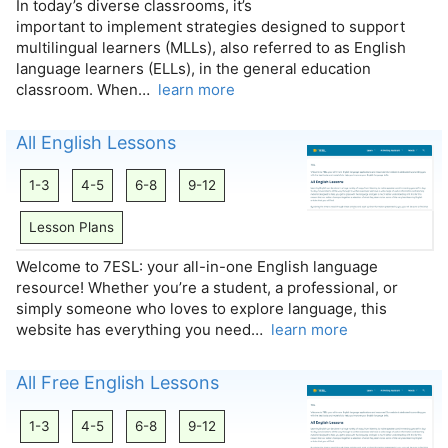
In today’s diverse classrooms, it’s
important to implement strategies designed to support
multilingual learners (MLLs), also referred to as English
language learners (ELLs), in the general education
classroom. When…
learn more
All English Lessons
1-3
4-5
6-8
9-12
Lesson Plans
Welcome to 7ESL: your all-in-one English language
resource! Whether you’re a student, a professional, or
simply someone who loves to explore language, this
website has everything you need…
learn more
All Free English Lessons
1-3
4-5
6-8
9-12