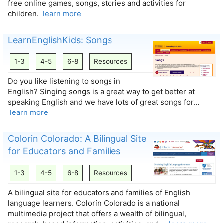
free online games, songs, stories and activities for
children.
learn more
LearnEnglishKids: Songs
1-3
4-5
6-8
Resources
Do you like listening to songs in
English? Singing songs is a great way to get better at
speaking English and we have lots of great songs for…
learn more
Colorin Colorado: A Bilingual Site
for Educators and Families
1-3
4-5
6-8
Resources
A bilingual site for educators and families of English
language learners. Colorín Colorado is a national
multimedia project that offers a wealth of bilingual,