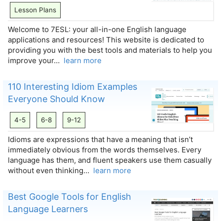
Lesson Plans
Welcome to 7ESL: your all-in-one English language
applications and resources! This website is dedicated to
providing you with the best tools and materials to help you
improve your…
learn more
110 Interesting Idiom Examples
Everyone Should Know
4-5
6-8
9-12
Idioms are expressions that have a meaning that isn’t
immediately obvious from the words themselves. Every
language has them, and fluent speakers use them casually
without even thinking…
learn more
Best Google Tools for English
Language Learners