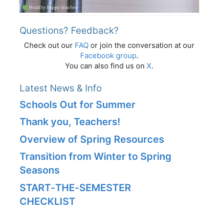
Questions? Feedback?
Check out our
FAQ
or join the conversation at our
Facebook group
.
You can also find us on
X
.
Latest News & Info
Schools Out for Summer
Thank you, Teachers!
Overview of Spring Resources
Transition from Winter to Spring
Seasons
START‑THE‑SEMESTER
CHECKLIST