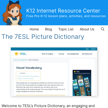
Skip
to
K12 Internet Resource Center
content
Free Pre-K-12 lesson plans, activities, and resources
Home
Blog
Topic List
About Us
The 7ESL Picture Dictionary
Welcome to 7ESL’s Picture Dictionary, an engaging and