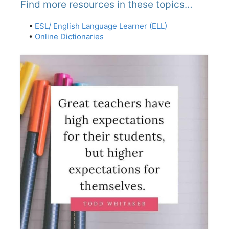
Find more resources in these topics…
•
ESL/ English Language Learner (ELL)
•
Online Dictionaries