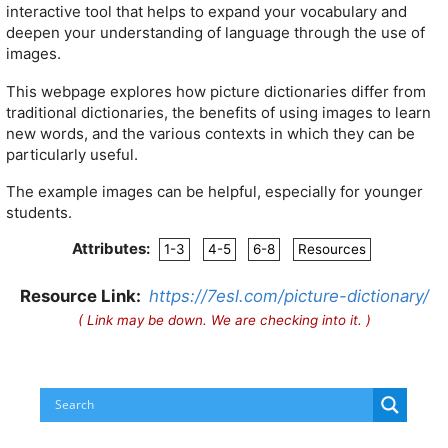
interactive tool that helps to expand your vocabulary and
deepen your understanding of language through the use of
images.
This webpage explores how picture dictionaries differ from
traditional dictionaries, the benefits of using images to learn
new words, and the various contexts in which they can be
particularly useful.
The example images can be helpful, especially for younger
students.
Attributes:
1-3
4-5
6-8
Resources
Resource Link:
https://7esl.com/picture-dictionary/
( Link may be down. We are checking into it. )