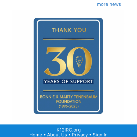
more news
K12IRC.org
Home
•
About Us
•
Privacy
•
Sign In