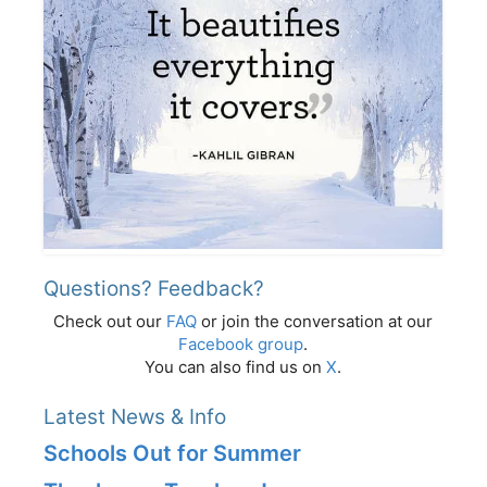
Questions? Feedback?
Check out our
FAQ
or join the conversation at our
Facebook group
.
You can also find us on
X
.
Latest News & Info
Schools Out for Summer