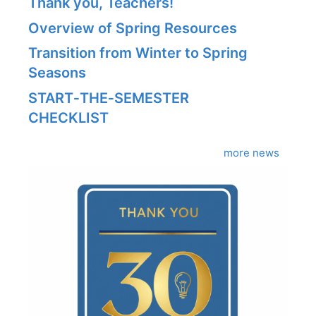
Thank you, Teachers!
Overview of Spring Resources
Transition from Winter to Spring
Seasons
START‑THE‑SEMESTER
CHECKLIST
more news