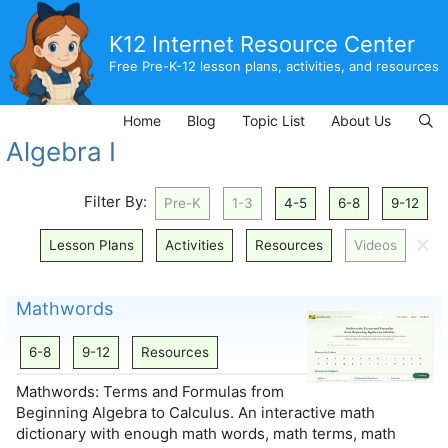
Skip
to
K12 Internet Resource Center
content
Free Pre-K-12 lesson plans, activities, and resources
Home
Blog
Topic List
About Us
Algebra I
Filter By:
Pre-K
1-3
4-5
6-8
9-12
🗙
Lesson Plans
Activities
Resources
Videos
Mathwords
6-8
9-12
Resources
Mathwords: Terms and Formulas from
Beginning Algebra to Calculus. An interactive math
dictionary with enough math words, math terms, math