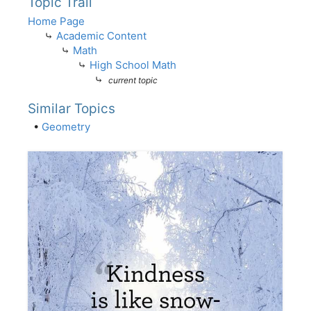
Topic Trail
Home Page
⤷
Academic Content
⤷
Math
⤷
High School Math
⤷
current topic
Similar Topics
•
Geometry