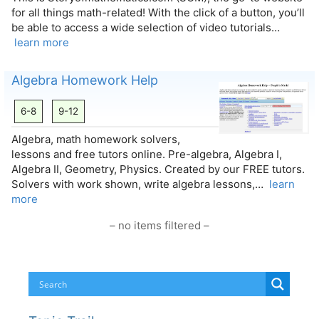
for all things math-related! With the click of a button, you’ll
be able to access a wide selection of video tutorials…
learn more
Algebra Homework Help
6-8
9-12
Algebra, math homework solvers,
lessons and free tutors online. Pre-algebra, Algebra I,
Algebra II, Geometry, Physics. Created by our FREE tutors.
Solvers with work shown, write algebra lessons,…
learn
more
– no items filtered –