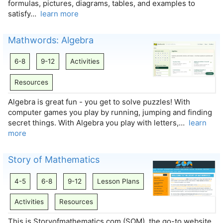
formulas, pictures, diagrams, tables, and examples to
satisfy…
learn more
Mathwords: Algebra
6-8
9-12
Activities
Resources
Algebra is great fun - you get to solve puzzles! With
computer games you play by running, jumping and finding
secret things. With Algebra you play with letters,…
learn
more
Story of Mathematics
4-5
6-8
9-12
Lesson Plans
Activities
Resources
This is Storyofmathematics.com (SOM), the go-to website