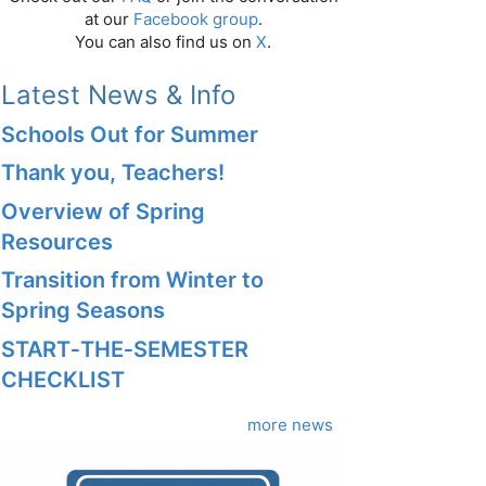
at our
Facebook group
.
You can also find us on
X
.
Latest News & Info
Schools Out for Summer
Thank you, Teachers!
Overview of Spring
Resources
Transition from Winter to
Spring Seasons
START‑THE‑SEMESTER
CHECKLIST
more news