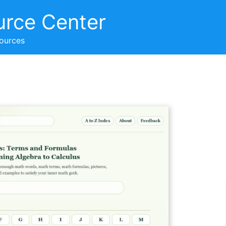
urce Center
sources