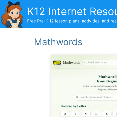
Skip
K12 Internet Reso
to
content
Free Pre-K-12 lesson plans, activities, and re
Mathwords