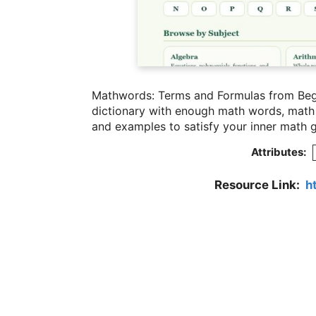
Mathwords: Terms and Formulas from Begi
dictionary with enough math words, math t
and examples to satisfy your inner math 
Attributes:
Resource Link:
h