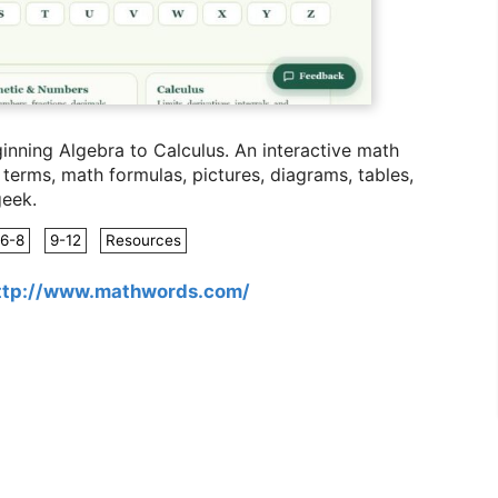
nning Algebra to Calculus. A
n interactive math
erms, math formulas, pictures, diagrams, tables,
geek.
6-8
9-12
Resources
ttp://www.mathwords.com/