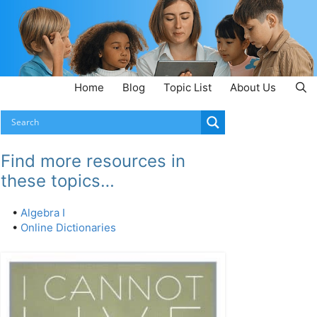
Home
Blog
Topic List
About Us
Find more resources in
these topics…
•
Algebra I
•
Online Dictionaries