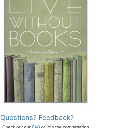
Questions? Feedback?
Check out our
FAQ
or join the conversation