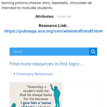
tanning potions,cheese whiz, baseballs, chocolate–all
intended to motivate students.
Attributes:
none set
Resource Link:
https://pubsapp.acs.org/cen/whatstuff/stuff.html
Find more resources in this topic…
•
Chemistry Resources