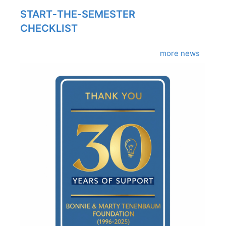
START‑THE‑SEMESTER
CHECKLIST
more news