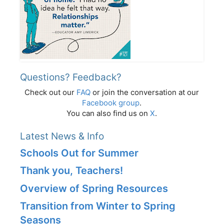
Questions? Feedback?
Check out our
FAQ
or join the conversation at our
Facebook group
.
You can also find us on
X
.
Latest News & Info
Schools Out for Summer
Thank you, Teachers!
Overview of Spring Resources
Transition from Winter to Spring
Seasons