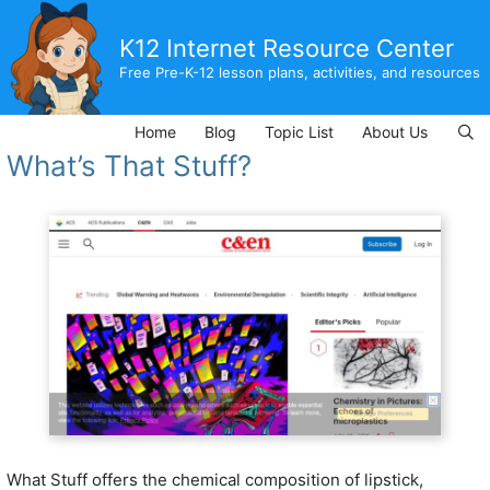
Skip
to
K12 Internet Resource Center
content
Free Pre-K-12 lesson plans, activities, and resources
Home
Blog
Topic List
About Us
What’s That Stuff?
What Stuff offers the chemical composition of lipstick,