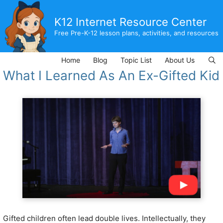
Skip
to
K12 Internet Resource Center
content
Free Pre-K-12 lesson plans, activities, and resources
Home
Blog
Topic List
About Us
What I Learned As An Ex-Gifted Kid
Gifted children often lead double lives. Intellectually, they