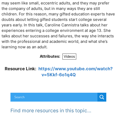
may seem like small, eccentric adults, and they may prefer
the company of adults, but in many ways they are still
children. For this reason, many gifted education experts have
doubts about letting gifted students start college several
years early. In this talk, Caroline Cannistra talks about her
experiences entering a college environment at age 13. She
talks about her successes and failures, the way she interacts
with the professional and academic world, and what she’s
learning now as an adult.
Attributes:
Videos
Resource Link:
https://www.youtube.com/watch?
v=5Kkf-6o1q4Q
Find more resources in this topic…