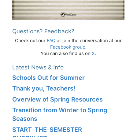
Questions? Feedback?
Check out our
FAQ
or join the conversation at our
Facebook group
.
You can also find us on
X
.
Latest News & Info
Schools Out for Summer
Thank you, Teachers!
Overview of Spring Resources
Transition from Winter to Spring
Seasons
START‑THE‑SEMESTER