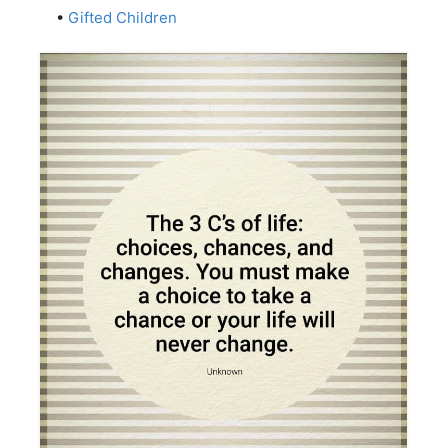
•
Gifted Children