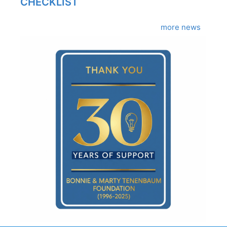
CHECKLIST
more news