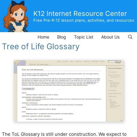
Skip
to
K12 Internet Resource Center
content
Free Pre-K-12 lesson plans, activities, and resources
Home
Blog
Topic List
About Us
Tree of Life Glossary
The ToL Glossary is still under construction. We expect to