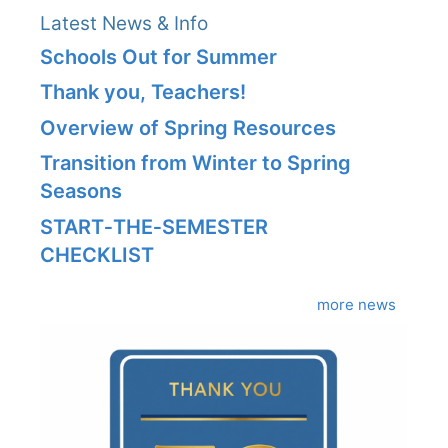
Latest News & Info
Schools Out for Summer
Thank you, Teachers!
Overview of Spring Resources
Transition from Winter to Spring
Seasons
START‑THE‑SEMESTER
CHECKLIST
more news