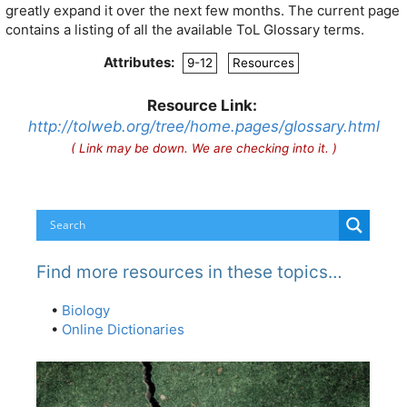
greatly expand it over the next few months. The current page
contains a listing of all the available ToL Glossary terms.
Attributes:
9-12
Resources
Resource Link:
http://tolweb.org/tree/home.pages/glossary.html
( Link may be down. We are checking into it. )
Find more resources in these topics…
•
Biology
•
Online Dictionaries