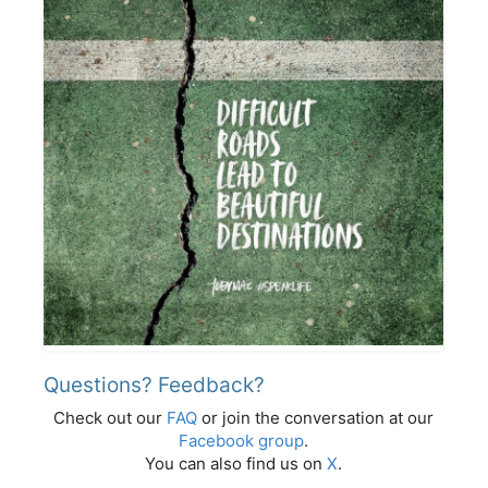
Questions? Feedback?
Check out our
FAQ
or join the conversation at our
Facebook group
.
You can also find us on
X
.