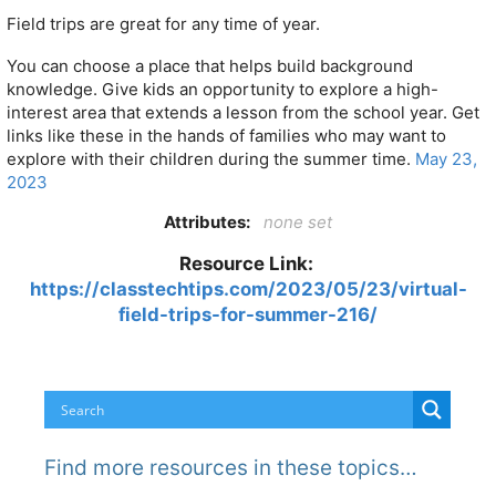
Field trips are great for any time of year.
You can choose a place that helps build background
knowledge. Give kids an opportunity to explore a high-
interest area that extends a lesson from the school year. Get
links like these in the hands of families who may want to
explore with their children during the summer time.
May 23,
2023
Attributes:
none set
Resource Link:
https://classtechtips.com/2023/05/23/virtual-
field-trips-for-summer-216/
Find more resources in these topics…