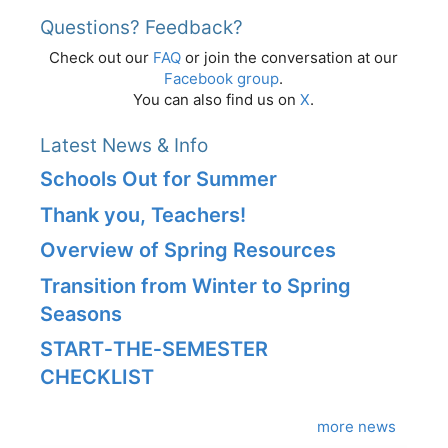
Questions? Feedback?
Check out our
FAQ
or join the conversation at our
Facebook group
.
You can also find us on
X
.
Latest News & Info
Schools Out for Summer
Thank you, Teachers!
Overview of Spring Resources
Transition from Winter to Spring
Seasons
START‑THE‑SEMESTER
CHECKLIST
more news