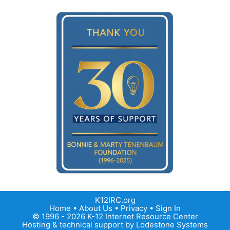
K12IRC.org
Home
•
About Us
•
Privacy
•
Sign In
© 1996 - 2026 K-12 Internet Resource Center
Hosting & technical support by
Lodestone Systems