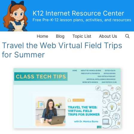
Skip
to
K12 Internet Resource Center
content
Free Pre-K-12 lesson plans, activities, and resources
Home
Blog
Topic List
About Us
Travel the Web Virtual Field Trips
for Summer