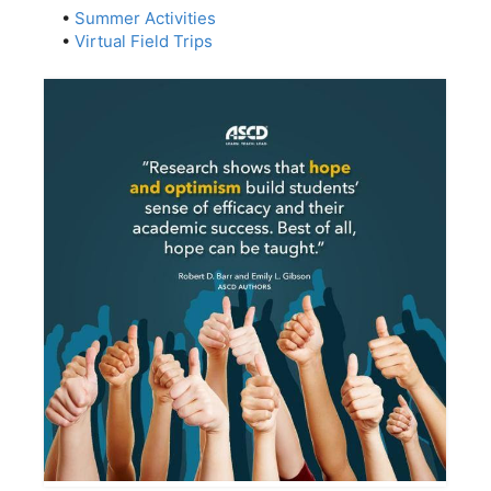
•
Summer Activities
•
Virtual Field Trips