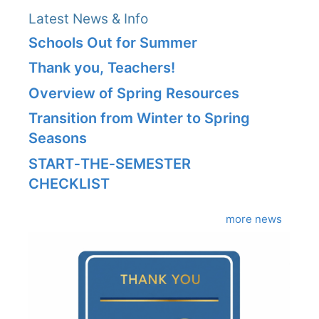
Latest News & Info
Schools Out for Summer
Thank you, Teachers!
Overview of Spring Resources
Transition from Winter to Spring
Seasons
START‑THE‑SEMESTER
CHECKLIST
more news