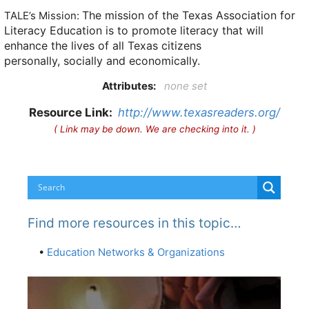
The mission of the Texas Association for
TALE’s Mission:
Literacy Education is to promote literacy that will
enhance the lives of all Texas citizens
personally, socially and economically.
Attributes:
none set
Resource Link:
http://www.texasreaders.org/
( Link may be down. We are checking into it. )
Find more resources in this topic…
•
Education Networks & Organizations