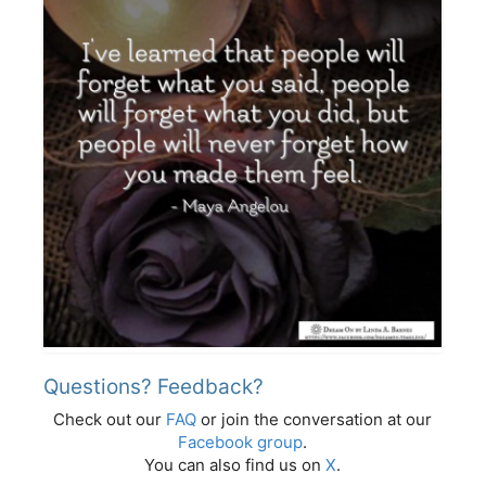
Questions? Feedback?
Check out our
FAQ
or join the conversation at our
Facebook group
.
You can also find us on
X
.