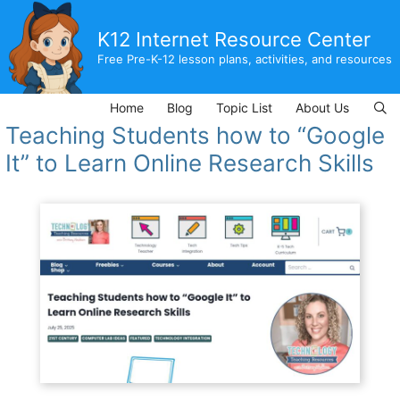
Skip
to
K12 Internet Resource Center
content
Free Pre-K-12 lesson plans, activities, and resources
Home
Blog
Topic List
About Us
Teaching Students how to “Google
It” to Learn Online Research Skills