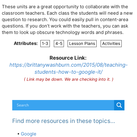
These units are a great opportunity to collaborate with the
classroom teachers. Each class the students will need a new
question to research. You could easily pull in content-area
questions. If you don’t work with the teachers, you can ask
them to look up obscure technology words and phrases.
Attributes:
1-3
4-5
Lesson Plans
Activities
Resource Link:
https://brittanywashburn.com/2015/08/teaching-
students-how-to-google-it/
( Link may be down. We are checking into it. )
Find more resources in these topics…
•
Google