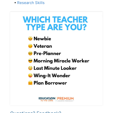
•
Research Skills