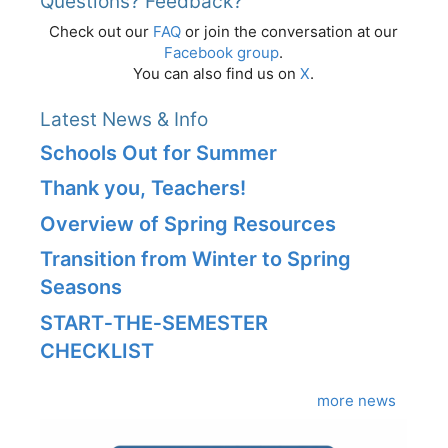
Questions? Feedback?
Check out our
FAQ
or join the conversation at our
Facebook group
.
You can also find us on
X
.
Latest News & Info
Schools Out for Summer
Thank you, Teachers!
Overview of Spring Resources
Transition from Winter to Spring
Seasons
START‑THE‑SEMESTER
CHECKLIST
more news