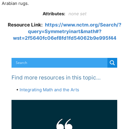
Arabian rugs.
Attributes:
none set
Resource Link:
https://www.nctm.org/Search/?
query=Symmetryinart&math#?
wst=2f5640fc06ef8fd1fd54062b9e995f44
Find more resources in this topic…
•
Integrating Math and the Arts