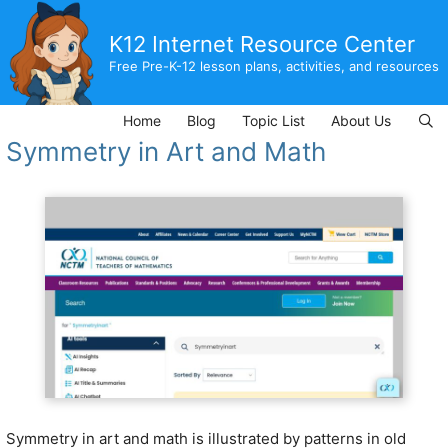
Skip
to
K12 Internet Resource Center
content
Free Pre-K-12 lesson plans, activities, and resources
Home
Blog
Topic List
About Us
Symmetry in Art and Math
Symmetry in art and math is illustrated by patterns in old