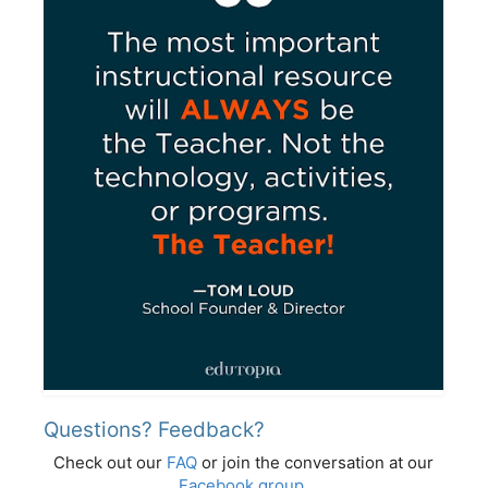
Questions? Feedback?
Check out our
FAQ
or join the conversation at our
Facebook group
.