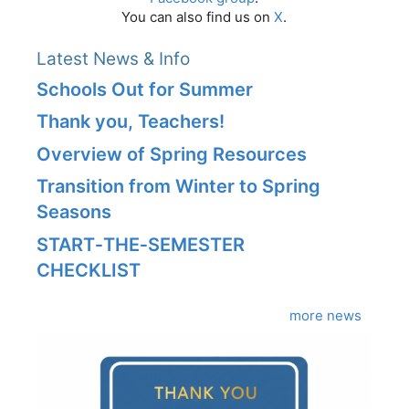
You can also find us on
X
.
Latest News & Info
Schools Out for Summer
Thank you, Teachers!
Overview of Spring Resources
Transition from Winter to Spring
Seasons
START‑THE‑SEMESTER
CHECKLIST
more news