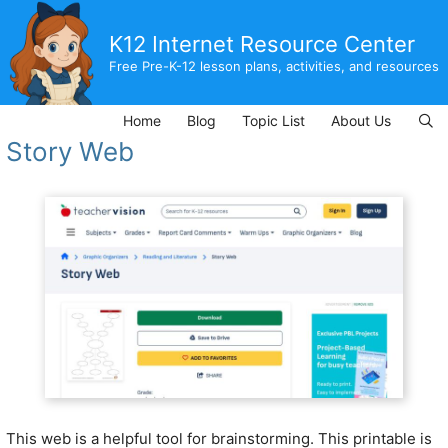
Skip
to
K12 Internet Resource Center
content
Free Pre-K-12 lesson plans, activities, and resources
Home
Blog
Topic List
About Us
Story Web
This web is a helpful tool for brainstorming. This printable is