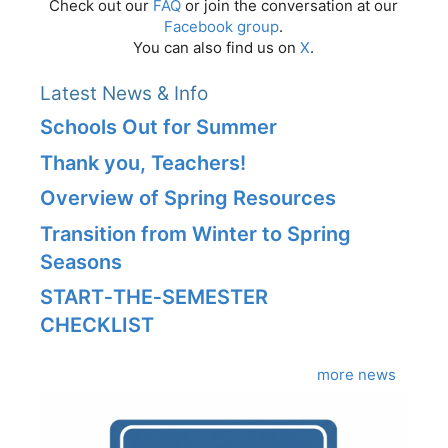
Check out our
FAQ
or join the conversation at our
Facebook group
.
You can also find us on
X
.
Latest News & Info
Schools Out for Summer
Thank you, Teachers!
Overview of Spring Resources
Transition from Winter to Spring
Seasons
START‑THE‑SEMESTER
CHECKLIST
more news