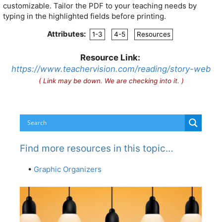
customizable. Tailor the PDF to your teaching needs by
typing in the highlighted fields before printing.
Attributes:
1-3
4-5
Resources
Resource Link:
https://www.teachervision.com/reading/story-web
( Link may be down. We are checking into it. )
Find more resources in this topic…
•
Graphic Organizers