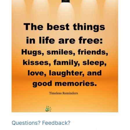
Questions? Feedback?