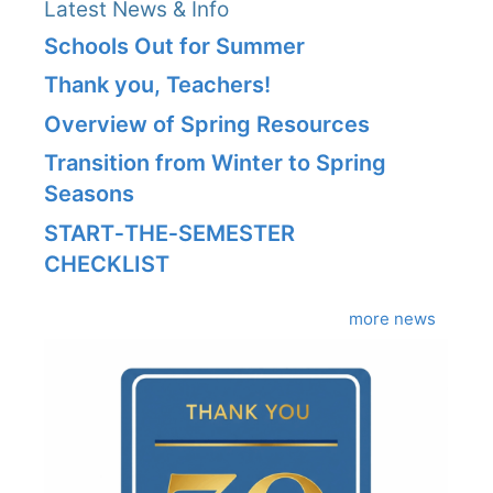
Latest News & Info
Schools Out for Summer
Thank you, Teachers!
Overview of Spring Resources
Transition from Winter to Spring
Seasons
START‑THE‑SEMESTER
CHECKLIST
more news