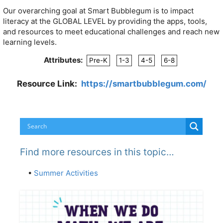
Our overarching goal at Smart Bubblegum is to impact
literacy at the GLOBAL LEVEL by providing the apps, tools,
and resources to meet educational challenges and reach new
learning levels.
Attributes:
Pre-K
1-3
4-5
6-8
Resource Link:
https://smartbubblegum.com/
Find more resources in this topic…
•
Summer Activities