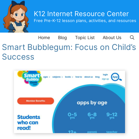
Skip
to
K12 Internet Resource Center
content
Free Pre-K-12 lesson plans, activities, and resources
Home
Blog
Topic List
About Us
Smart Bubblegum: Focus on Child’s
Success