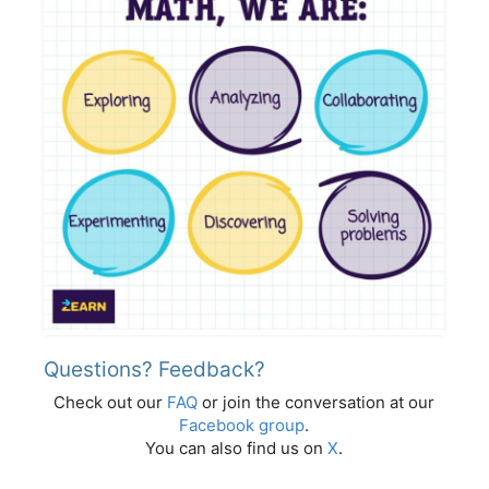
Questions? Feedback?
Check out our
FAQ
or join the conversation at our
Facebook group
.
You can also find us on
X
.