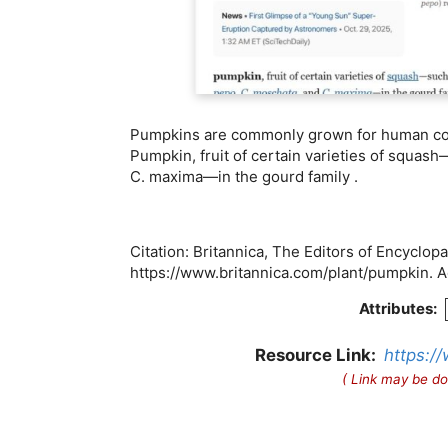
Pumpkins are commonly grown for human consu
Pumpkin, fruit of certain varieties of squas
C. maxima—in the gourd family .
Citation: Britannica, The Editors of Encyclop
https://www.britannica.com/plant/pumpkin.
Attributes:
Resource Link:
https:/
( Link may be do