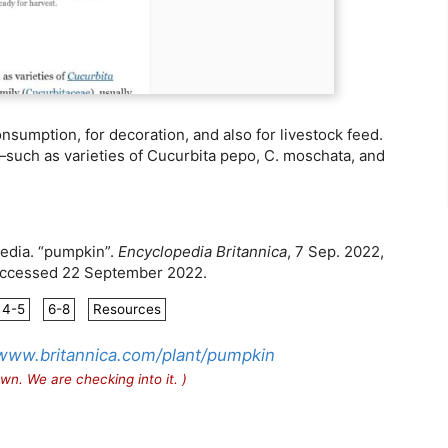
mption, for decoration, and also for livestock feed.
h—such as varieties of Cucurbita pepo, C. moschata, and
aedia. “pumpkin”.
Encyclopedia Britannica
, 7 Sep. 2022,
 Accessed 22 September 2022.
4-5
6-8
Resources
/www.britannica.com/plant/pumpkin
wn. We are checking into it. )