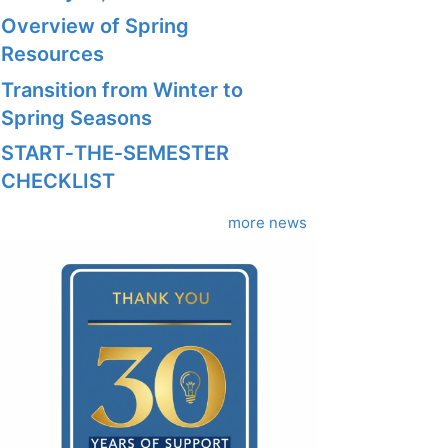
Overview of Spring
Resources
Transition from Winter to
Spring Seasons
START‑THE‑SEMESTER
CHECKLIST
more news