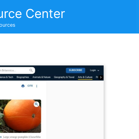
urce Center
sources