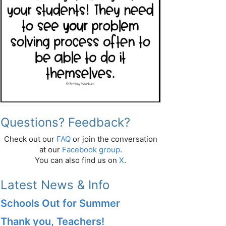
Questions? Feedback?
Check out our
FAQ
or join the conversation
at our
Facebook group
.
You can also find us on
X
.
Latest News & Info
Schools Out for Summer
Thank you, Teachers!