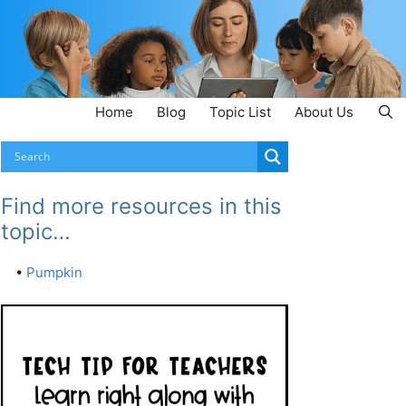
Home
Blog
Topic List
About Us
Find more resources in this
topic…
•
Pumpkin