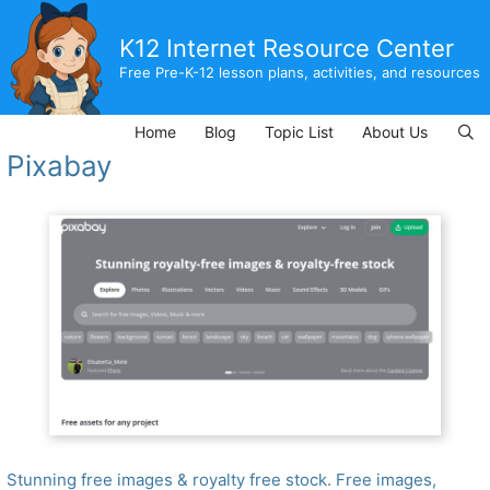
Skip
to
K12 Internet Resource Center
content
Free Pre-K-12 lesson plans, activities, and resources
Home
Blog
Topic List
About Us
Pixabay
Stunning free images & royalty free stock. Free images,