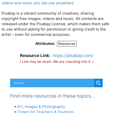
videos and music you can use anywhere
Pixabay is a vibrant community of creatives, sharing
copyright free images, videos and music. All contents are
released under the Pixabay License, which makes them safe
to use without asking for permission or giving credit to the
artist – even for commercial purposes.
Attributes:
Resources
Resource Link:
https://pixabay.com/
( Link may be down. We are checking into it. )
Find more resources in these topics…
•
Art, Images & Photography
•
Clipart for Teachers & Students