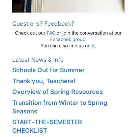
Questions? Feedback?
Check out our
FAQ
or join the conversation at our
Facebook group
.
You can also find us on
X
.
Latest News & Info
Schools Out for Summer
Thank you, Teachers!
Overview of Spring Resources
Transition from Winter to Spring
Seasons
START‑THE‑SEMESTER
CHECKLIST