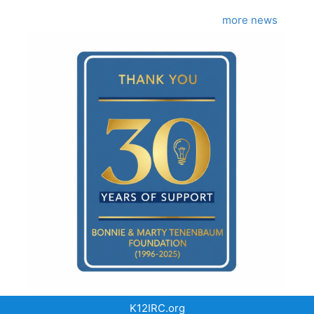
more news
K12IRC.org