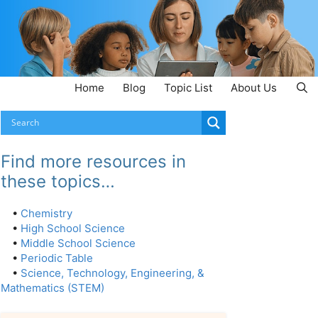
Home
Blog
Topic List
About Us
Find more resources in
these topics…
•
Chemistry
•
High School Science
•
Middle School Science
•
Periodic Table
•
Science, Technology, Engineering, &
Mathematics (STEM)