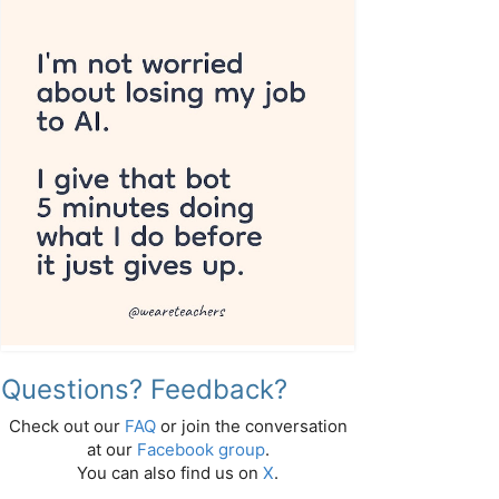
Questions? Feedback?
Check out our
FAQ
or join the conversation
at our
Facebook group
.
You can also find us on
X
.