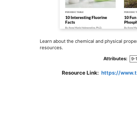
Learn about the chemical and physical proper
resources.
Attributes:
9-
Resource Link:
https://www.