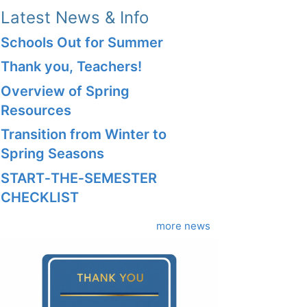
Latest News & Info
Schools Out for Summer
Thank you, Teachers!
Overview of Spring
Resources
Transition from Winter to
Spring Seasons
START‑THE‑SEMESTER
CHECKLIST
more news