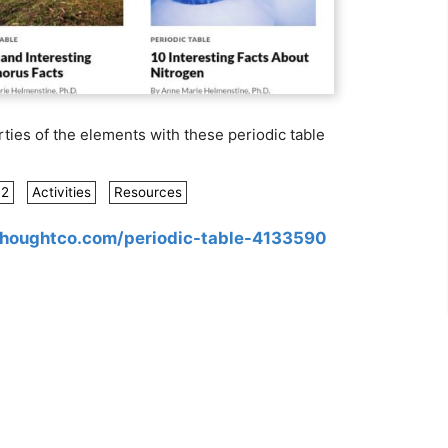
ties of the elements with these periodic table
12
Activities
Resources
thoughtco.com/periodic-table-4133590