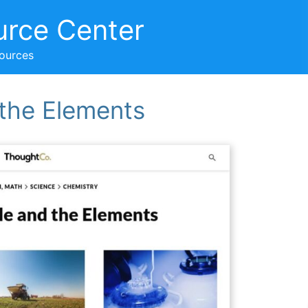
urce Center
sources
 the Elements