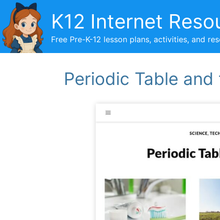
Skip
K12 Internet Reso
to
content
Free Pre-K-12 lesson plans, activities, and re
Periodic Table and