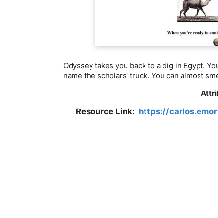
Odyssey takes you back to a dig in Egypt. Yo
name the scholars’ truck. You can almost sme
Attr
Resource Link:
https://carlos.em