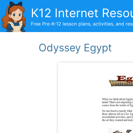
Skip
K12 Internet Reso
to
content
Free Pre-K-12 lesson plans, activities, and re
Odyssey Egypt