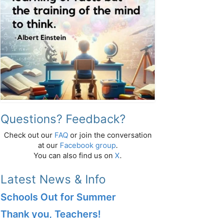
Questions? Feedback?
Check out our
FAQ
or join the conversation
at our
Facebook group
.
You can also find us on
X
.
Latest News & Info
Schools Out for Summer
Thank you, Teachers!