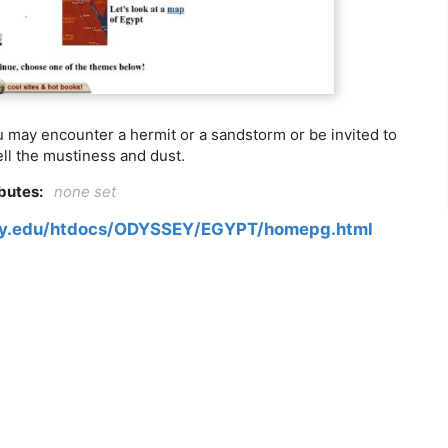
u may encounter a hermit or a sandstorm or be invited to
ll the mustiness and dust.
ibutes:
none set
ory.edu/htdocs/ODYSSEY/EGYPT/homepg.html