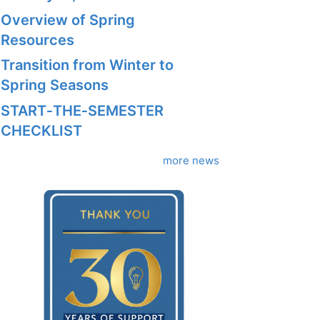
Overview of Spring
Resources
Transition from Winter to
Spring Seasons
START‑THE‑SEMESTER
CHECKLIST
more news