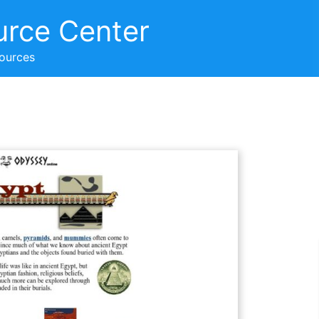
urce Center
sources