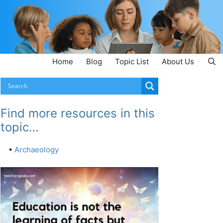
Home
Blog
Topic List
About Us
Find more resources in this
topic…
•
Archaeology