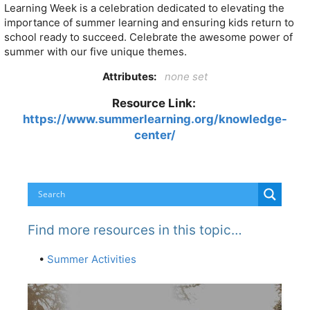
Learning Week is a celebration dedicated to elevating the
importance of summer learning and ensuring kids return to
school ready to succeed. Celebrate the awesome power of
summer with our five unique themes.
Attributes:
none set
Resource Link:
https://www.summerlearning.org/knowledge-
center/
Find more resources in this topic…
•
Summer Activities