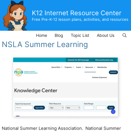
Skip
to
K12 Internet Resource Center
content
Free Pre-K-12 lesson plans, activities, and resources
Home
Blog
Topic List
About Us
NSLA Summer Learning
National Summer Learning Association. National Summer