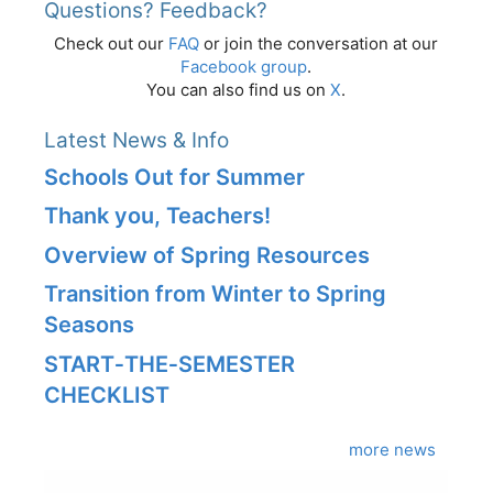
Questions? Feedback?
Check out our
FAQ
or join the conversation at our
Facebook group
.
You can also find us on
X
.
Latest News & Info
Schools Out for Summer
Thank you, Teachers!
Overview of Spring Resources
Transition from Winter to Spring
Seasons
START‑THE‑SEMESTER
CHECKLIST
more news