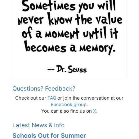
Questions? Feedback?
Check out our
FAQ
or join the conversation at our
Facebook group
.
You can also find us on
X
.
Latest News & Info
Schools Out for Summer