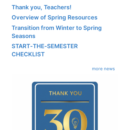
Thank you, Teachers!
Overview of Spring Resources
Transition from Winter to Spring
Seasons
START‑THE‑SEMESTER
CHECKLIST
more news