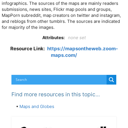
infographics. The sources of the maps are mainly readers
submissions, news sites, Flickr map pools and groups,
MapPorn subreddit, map creators on twitter and instagram,
and reblogs from other tumblrs. The sources are indicated
for majority of the images.
Attributes:
none set
Resource Link:
https://mapsontheweb.zoom-
maps.com/
Find more resources in this topic…
•
Maps and Globes