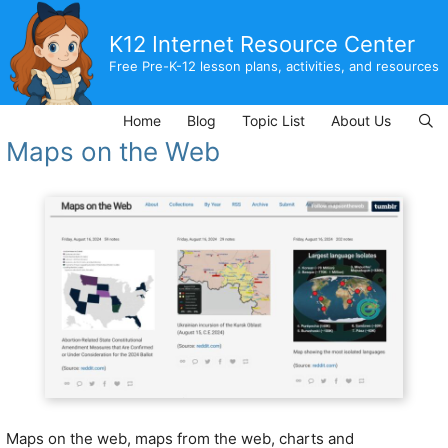
Skip
to
K12 Internet Resource Center
content
Free Pre-K-12 lesson plans, activities, and resources
Home
Blog
Topic List
About Us
Maps on the Web
Maps on the web, maps from the web, charts and