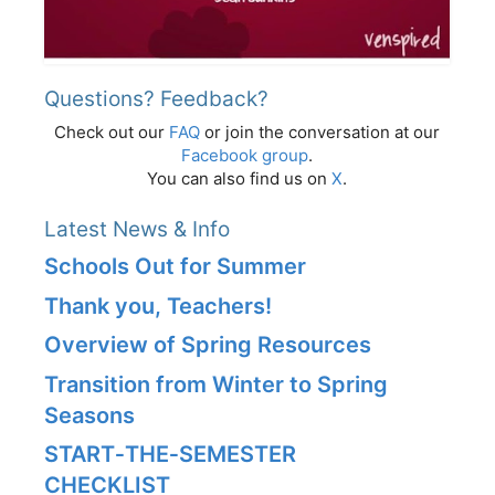
Questions? Feedback?
Check out our
FAQ
or join the conversation at our
Facebook group
.
You can also find us on
X
.
Latest News & Info
Schools Out for Summer
Thank you, Teachers!
Overview of Spring Resources
Transition from Winter to Spring
Seasons
START‑THE‑SEMESTER
CHECKLIST