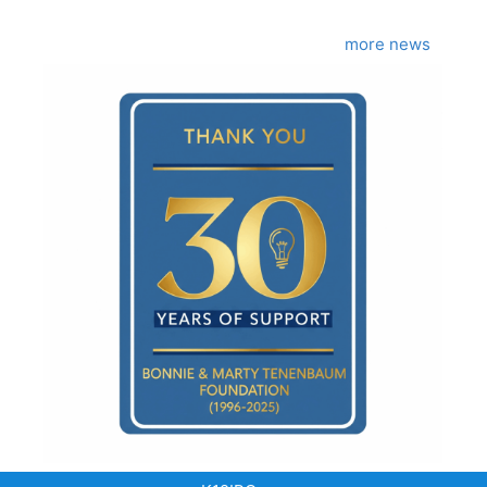
more news