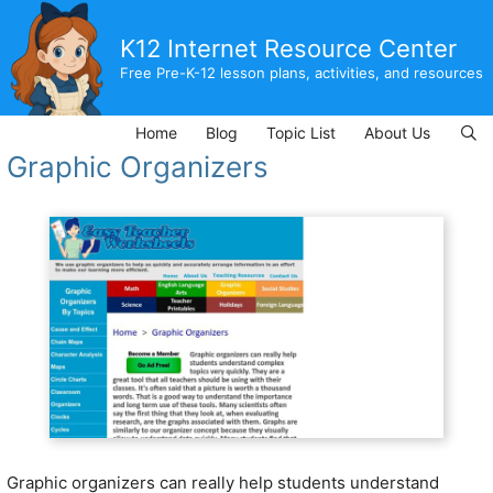
Skip
to
K12 Internet Resource Center
content
Free Pre-K-12 lesson plans, activities, and resources
Home
Blog
Topic List
About Us
Graphic Organizers
Graphic organizers can really help students understand