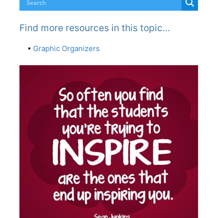
Find more resources in this topic…
•
Graphic Organizers