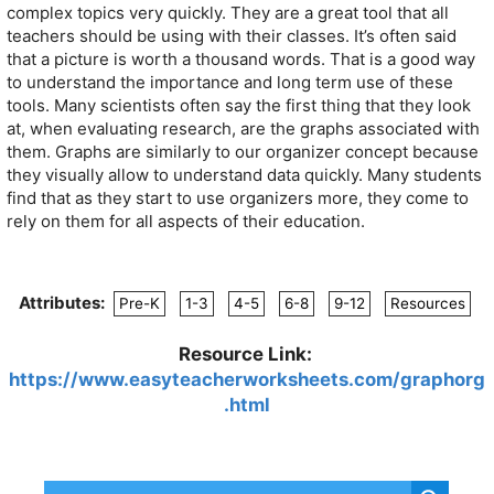
complex topics very quickly. They are a great tool that all
teachers should be using with their classes. It’s often said
that a picture is worth a thousand words. That is a good way
to understand the importance and long term use of these
tools. Many scientists often say the first thing that they look
at, when evaluating research, are the graphs associated with
them. Graphs are similarly to our organizer concept because
they visually allow to understand data quickly. Many students
find that as they start to use organizers more, they come to
rely on them for all aspects of their education.
Attributes:
Pre-K
1-3
4-5
6-8
9-12
Resources
Resource Link:
https://www.easyteacherworksheets.com/graphorg
.html