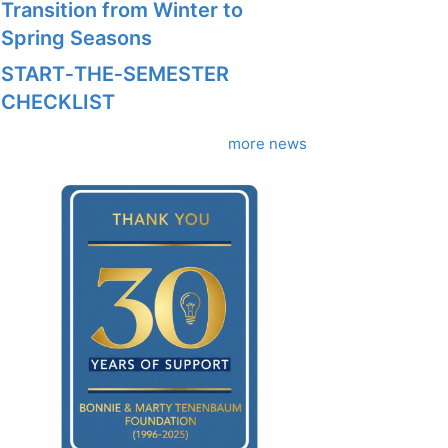
Transition from Winter to
Spring Seasons
START‑THE‑SEMESTER
CHECKLIST
more news