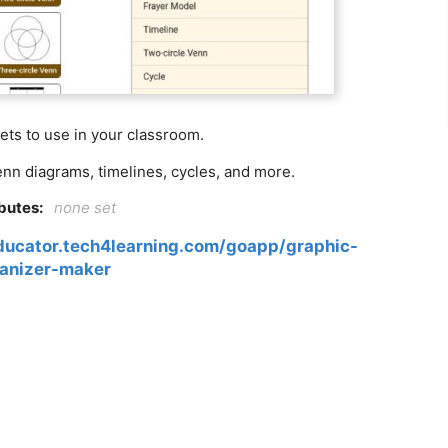
ts to use in your classroom.
n diagrams, timelines, cycles, and more.
ibutes:
none set
educator.tech4learning.com/goapp/graphic-
anizer-maker