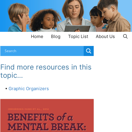
Home
Blog
Topic List
About Us
Find more resources in this
topic…
•
Graphic Organizers