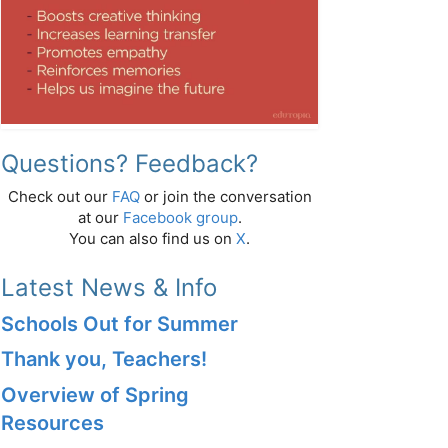
Questions? Feedback?
Check out our
FAQ
or join the conversation
at our
Facebook group
.
You can also find us on
X
.
Latest News & Info
Schools Out for Summer
Thank you, Teachers!
Overview of Spring
Resources