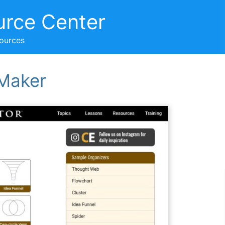
urce Center
sources
 Maker