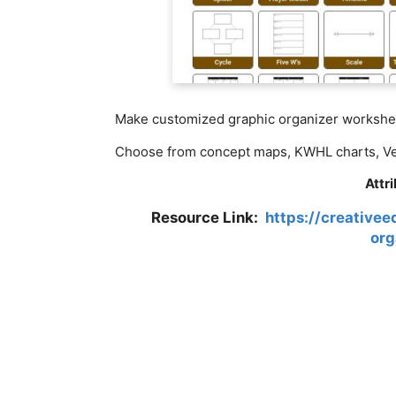
Make customized graphic organizer workshee
Choose from concept maps, KWHL charts, Ven
Attr
Resource Link:
https://creative
org