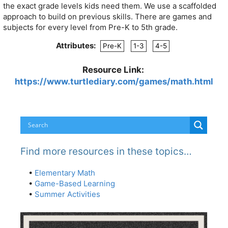
the exact grade levels kids need them. We use a scaffolded
approach to build on previous skills. There are games and
subjects for every level from Pre-K to 5th grade.
Attributes:
Pre-K
1-3
4-5
Resource Link:
https://www.turtlediary.com/games/math.html
Find more resources in these topics…
•
Elementary Math
•
Game-Based Learning
•
Summer Activities