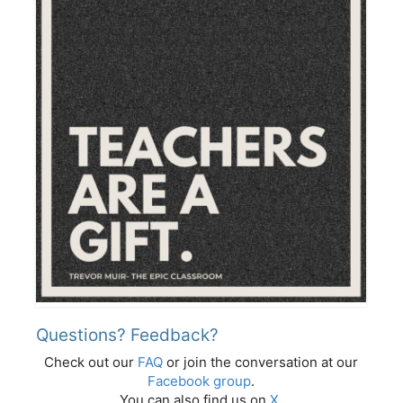
Questions? Feedback?
Check out our
FAQ
or join the conversation at our
Facebook group
.
You can also find us on
X
.