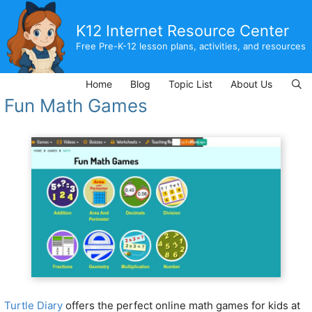
Skip
to
K12 Internet Resource Center
content
Free Pre-K-12 lesson plans, activities, and resources
Home
Blog
Topic List
About Us
Fun Math Games
Turtle Diary
offers the perfect online math games for kids at