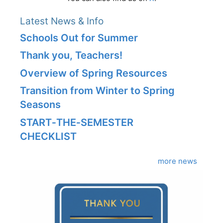
Latest News & Info
Schools Out for Summer
Thank you, Teachers!
Overview of Spring Resources
Transition from Winter to Spring
Seasons
START‑THE‑SEMESTER
CHECKLIST
more news