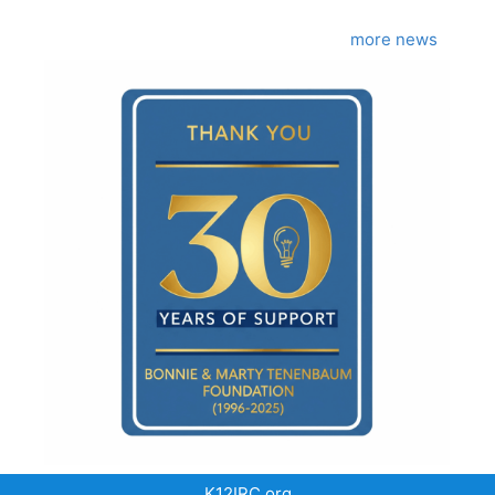
more news
K12IRC.org