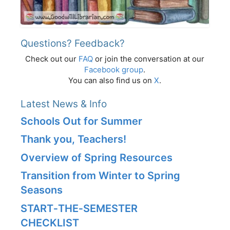
Questions? Feedback?
Check out our
FAQ
or join the conversation at our
Facebook group
.
You can also find us on
X
.
Latest News & Info
Schools Out for Summer
Thank you, Teachers!
Overview of Spring Resources
Transition from Winter to Spring
Seasons
START‑THE‑SEMESTER
CHECKLIST