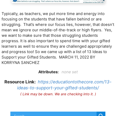
Typically, as teachers, we put more time and energy into
focusing on the students that have fallen behind or are
struggling. That’s where our focus lies, however, that doesn’t
mean we ignore our middle-of-the-track or high flyers. Yes,
we want to make sure that those struggling students
progress. It is also important to spend time with your gifted
learners as well to ensure they are challenged appropriately
and progress too! So we came up with a list of 13 Ideas to
Support your Gifted Students. MARCH 11, 2022 BY
KORRYNA SANCHEZ
Attributes:
none set
Resource Link:
https://educationtothecore.com/13-
ideas-to-support-your-gifted-students/
( Link may be down. We are checking into it. )