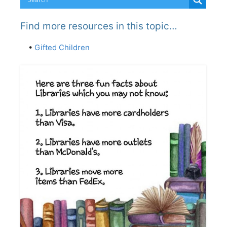
Find more resources in this topic…
•
Gifted Children