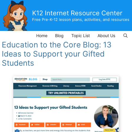
Skip
to
K12 Internet Resource Center
content
Free Pre-K-12 lesson plans, activities, and resources
Home
Blog
Topic List
About Us
Education to the Core Blog: 13
Ideas to Support your Gifted
Students