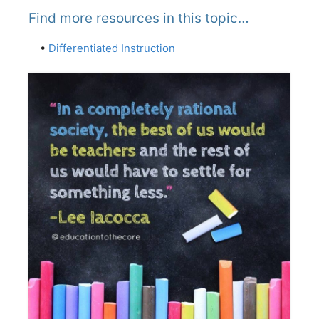
Find more resources in this topic…
•
Differentiated Instruction