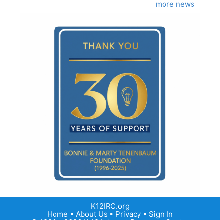
more news
K12IRC.org
Home
•
About Us
•
Privacy
•
Sign In