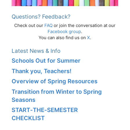
Questions? Feedback?
Check out our
FAQ
or join the conversation at our
Facebook group
.
You can also find us on
X
.
Latest News & Info
Schools Out for Summer
Thank you, Teachers!
Overview of Spring Resources
Transition from Winter to Spring
Seasons
START‑THE‑SEMESTER
CHECKLIST