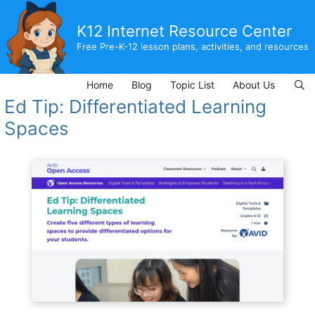
Skip
to
K12 Internet Resource Center
content
Free Pre-K-12 lesson plans, activities, and resources
Home
Blog
Topic List
About Us
Ed Tip: Differentiated Learning
Spaces