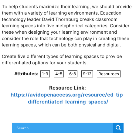
To help students maximize their learning, we should provide
them with a variety of learning environments. Education
technology leader David Thornburg breaks classroom
learning spaces into five metaphorical categories. Consider
these when designing your learning environment and
consider the role that technology can play in creating these
learning spaces, which can be both physical and digital.
Create five different types of learning spaces to provide
differentiated options for your students.
Attributes:
1-3
4-5
6-8
9-12
Resources
Resource Link:
https://avidopenaccess.org/resource/ed-tip-
differentiated-learning-spaces/