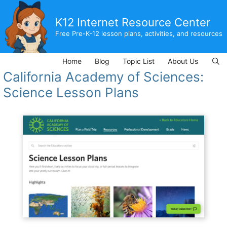
Skip
to
K12 Internet Resource Center
content
Free Pre-K-12 lesson plans, activities, and resources
Home
Blog
Topic List
About Us
California Academy of Sciences:
Science Lesson Plans