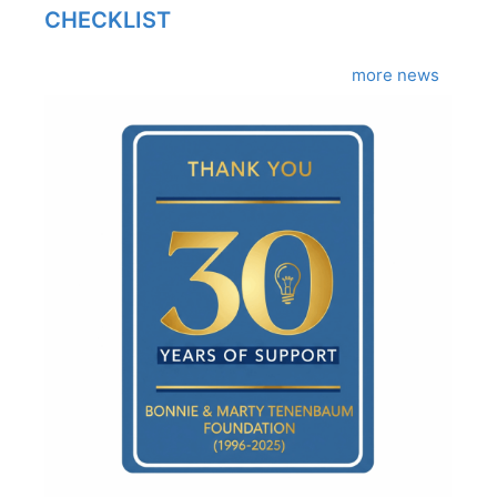
CHECKLIST
more news