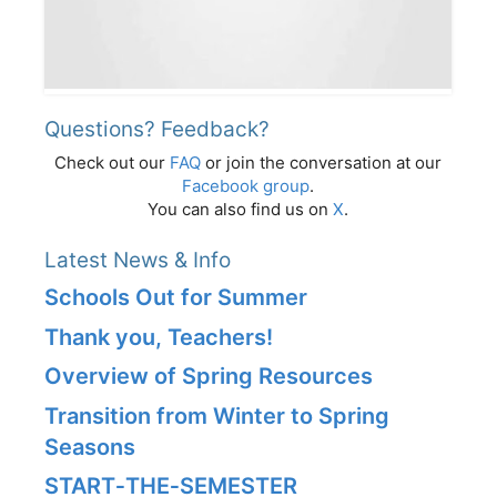
Questions? Feedback?
Check out our
FAQ
or join the conversation at our
Facebook group
.
You can also find us on
X
.
Latest News & Info
Schools Out for Summer
Thank you, Teachers!
Overview of Spring Resources
Transition from Winter to Spring
Seasons
START‑THE‑SEMESTER