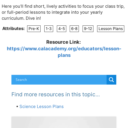
Here you’ll find short, lively activities to focus your class trip,
or full-period lessons to integrate into your yearly
curriculum. Dive in!
Attributes:
Pre-K
1-3
4-5
6-8
9-12
Lesson Plans
Resource Link:
https://www.calacademy.org/educators/lesson-
plans
Find more resources in this topic…
•
Science Lesson Plans