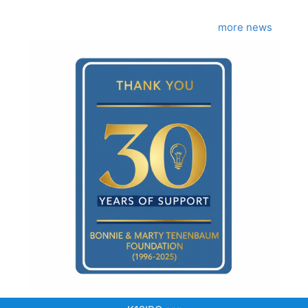
more news