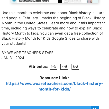
Use this month to celebrate and honor Black history, culture,
and people. February 1 marks the beginning of Black History
Month in the United States. Learn more about this important
time, including ways to celebrate and how to explain Black
History Month to kids. You can even get a free collection of
Black History Month for Kids Google Slides to share with
your students!
BY WE ARE TEACHERS STAFF
JAN 31, 2024
Attributes:
1-3
4-5
6-8
Resource Link:
https://www.weareteachers.com/black-history-
month-for-kids/