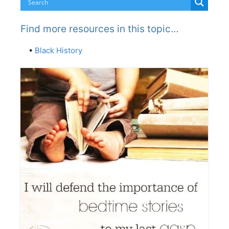
Find more resources in this topic…
•
Black History