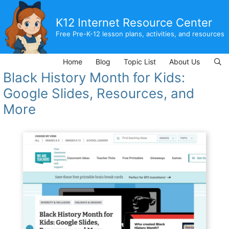
Skip
to
K12 Internet Resource Center
content
Free Pre-K-12 lesson plans, activities, and resources
Home
Blog
Topic List
About Us
Black History Month for Kids:
Google Slides, Resources, and
More