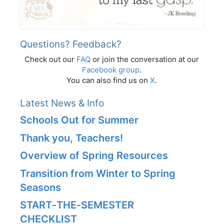
Questions? Feedback?
Check out our
FAQ
or join the conversation at our
Facebook group
.
You can also find us on
X
.
Latest News & Info
Schools Out for Summer
Thank you, Teachers!
Overview of Spring Resources
Transition from Winter to Spring
Seasons
START‑THE‑SEMESTER
CHECKLIST