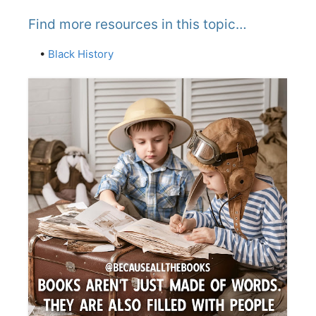
Find more resources in this topic…
•
Black History