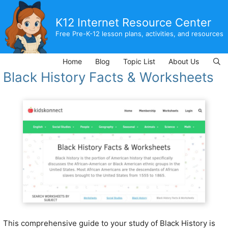
Skip
to
K12 Internet Resource Center
content
Free Pre-K-12 lesson plans, activities, and resources
Home
Blog
Topic List
About Us
Black History Facts & Worksheets
This comprehensive guide to your study of Black History is