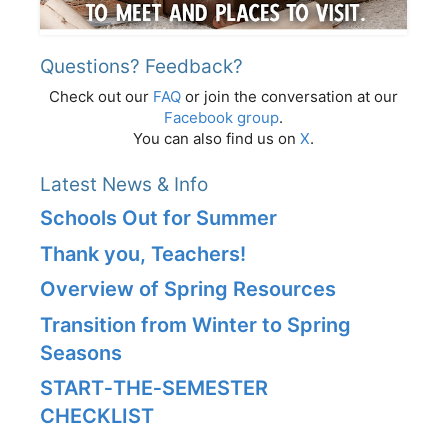
Questions? Feedback?
Check out our
FAQ
or join the conversation at our
Facebook group
.
You can also find us on
X
.
Latest News & Info
Schools Out for Summer
Thank you, Teachers!
Overview of Spring Resources
Transition from Winter to Spring
Seasons
START‑THE‑SEMESTER
CHECKLIST