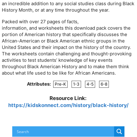
an incredible addition to any social studies class during Black
History Month, or at any time throughout the year.
Packed with over 27 pages of facts,
information, and worksheets this download pack covers the
portion of American history that specifically discusses the
African-American or Black American ethnic groups in the
United States and their impact on the history of the country.
The worksheets contain challenging and thought-provoking
activities to test students’ knowledge of key events
throughout Black American History and to make them think
about what life used to be like for African Americans.
Attributes:
Pre-K
1-3
4-5
6-8
Resource Link:
https://kidskonnect.com/history/black-history/