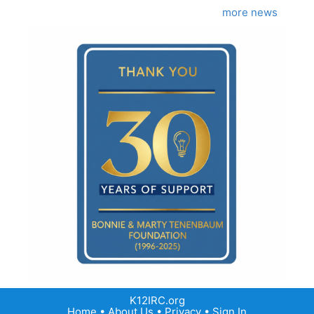
more news
K12IRC.org
Home
•
About Us
•
Privacy
•
Sign In